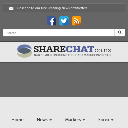
Subscribe to our free Breaking News newsletters
Home
News
Markets
Forex