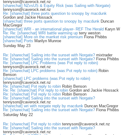
tennyson@caverock.net.nz
[sharechat] NZvsUS & Equity Risk (was Sailing with Norgate)
tennyson@caverock.net.nz
Re: [sharechat] three ports question to snoopy by macdunk
Gordon and Jackie Hossack
[sharechat] three ports question to snoopy by macdunk
Duncan
MacGregor
[sharechat] WRI - an international player- REF The Herald
Karyn W
Re: Re: [sharechat] WRI battle warming up
terry weston
[sharechat] More on the marrket risk premium
Fiona Phibbs
[sharechat] Ports
Marilyn Munroe
Sunday May 23
Re: [sharechat] Sailing into the sunset with Norgate?
mixtrader
Re: [sharechat] Sailing into the sunset with Norgate?
Fiona Phibbs
Re: [sharechat] LPC Problems (was Pot reply to robin)
tennyson@caverock.net.nz
Re: [sharechat] LPC problems (was:Pot reply to robin)
Robin
Benson
[sharechat] LPC problems (was:Pot reply to robin)
tennyson@caverock.net.nz
Re: [sharechat] Pot reply to robin
Robin Benson
Re: Re: [sharechat] Pot reply to robin
Gordon and Jackie Hossack
Re: [sharechat] Pot reply to robin
Robin Benson
Re: [sharechat] Sailing into the sunset with Norgate?
tennyson@caverock.net.nz
[sharechat] wri with norgate reply by macdunk
Duncan MacGregor
Re: [sharechat] Sailing into the sunset with Norgate?
Fiona Phibbs
Saturday May 22
Re: [sharechat] Pot reply to robin
tennyson@caverock.net.nz
Re: [sharechat] Sailing into the sunset with Norgate?
tennyson@caverock.net.nz