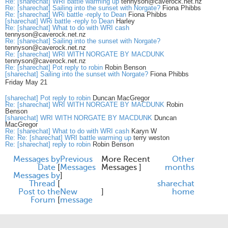
Re: [sharechat] WRI battle warming up
tennyson@caverock.net.nz
Re: [sharechat] Sailing into the sunset with Norgate?
Fiona Phibbs
Re: [sharechat] WRi battle -reply to Dean
Fiona Phibbs
[sharechat] WRi battle -reply to Dean
Harley
Re: [sharechat] What to do with WRI cash
tennyson@caverock.net.nz
Re: [sharechat] Sailing into the sunset with Norgate?
tennyson@caverock.net.nz
Re: [sharechat] WRI WITH NORGATE BY MACDUNK
tennyson@caverock.net.nz
Re: [sharechat] Pot reply to robin
Robin Benson
[sharechat] Sailing into the sunset with Norgate?
Fiona Phibbs
Friday May 21
[sharechat] Pot reply to robin
Duncan MacGregor
Re: [sharechat] WRI WITH NORGATE BY MACDUNK
Robin
Benson
[sharechat] WRI WITH NORGATE BY MACDUNK
Duncan
MacGregor
Re: [sharechat] What to do with WRI cash
Karyn W
Re: Re: [sharechat] WRI battle warming up
terry weston
Re: [sharechat] reply to robin
Robin Benson
Messages by
Previous
More Recent
Other
Date
[
Messages
Messages ]
months
Messages by
]
Thread
[
share
chat
Post to the
New
]
home
Forum
[
message