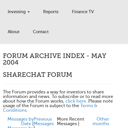
Investing
Reports
Finance TV
About
Contact
FORUM ARCHIVE INDEX - MAY
2004
SHARECHAT FORUM
The Forum provides a way for investors to share
information and news. To subscribe or to read more
about how the Forum works,
click here
. Please note
usage of the Forum is subject to the
Terms &
Conditions
.
Messages by
Previous
More Recent
Other
Date
[
Messages
Messages ]
months