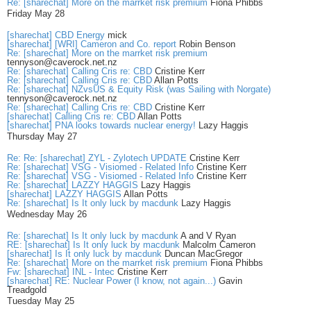
Re: [sharechat] More on the marrket risk premium
Fiona Phibbs
Friday May 28
[sharechat] CBD Energy
mick
[sharechat] [WRI] Cameron and Co. report
Robin Benson
Re: [sharechat] More on the marrket risk premium
tennyson@caverock.net.nz
Re: [sharechat] Calling Cris re: CBD
Cristine Kerr
Re: [sharechat] Calling Cris re: CBD
Allan Potts
Re: [sharechat] NZvsUS & Equity Risk (was Sailing with Norgate)
tennyson@caverock.net.nz
Re: [sharechat] Calling Cris re: CBD
Cristine Kerr
[sharechat] Calling Cris re: CBD
Allan Potts
[sharechat] PNA looks towards nuclear energy!
Lazy Haggis
Thursday May 27
Re: Re: [sharechat] ZYL - Zylotech UPDATE
Cristine Kerr
Re: [sharechat] VSG - Visiomed - Related Info
Cristine Kerr
Re: [sharechat] VSG - Visiomed - Related Info
Cristine Kerr
Re: [sharechat] LAZZY HAGGIS
Lazy Haggis
[sharechat] LAZZY HAGGIS
Allan Potts
Re: [sharechat] Is It only luck by macdunk
Lazy Haggis
Wednesday May 26
Re: [sharechat] Is It only luck by macdunk
A and V Ryan
RE: [sharechat] Is It only luck by macdunk
Malcolm Cameron
[sharechat] Is It only luck by macdunk
Duncan MacGregor
Re: [sharechat] More on the marrket risk premium
Fiona Phibbs
Fw: [sharechat] INL - Intec
Cristine Kerr
[sharechat] RE: Nuclear Power (I know, not again...)
Gavin
Treadgold
Tuesday May 25