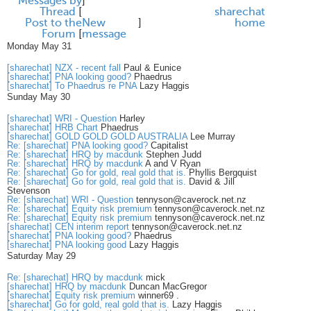
Messages by
]
Thread
[
share
chat
Post to the
New
]
home
Forum
[
message
Monday May 31
[sharechat] NZX - recent fall
Paul & Eunice
[sharechat] PNA looking good?
Phaedrus
[sharechat] To Phaedrus re PNA
Lazy Haggis
Sunday May 30
[sharechat] WRI - Question
Harley
[sharechat] HRB Chart
Phaedrus
[sharechat] GOLD GOLD GOLD AUSTRALIA
Lee Murray
Re: [sharechat] PNA looking good?
Capitalist
Re: [sharechat] HRQ by macdunk
Stephen Judd
Re: [sharechat] HRQ by macdunk
A and V Ryan
Re: [sharechat] Go for gold, real gold that is.
Phyllis Bergquist
Re: [sharechat] Go for gold, real gold that is.
David & Jill
Stevenson
Re: [sharechat] WRI - Question
tennyson@caverock.net.nz
Re: [sharechat] Equity risk premium
tennyson@caverock.net.nz
Re: [sharechat] Equity risk premium
tennyson@caverock.net.nz
[sharechat] CEN interim report
tennyson@caverock.net.nz
[sharechat] PNA looking good?
Phaedrus
[sharechat] PNA looking good
Lazy Haggis
Saturday May 29
Re: [sharechat] HRQ by macdunk
mick
[sharechat] HRQ by macdunk
Duncan MacGregor
[sharechat] Equity risk premium
winner69 .
[sharechat] Go for gold, real gold that is.
Lazy Haggis