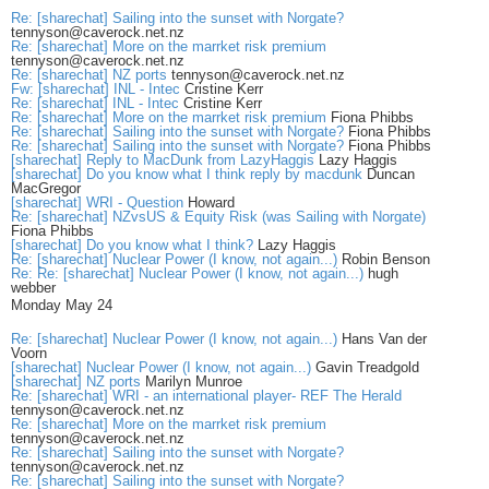
Re: [sharechat] Sailing into the sunset with Norgate?
tennyson@caverock.net.nz
Re: [sharechat] More on the marrket risk premium
tennyson@caverock.net.nz
Re: [sharechat] NZ ports
tennyson@caverock.net.nz
Fw: [sharechat] INL - Intec
Cristine Kerr
Re: [sharechat] INL - Intec
Cristine Kerr
Re: [sharechat] More on the marrket risk premium
Fiona Phibbs
Re: [sharechat] Sailing into the sunset with Norgate?
Fiona Phibbs
Re: [sharechat] Sailing into the sunset with Norgate?
Fiona Phibbs
[sharechat] Reply to MacDunk from LazyHaggis
Lazy Haggis
[sharechat] Do you know what I think reply by macdunk
Duncan
MacGregor
[sharechat] WRI - Question
Howard
Re: [sharechat] NZvsUS & Equity Risk (was Sailing with Norgate)
Fiona Phibbs
[sharechat] Do you know what I think?
Lazy Haggis
Re: [sharechat] Nuclear Power (I know, not again...)
Robin Benson
Re: Re: [sharechat] Nuclear Power (I know, not again...)
hugh
webber
Monday May 24
Re: [sharechat] Nuclear Power (I know, not again...)
Hans Van der
Voorn
[sharechat] Nuclear Power (I know, not again...)
Gavin Treadgold
[sharechat] NZ ports
Marilyn Munroe
Re: [sharechat] WRI - an international player- REF The Herald
tennyson@caverock.net.nz
Re: [sharechat] More on the marrket risk premium
tennyson@caverock.net.nz
Re: [sharechat] Sailing into the sunset with Norgate?
tennyson@caverock.net.nz
Re: [sharechat] Sailing into the sunset with Norgate?