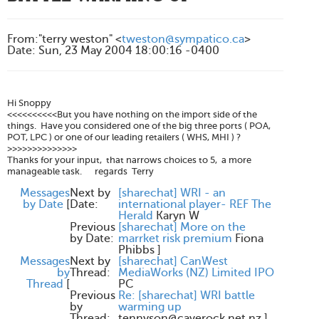
From
:
"terry weston" <
tweston@sympatico.ca
>
Date
:
Sun, 23 May 2004 18:00:16 -0400
Hi Snoppy
<<<<<<<<<<But you have nothing on the import side of the
things. Have you considered one of the big three ports ( POA,
POT, LPC ) or one of our leading retailers ( WHS, MHI ) ?
>>>>>>>>>>>>>>
Thanks for your input, that narrows choices to 5, a more
manageable task. regards Terry
Messages
Next by
[sharechat] WRI - an
by Date
[
Date:
international player- REF The
Herald
Karyn W
Previous
[sharechat] More on the
by Date:
marrket risk premium
Fiona
Phibbs
]
Messages
Next by
[sharechat] CanWest
by
Thread:
MediaWorks (NZ) Limited IPO
Thread
[
PC
Previous
Re: [sharechat] WRI battle
by
warming up
Thread:
tennyson@caverock.net.nz
]