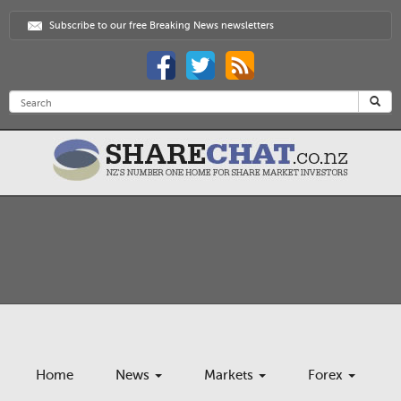
Subscribe to our free Breaking News newsletters
Home
News
Markets
Forex