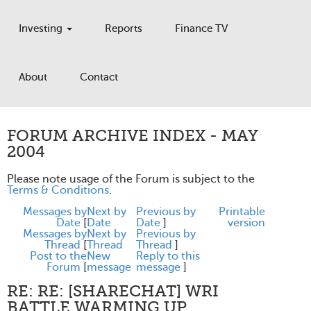
Investing
Reports
Finance TV
About
Contact
FORUM ARCHIVE INDEX - MAY
2004
Please note usage of the Forum is subject to the
Terms & Conditions
.
Messages by
Next by
Previous by
Printable
Date
[
Date
Date
]
version
Messages by
Next by
Previous by
Thread
[
Thread
Thread
]
Post to the
New
Reply to this
Forum
[
message
message
]
RE: RE: [SHARECHAT] WRI
BATTLE WARMING UP