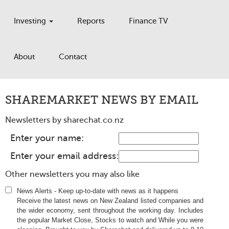
Investing
Reports
Finance TV
About
Contact
SHAREMARKET NEWS BY EMAIL
Newsletters by
sharechat.co.nz
Enter your name:
Enter your email address:
Other newsletters you may also like
News Alerts
-
Keep up-to-date with news as it happens
Receive the latest news on New Zealand listed companies and
the wider economy, sent throughout the working day. Includes
the popular Market Close, Stocks to watch and While you were