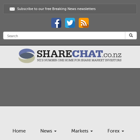
Subscribe to our free Breaking News newsletters
Home
News
Markets
Forex