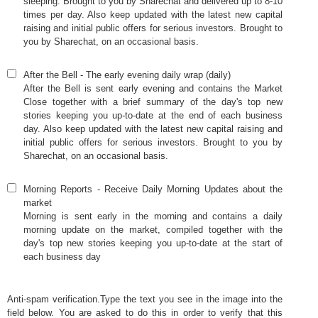
sleeping. Brought to you by Sharechat and delivered up to 8-10
times per day. Also keep updated with the latest new capital
raising and initial public offers for serious investors. Brought to
you by Sharechat, on an occasional basis.
After the Bell
-
The early evening daily wrap (daily)
After the Bell is sent early evening and contains the Market
Close together with a brief summary of the day's top new
stories keeping you up-to-date at the end of each business
day. Also keep updated with the latest new capital raising and
initial public offers for serious investors. Brought to you by
Sharechat, on an occasional basis.
Morning Reports
-
Receive Daily Morning Updates about the
market
Morning is sent early in the morning and contains a daily
morning update on the market, compiled together with the
day's top new stories keeping you up-to-date at the start of
each business day
Anti-spam verification.Type the text you see in the image into the
field below. You are asked to do this in order to verify that this