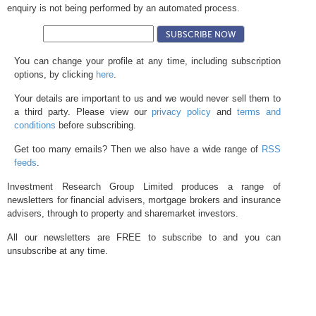
enquiry is not being performed by an automated process.
You can change your profile at any time, including subscription
options, by clicking
here
.
Your details are important to us and we would never sell them to
a third party. Please view our
privacy policy
and
terms and
conditions
before subscribing.
Get too many emails? Then we also have a wide range of
RSS
feeds
.
Investment Research Group Limited produces a range of
newsletters for financial advisers, mortgage brokers and insurance
advisers, through to property and sharemarket investors.
All our newsletters are FREE to subscribe to and you can
unsubscribe at any time.