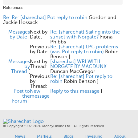
References
Re: Re: [sharechat] Pot reply to robin
Gordon and
Jackie Hossack
Messages
Next by
Re: [sharechat] Sailing into the
by Date
[
Date:
sunset with Norgate?
Fiona
Phibbs
Previous
Re: [sharechat] LPC problems
by Date:
(was:Pot reply to robin)
Robin
Benson
]
Messages
Next by
[sharechat] WRI WITH
by
Thread:
NORGATE BY MACDUNK
Thread
[
Duncan MacGregor
Previous
Re: [sharechat] Pot reply to
by
robin
Robin Benson
]
Thread:
Post to
New
Reply to this message
]
the
message
Forum
[
© Copyright 1997-2026 MoneyOnline Ltd - All Rights Reserved
News
Markets
Blogs
Investing
About