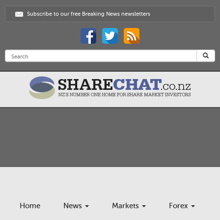
Subscribe to our free Breaking News newsletters
Home
News
Markets
Forex