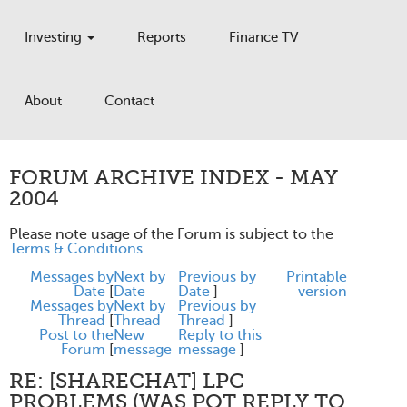
Investing
Reports
Finance TV
About
Contact
FORUM ARCHIVE INDEX - MAY
2004
Please note usage of the Forum is subject to the
Terms & Conditions
.
Messages by
Next by
Previous by
Printable
Date
[
Date
Date
]
version
Messages by
Next by
Previous by
Thread
[
Thread
Thread
]
Post to the
New
Reply to this
Forum
[
message
message
]
RE: [SHARECHAT] LPC
PROBLEMS (WAS POT REPLY TO