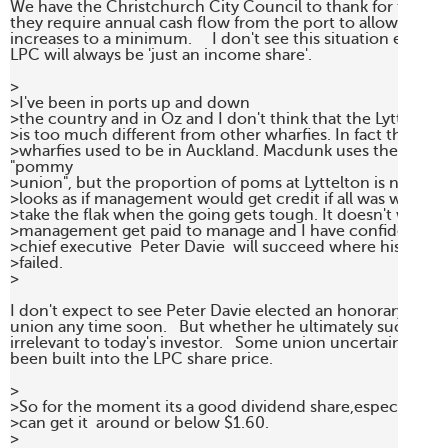
We have the Christchurch City Council to thank for this situ
they require annual cash flow from the port to allow them t
increases to a minimum.     I don't see this situation ever ch
LPC will always be 'just an income share'.

>

>I've been in ports up and down

>the country and in Oz and I don't think that the Lyttelton 
>is too much different from other wharfies. In fact the "bols
>wharfies used to be in Auckland. Macdunk uses the easy lab
"pommy

>union", but the proportion of poms at Lyttelton is negligible
>looks as if management would get credit if all was well, but 
>take the flak when the going gets tough. It doesn't work lik
>management get paid to manage and I have confidence tha
>chief executive  Peter Davie  will succeed where his prede
>failed. 

>

I don't expect to see Peter Davie elected an honorary memb
union any time soon.   But whether he ultimately succeeds o
irrelevant to today's investor.   Some union uncertainty has 
been built into the LPC share price.

>

>So for the moment its a good dividend share,especially if 
>can get it  around or below $1.60.

>
