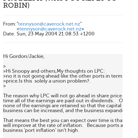
ROBIN)
From
:
"
tennyson@caverock.net.nz
"
<
tennyson@caverock.net.nz
>
Date
:
Sun, 23 May 2004 21:08:53 +1200
Hi Gordon/Jackie,

>

>Hi Snoopy and others,My thoughts on LPC:

>no it is not going ahead like the other ports in terms of sha
>price.Is this  solely a union problem?.

>

The reason why LPC will not go ahead in share price is beca
time all of the earnings are paid out in dividends.    Or put 
none of the earnings are retained so that the capital base of
business can be increased, and the business expanded.

That means the best you can expect over time is that the sh
will improve at the rate of inflation.   Because ports are a co
business 'port inflation' isn't high.   
