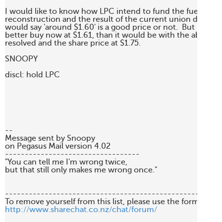
I would like to know how LPC intend to fund the fuel wharf 
reconstruction and the result of the current union dispute b
would say 'around $1.60' is a good price or not.  But LPC is 
better buy now at $1.61, than it would be with the above iss
resolved and the share price at $1.75.

SNOOPY

discl: hold LPC

--

Message sent by Snoopy 

on Pegasus Mail version 4.02

----------------------------------

"You can tell me I'm wrong twice, 

but that still only makes me wrong once."

-------------------------------------------------------
http://www.sharechat.co.nz/chat/forum/