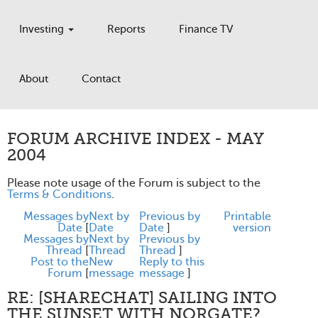
Investing
Reports
Finance TV
About
Contact
FORUM ARCHIVE INDEX - MAY
2004
Please note usage of the Forum is subject to the
Terms & Conditions
.
Messages by
Next by
Previous by
Printable
Date
[
Date
Date
]
version
Messages by
Next by
Previous by
Thread
[
Thread
Thread
]
Post to the
New
Reply to this
Forum
[
message
message
]
RE: [SHARECHAT] SAILING INTO
THE SUNSET WITH NORGATE?