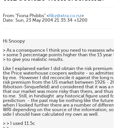
From
:
"Fiona Phibbs" <
fibz@xtra.co.nz
>
Date
:
Sun, 23 May 2004 21:35:34 +1200
Hi Snoopy

> As a consequence I think you need to reassess whether usi
> some 5 percentage points higher than the 15 year trend fi
> to give you realistic results.

Like I explained earlier I did obtain the risk premium of 7.5
the Price waterhouse coopers website - so admittedly it wa
by me.  However I did reconcile it against the long run hist
risk premium from the US market between 1926 - 2001 of 6
Ibbotson-Sinquefield) and considered that it was a reason
that our market was more risky than theirs, and thus 7.5% 
to me.  Still, in hindsight  any historical figure used for futur
prediction  - the past may be nothing like the future.  Inte
when I looked further there are a number of different figures
WRI depending on the source of the information, so perhaps
side I should have calculated my own as well.

> > I used 11.5c
