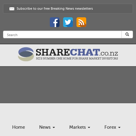
Subscribe to our free Breaking News newsletters
Home
News
Markets
Forex