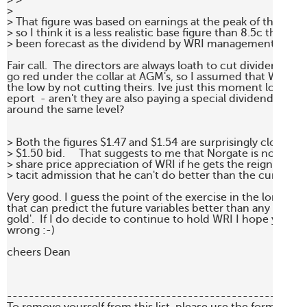
> >

>

> That figure was based on earnings at the peak of the com
> so I think it is a less realistic base figure than 8.5c that has
> been forecast as the dividend by WRI management for this
Fair call.  The directors are always loath to cut dividends as
go red under the collar at AGM's, so I assumed that WRI will 
the low by not cutting theirs. Ive just this moment lost my a
eport  - aren't they are also paying a special dividend to kee
around the same level?

> Both the figures $1.47 and $1.54 are surprisingly close to 
> $1.50 bid.     That suggests to me that Norgate is not payin
> share price appreciation of WRI if he gets the reigns of cont
> tacit admission that he can't do better than the current
Very good. I guess the point of the exercise in the long run i
that can predict the future variables better than any one els
gold'.  If I do decide to continue to hold WRI I hope you're 
wrong :-)

cheers Dean

-------------------------------------------------------