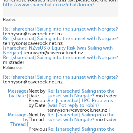
http://www.sharechat.co.nz/chat/forum/
Replies
Re: [sharechat] Sailing into the sunset with Norgate?
tennyson@caverock.net.nz
Re: [sharechat] Sailing into the sunset with Norgate?
tennyson@caverock.net.nz
[sharechat] NZvsUS & Equity Risk (was Sailing with
Norgate)
tennyson@caverock.net.nz
Re: [sharechat] Sailing into the sunset with Norgate?
mixtrader
References
Re: [sharechat] Sailing into the sunset with Norgate?
tennyson@caverock.net.nz
Messages
Next by
Re: [sharechat] Sailing into the
by Date
[
Date:
sunset with Norgate?
mixtrader
Previous
Re: [sharechat] LPC Problems
by Date:
(was Pot reply to robin)
tennyson@caverock.net.nz
]
Messages
Next by
Re: [sharechat] Sailing into the
by
Thread:
sunset with Norgate?
mixtrader
Thread
[
Previous
Re: [sharechat] Sailing into the