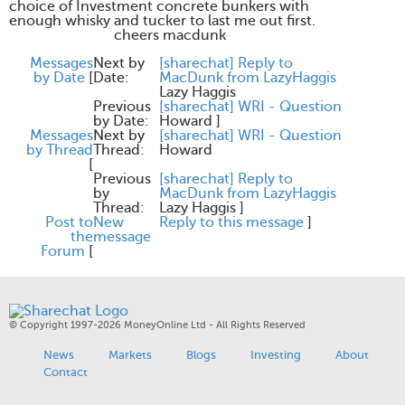
choice of Investment concrete bunkers with
enough whisky and tucker to last me out first.
cheers macdunk
Messages
Next by
[sharechat] Reply to
by Date
[
Date:
MacDunk from LazyHaggis
Lazy Haggis
Previous
[sharechat] WRI - Question
by Date:
Howard
]
Messages
Next by
[sharechat] WRI - Question
by Thread
Thread:
Howard
[
Previous
[sharechat] Reply to
by
MacDunk from LazyHaggis
Thread:
Lazy Haggis
]
Post to
New
Reply to this message
]
the
message
Forum
[
© Copyright 1997-2026 MoneyOnline Ltd - All Rights Reserved
News
Markets
Blogs
Investing
About
Contact