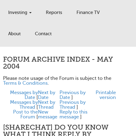
Investing
Reports
Finance TV
About
Contact
FORUM ARCHIVE INDEX - MAY
2004
Please note usage of the Forum is subject to the
Terms & Conditions
.
Messages by
Next by
Previous by
Printable
Date
[
Date
Date
]
version
Messages by
Next by
Previous by
Thread
[
Thread
Thread
]
Post to the
New
Reply to this
Forum
[
message
message
]
[SHARECHAT] DO YOU KNOW
WHAT I THINK REPLY BY