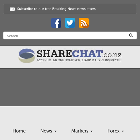
Subscribe to our free Breaking News newsletters
Home
News
Markets
Forex