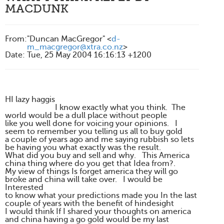
MACDUNK
From
:
"Duncan MacGregor" <
d-
m_macgregor@xtra.co.nz
>
Date
:
Tue, 25 May 2004 16:16:13 +1200
HI lazy haggis
I know exactly what you think. The
world would be a dull place without people
like you well done for voicing your opinions. I
seem to remember you telling us all to buy gold
a couple of years ago and me saying rubbish so lets
be having you what exactly was the result.
What did you buy and sell and why. This America
china thing where do you get that Idea from?.
My view of things Is forget america they will go
broke and china will take over. I would be
Interested
to know what your predictions made you In the last
couple of years with the benefit of hindesight
I would think If I shared your thoughts on america
and china having a go gold would be my last