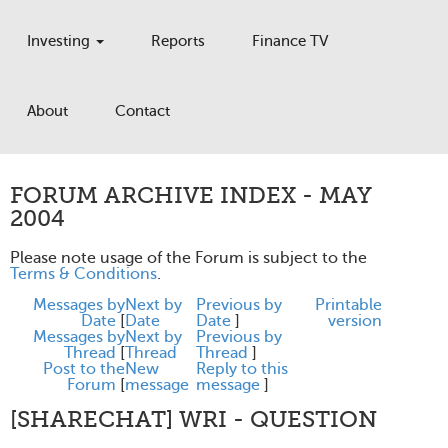
Investing
Reports
Finance TV
About
Contact
FORUM ARCHIVE INDEX - MAY
2004
Please note usage of the Forum is subject to the
Terms & Conditions
.
Messages by
Next by
Previous by
Printable
Date
[
Date
Date
]
version
Messages by
Next by
Previous by
Thread
[
Thread
Thread
]
Post to the
New
Reply to this
Forum
[
message
message
]
[SHARECHAT] WRI - QUESTION