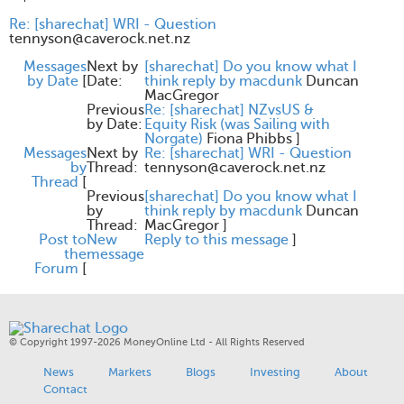
Re: [sharechat] WRI - Question
tennyson@caverock.net.nz
Messages
Next by
[sharechat] Do you know what I
by Date
[
Date:
think reply by macdunk
Duncan
MacGregor
Previous
Re: [sharechat] NZvsUS &
by Date:
Equity Risk (was Sailing with
Norgate)
Fiona Phibbs
]
Messages
Next by
Re: [sharechat] WRI - Question
by
Thread:
tennyson@caverock.net.nz
Thread
[
Previous
[sharechat] Do you know what I
by
think reply by macdunk
Duncan
Thread:
MacGregor
]
Post to
New
Reply to this message
]
the
message
Forum
[
© Copyright 1997-2026 MoneyOnline Ltd - All Rights Reserved
News
Markets
Blogs
Investing
About
Contact