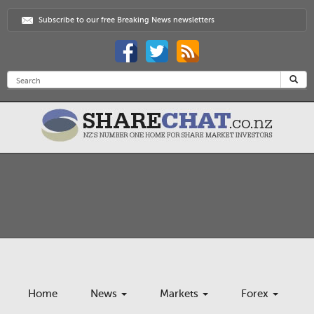
Subscribe to our free Breaking News newsletters
Home
News
Markets
Forex