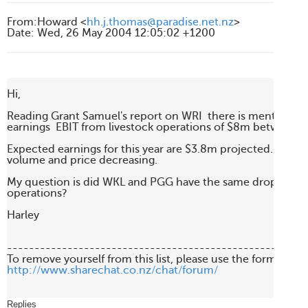
From
:
Howard <
hh.j.thomas@paradise.net.nz
>
Date
:
Wed, 26 May 2004 12:05:02 +1200
Hi,

Reading Grant Samuel's report on WRI  there is mention of a
earnings  EBIT from livestock operations of $8m between 
Expected earnings for this year are $3.8m projected. This is 
volume and price decreasing.

My question is did WKL and PGG have the same drop in there
operations?

Harley

-------------------------------------------------------
http://www.sharechat.co.nz/chat/forum/
Replies