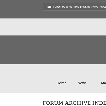
Subscribe to our free Breaking News newsl
Home
News
Ma
FORUM ARCHIVE INDEX