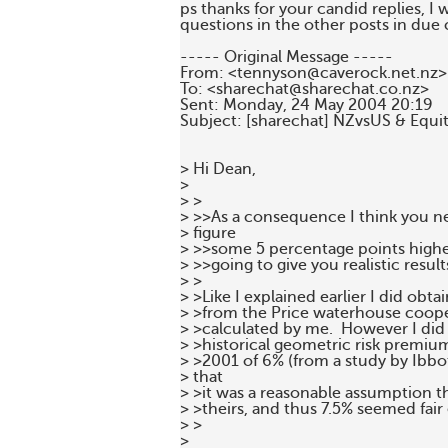
ps thanks for your candid replies, I 
questions in the other posts in due 
----- Original Message -----

From: <tennyson@caverock.net.nz>

To: <sharechat@sharechat.co.nz>

Sent: Monday, 24 May 2004 20:19

Subject: [sharechat] NZvsUS & Equity
> Hi Dean,

>

> >

> >>As a consequence I think you ne
> figure

> >>some 5 percentage points higher 
> >>going to give you realistic results
> >

> >Like I explained earlier I did obta
> >from the Price waterhouse cooper
> >calculated by me.  However I did r
> >historical geometric risk premi
> >2001 of 6% (from a study by Ibbo
> that

> >it was a reasonable assumption t
> >theirs, and thus 7.5% seemed fair
> >

>
