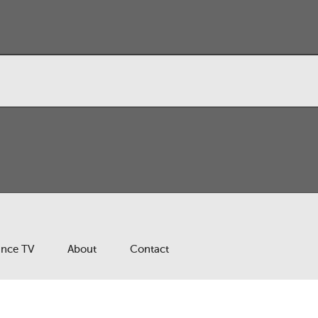
ance TV
About
Contact