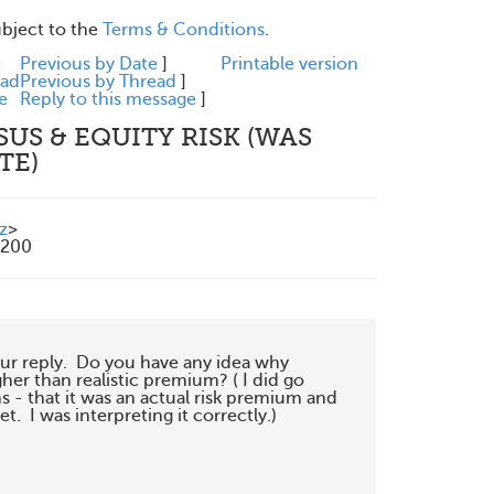
ubject to the
Terms & Conditions
.
e
Previous by Date
]
Printable version
ead
Previous by Thread
]
e
Reply to this message
]
SUS & EQUITY RISK (WAS
TE)
z
>
1200
our reply.  Do you have any idea why

her than realistic premium? ( I did go

 - that it was an actual risk premium and

  I was interpreting it correctly.)
