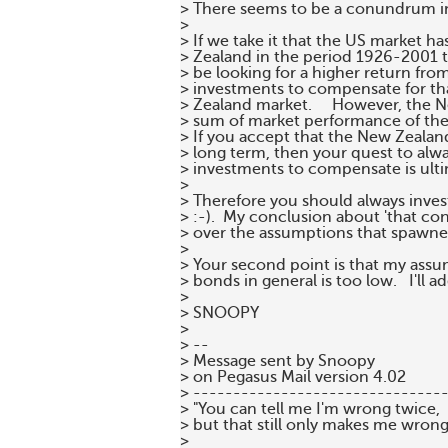
> There seems to be a conundrum in 
>

> If we take it that the US market h
> Zealand in the period 1926-2001 t
> be looking for a higher return fro
> investments to compensate for tha
> Zealand market.     However, the N
> sum of market performance of the 
> If you accept that the New Zealand 
> long term, then your quest to alwa
> investments to compensate is ult
>

> Therefore you should always inves
> :-).  My conclusion about 'that con
> over the assumptions that spawned 
>

> Your second point is that my assu
> bonds in general is too low.   I'll a
>

> SNOOPY

>

> --

> Message sent by Snoopy

> on Pegasus Mail version 4.02

> --------------------------------
> "You can tell me I'm wrong twice,

> but that still only makes me wrong
>
