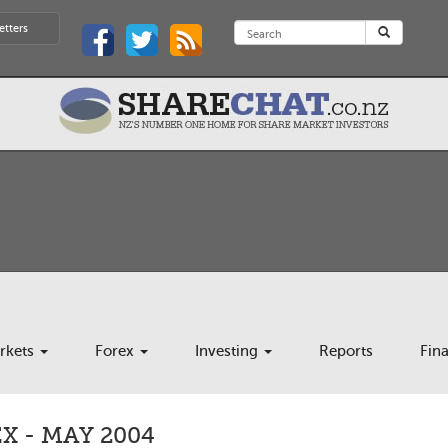
etters
rkets
Forex
Investing
Reports
Fin
 - MAY 2004