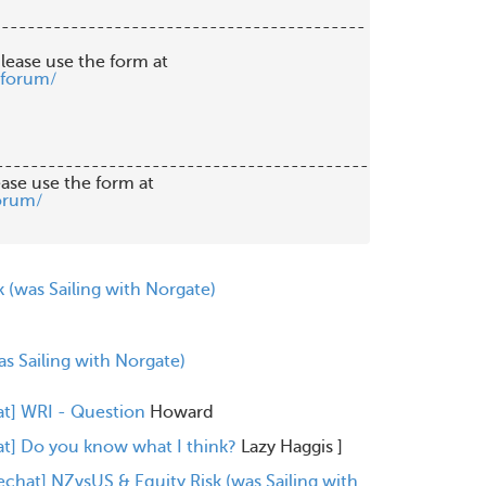
------------------------------------------

lease use the form at

/forum/
-------------------------------------------

orum/
 (was Sailing with Norgate)
s Sailing with Norgate)
at] WRI - Question
Howard
at] Do you know what I think?
Lazy Haggis
]
echat] NZvsUS & Equity Risk (was Sailing with