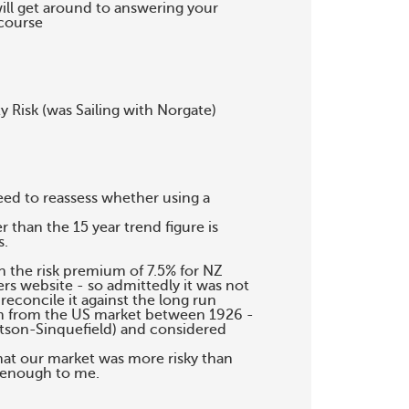
will get around to answering your

course

 Risk (was Sailing with Norgate)

ed to reassess whether using a

than the 15 year trend figure is

.

in the risk premium of 7.5% for NZ

s website - so admittedly it was not

econcile it against the long run

um from the US market between 1926 -

tson-Sinquefield) and considered

hat our market was more risky than

 enough to me.
