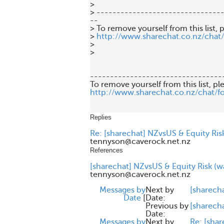
>

> --------------------------------
--

> To remove yourself from this list, p
> 
http://www.sharechat.co.nz/chat
>

>

---------------------------------
http://www.sharechat.co.nz/chat/f
Replies
Re: [sharechat] NZvsUS & Equity Risk
tennyson@caverock.net.nz
References
[sharechat] NZvsUS & Equity Risk (wa
tennyson@caverock.net.nz
Messages by
Next by
[sharech
Date
[
Date:
Previous by
[sharech
Date:
Messages by
Next by
Re: [shar