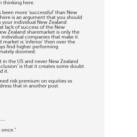
thinking here.

as been more 'successful' than New

here is an argument that you should

m your individual New Zealand

t lack of success of the New

ew Zealand sharemarket is only the

individual companies that make it.

market is 'inferior' then over the

ys find higher performing

imately doomed.

t in the US and never New Zealand

clusion' is that it creates some doubt

it.

med risk premium on equities vs

ddress that in another post.

--

 once."
