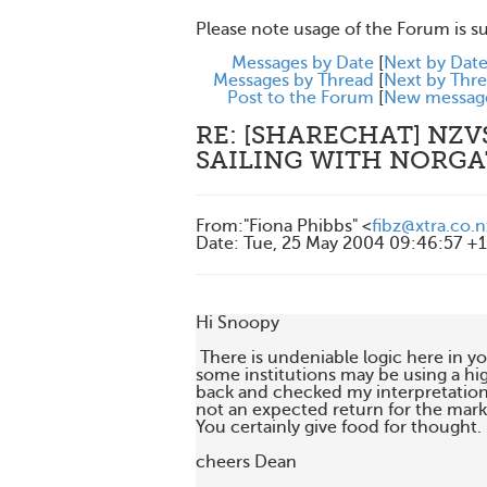
Please note usage of the Forum is s
Messages by Date
[
Next by Dat
Messages by Thread
[
Next by Thr
Post to the Forum
[
New messag
RE: [SHARECHAT] NZV
SAILING WITH NORGA
From
:
"Fiona Phibbs" <
fibz@xtra.co.n
Date
:
Tue, 25 May 2004 09:46:57 +
Hi Snoopy

 There is undeniable logic here in y
some institutions may be using a hig
back and checked my interpretations
not an expected return for the market.
You certainly give food for thought.

cheers Dean
