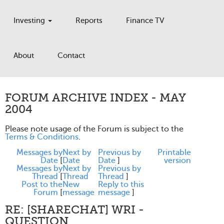
Investing
Reports
Finance TV
About
Contact
FORUM ARCHIVE INDEX - MAY
2004
Please note usage of the Forum is subject to the
Terms & Conditions
.
Messages by
Next by
Previous by
Printable
Date
[
Date
Date
]
version
Messages by
Next by
Previous by
Thread
[
Thread
Thread
]
Post to the
New
Reply to this
Forum
[
message
message
]
RE: [SHARECHAT] WRI -
QUESTION