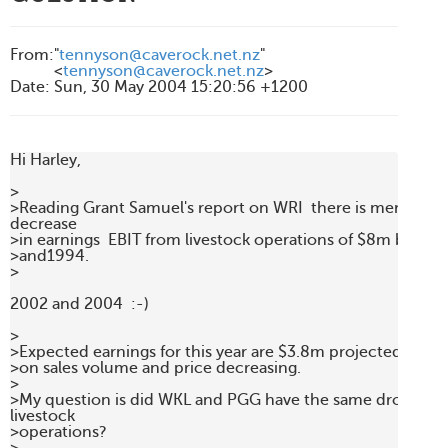
From
:
"
tennyson@caverock.net.nz
"
<
tennyson@caverock.net.nz
>
Date
:
Sun, 30 May 2004 15:20:56 +1200
Hi Harley,

> 

>Reading Grant Samuel's report on WRI  there is mention of 
decrease

>in earnings  EBIT from livestock operations of $8m betwe
>and1994.

>

2002 and 2004  :-)

> 

>Expected earnings for this year are $3.8m projected. This i
>on sales volume and price decreasing.

> 

>My question is did WKL and PGG have the same drop in the
livestock

>operations?
