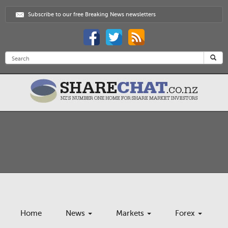
Subscribe to our free Breaking News newsletters
Home
News
Markets
Forex