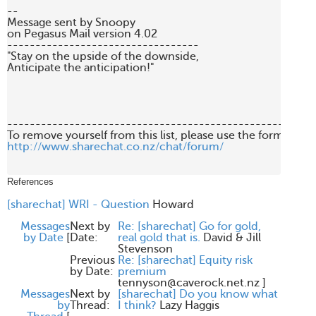
--

Message sent by Snoopy 

on Pegasus Mail version 4.02

----------------------------------

"Stay on the upside of the downside, 

Anticipate the anticipation!"

-------------------------------------------------------
http://www.sharechat.co.nz/chat/forum/
References
[sharechat] WRI - Question
Howard
Messages
Next by
Re: [sharechat] Go for gold,
by Date
[
Date:
real gold that is.
David & Jill
Stevenson
Previous
Re: [sharechat] Equity risk
by Date:
premium
tennyson@caverock.net.nz
]
Messages
Next by
[sharechat] Do you know what
by
Thread:
I think?
Lazy Haggis