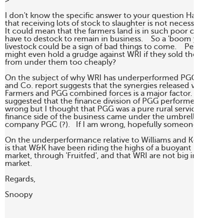
> 

I don't know the specific answer to your question Harley.   
that receiving lots of stock to slaughter is not necessarily a g
It could mean that the farmers land is in such poor conditio
have to destock to remain in business.    So a 'boom year' in 
livestock could be a sign of bad things to come.    Perhaps f
might even hold a grudge against WRI if they sold their lives
from under them too cheaply?

On the subject of why WRI has underperformed PGG, the 
and Co. report suggests that the synergies released when Re
Farmers and PGG combined forces is a major factor.  The rep
suggested that the finance division of PGG performed well.  
wrong but I thought that PGG was a pure rural services play,
finance side of the business came under the umbrella of par
company PGC (?).   If I am wrong, hopefully someone will c
On the underperformance relative to Williams and Kettle, th
is that W&K have been riding the highs of a buoyant horticul
market, through 'Fruitfed', and that WRI are not big in this s
market.

Regards, 

Snoopy
