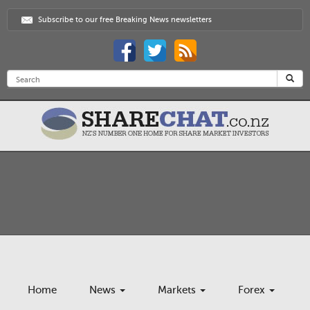
Subscribe to our free Breaking News newsletters
Home
News
Markets
Forex