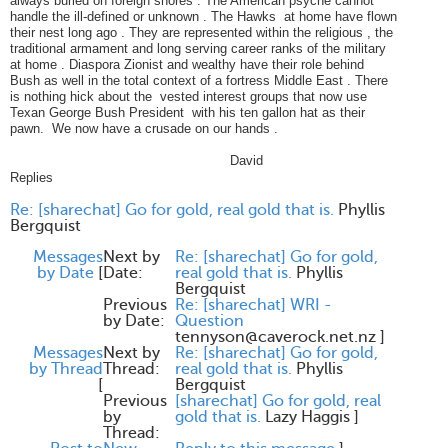
always buried on foreign shores . The American psyche cannot
handle the ill-defined or unknown . The Hawks at home have flown
their nest long ago . They are represented within the religious , the
traditional armament and long serving career ranks of the military
at home . Diaspora Zionist and wealthy have their role behind
Bush as well in the total context of a fortress Middle East . There
is nothing hick about the vested interest groups that now use
Texan George Bush President with his ten gallon hat as their
pawn. We now have a crusade on our hands .
David
Replies
Re: [sharechat] Go for gold, real gold that is.
Phyllis
Bergquist
Messages
Next by
Re: [sharechat] Go for gold,
by Date
[
Date:
real gold that is.
Phyllis
Bergquist
Previous
Re: [sharechat] WRI -
by Date:
Question
tennyson@caverock.net.nz
]
Messages
Next by
Re: [sharechat] Go for gold,
by Thread
Thread:
real gold that is.
Phyllis
[
Bergquist
Previous
[sharechat] Go for gold, real
by
gold that is.
Lazy Haggis
]
Thread: