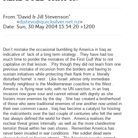
From
:
"David & Jill Stevenson"
<
djstevo@quicksilver.net.nz
>
Date
:
Sun, 30 May 2004 15:54:20 +1200
Don`t mistake the occasional bumbling by America in Iraq as
indicative of lack of a long term strategy . They have had too
much time to ponder the mistakes of the First Gulf War to not
capitalise on that lesson . Pity though they did not learn from one
previous mistake of incursion from the borders and having to
sustain initiatives while protecting their flank from a literally
disturbed hornet `s nest . Like Israel ,whose only immediate
friendly neighbour is the Mediterranean coastline to the West .
America is flying near solo, with no UN sanction, in an Iraq
invasion now gone sour and cannot retreat with dignity as she
fosters more enemies by the day . She has created a brotherhood
of those who were traditional enemies of one another now united in
their own common cause . Iraq has become a catalyst for hosting
the malcontents over the last couple of centuries who felt the west
has always defined the world for them . America realises the
nuclear threat grows internally -as well as the more clandestine
terrorist threat within her own shores . Remember America has
never been invaded in war conditions . Her soldier dead were