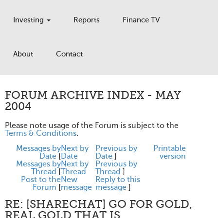
Investing
Reports
Finance TV
About
Contact
FORUM ARCHIVE INDEX - MAY
2004
Please note usage of the Forum is subject to the
Terms & Conditions
.
Messages by
Next by
Previous by
Printable
Date
[
Date
Date
]
version
Messages by
Next by
Previous by
Thread
[
Thread
Thread
]
Post to the
New
Reply to this
Forum
[
message
message
]
RE: [SHARECHAT] GO FOR GOLD,
REAL GOLD THAT IS.