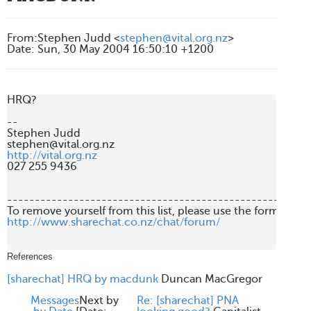
From
:
Stephen Judd <
stephen@vital.org.nz
>
Date
:
Sun, 30 May 2004 16:50:10 +1200
HRQ?

-- 

Stephen Judd

http://vital.org.nz
027 255 9436

-------------------------------------------------------
http://www.sharechat.co.nz/chat/forum/
References
[sharechat] HRQ by macdunk
Duncan MacGregor
Messages
Next by
Re: [sharechat] PNA