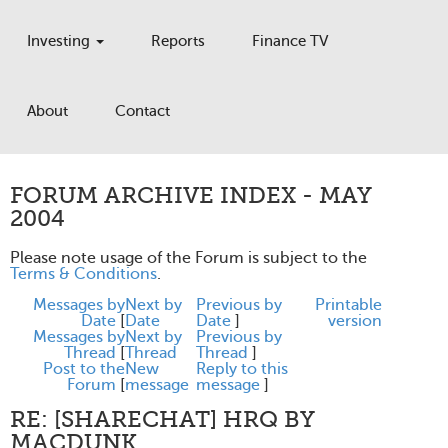
Investing
Reports
Finance TV
About
Contact
FORUM ARCHIVE INDEX - MAY
2004
Please note usage of the Forum is subject to the
Terms & Conditions
.
Messages by
Next by
Previous by
Printable
Date
[
Date
Date
]
version
Messages by
Next by
Previous by
Thread
[
Thread
Thread
]
Post to the
New
Reply to this
Forum
[
message
message
]
RE: [SHARECHAT] HRQ BY
MACDUNK