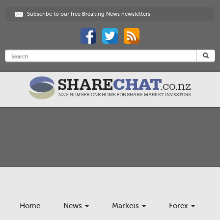
Subscribe to our free Breaking News newsletters
Home
News
Markets
Forex