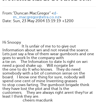
From
:
"Duncan MacGregor" <
d-
m_macgregor@xtra.co.nz
>
Date
:
Sun, 23 May 2004 15:19:19 +1200
Hi Snoopy
It Is unfair of me to to give out
Information about wri and not reveal the soarce.
Lets just say a few of them wear gumboots and one
goes to work In the company with
a tie on. The Infomation to date Is right on wri
need a good shake up. Will norgate be
the one to do It who knows. They do need
somebody with a bit of common sense on the
board. I know one thing for sure, nobody will
spend one cent of mine Inventing grasses
to stop cows farting. The gumboot brigade think
they have lost the plot and that Is the
customers. They are always right arent they?or at
least I think they are.
cheers macdunk