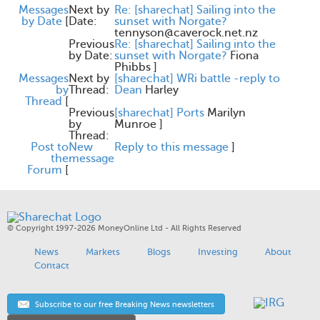
Messages
Next by
Re: [sharechat] Sailing into the
by Date
[
Date:
sunset with Norgate?
tennyson@caverock.net.nz
Previous
Re: [sharechat] Sailing into the
by Date:
sunset with Norgate?
Fiona
Phibbs
]
Messages
Next by
[sharechat] WRi battle -reply to
by
Thread:
Dean
Harley
Thread
[
Previous
[sharechat] Ports
Marilyn
by
Munroe
]
Thread:
Post to
New
Reply to this message
]
the
message
Forum
[
© Copyright 1997-2026 MoneyOnline Ltd - All Rights Reserved
News
Markets
Blogs
Investing
About
Contact
Subscribe to our free Breaking News newsletters