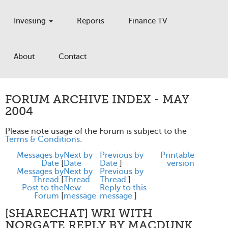
Investing
Reports
Finance TV
About
Contact
FORUM ARCHIVE INDEX - MAY
2004
Please note usage of the Forum is subject to the
Terms & Conditions
.
Messages by
Next by
Previous by
Printable
Date
[
Date
Date
]
version
Messages by
Next by
Previous by
Thread
[
Thread
Thread
]
Post to the
New
Reply to this
Forum
[
message
message
]
[SHARECHAT] WRI WITH
NORGATE REPLY BY MACDUNK