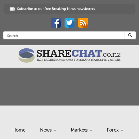
Subscribe to our free Breaking News newsletters
Home
News
Markets
Forex