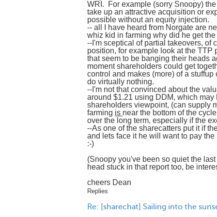
WRI. For example (sorry Snoopy) the
take up an attractive acquisition or ex
possible without an equity injection.
-- all I have heard from Norgate are neg
whiz kid in farming why did he get t
--I'm sceptical of partial takeovers, 
position, for example look at the TTP 
that seem to be banging their heads aga
moment shareholders could get together
control and makes (more) of a stuffup
do virtually nothing.
--I'm not that convinced about the valu
around $1.21 using DDM, which may b
shareholders viewpoint, (can supply m
farming
is
near the bottom of the cycl
over the long term, especially if the 
--As one of the sharecatters put it if
and lets face it he will want to pay the
:-)
(Snoopy you've been so quiet the last 
head stuck in that report too, be inter
cheers Dean
Replies
Re: [sharechat] Sailing into the sun