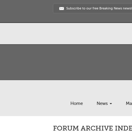
Subscribe to our free Breaking News newsl
Home
News
Ma
FORUM ARCHIVE INDEX