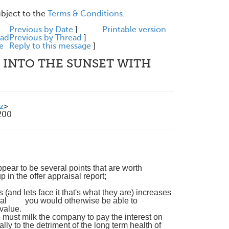
ubject to the
Terms & Conditions
.
e
Previous by Date
]
Printable version
ead
Previous by Thread
]
e
Reply to this message
]
 INTO THE SUNSET WITH
z
>
200
appear to be several points that are worth
in the offer appraisal report;
(and lets face it that's what they are) increases
ntial you would otherwise be able to
 value.
te must milk the company to pay the interest on
ly to the detriment of the long term health of