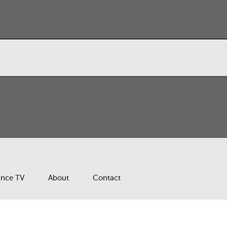
ance TV
About
Contact