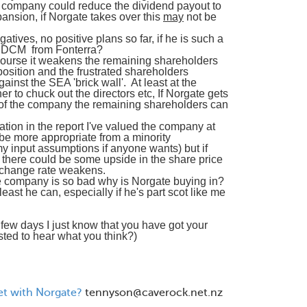
 company could reduce the dividend payout to
pansion, if Norgate takes over this
may
not be
atives, no positive plans so far, if he is such a
he DCM from Fonterra?
of course it weakens the remaining shareholders
position and the frustrated shareholders
inst the SEA 'brick wall'. At least at the
 to chuck out the directors etc, If Norgate gets
 of the company the remaining shareholders can
ation in the report I've valued the company at
e more appropriate from a minority
y input assumptions if anyone wants) but if
e there could be some upside in the share price
exchange rate weakens.
 the company is so bad why is Norgate buying in?
 least he can, especially if he's part scot like me
few days I just know that you have got your
ested to hear what you think?)
set with Norgate?
tennyson@caverock.net.nz