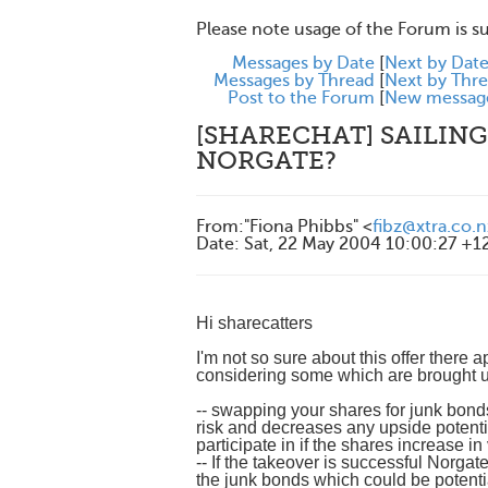
Please note usage of the Forum is s
Messages by Date
[
Next by Dat
Messages by Thread
[
Next by Thr
Post to the Forum
[
New messag
[SHARECHAT] SAILING
NORGATE?
From
:
"Fiona Phibbs" <
fibz@xtra.co.n
Date
:
Sat, 22 May 2004 10:00:27 +1
Hi sharecatters
I'm not so sure about this offer there 
considering some which are brought up 
-- swapping your shares for junk bonds 
risk and decreases any upside pote
participate in if the shares increase in
-- If the takeover is successful Norga
the junk bonds which could be potential