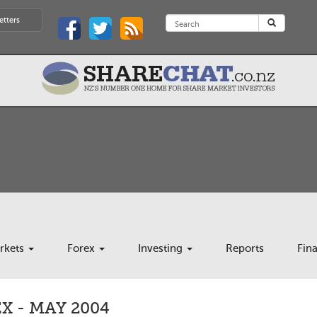
etters
rkets
Forex
Investing
Reports
Fin
 - MAY 2004