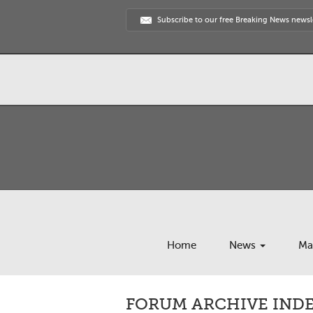
Subscribe to our free Breaking News newsl
Home
News
Ma
FORUM ARCHIVE INDEX