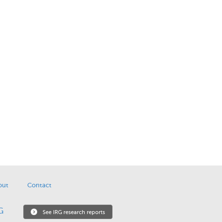
out
Contact
See IRG research reports