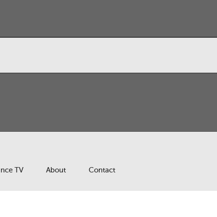
ance TV
About
Contact