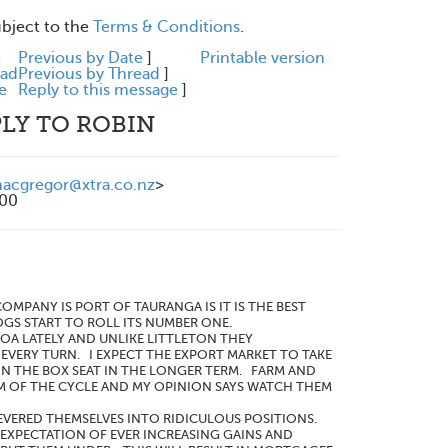
ubject to the
Terms & Conditions
.
e
Previous by Date
]
Printable version
ead
Previous by Thread
]
e
Reply to this message
]
LY TO ROBIN
cgregor@xtra.co.nz
>
200
NY IS PORT OF TAURANGA IS IT IS THE BEST
GS START TO ROLL ITS NUMBER ONE.
OA LATELY AND UNLIKE LITTLETON THEY
EVERY TURN. I EXPECT THE EXPORT MARKET TO TAKE
N THE BOX SEAT IN THE LONGER TERM. FARM AND
M OF THE CYCLE AND MY OPINION SAYS WATCH THEM
EVERED THEMSELVES INTO RIDICULOUS POSITIONS.
EXPECTATION OF EVER INCREASING GAINS AND