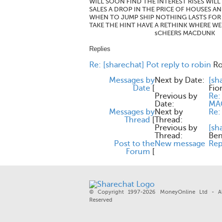
WILL SOON FIND THE INTEREST RISES WIL
SALES A DROP IN THE PRICE OF HOUSES A
WHEN TO JUMP SHIP NOTHING LASTS FOR 
TAKE THE HINT HAVE A RETHINK WHERE W
sCHEERS MACDUNK
Replies
Re: [sharechat] Pot reply to robin
Ro
Messages by
Next by Date:
[sh
Date
[
Fio
Previous by
Re:
Date:
MA
Messages by
Next by
Re:
Thread
[
Thread:
Previous by
[sh
Thread:
Be
Post to the
New message
Rep
Forum
[
© Copyright 1997-2026 MoneyOnline Ltd - Al
Reserved