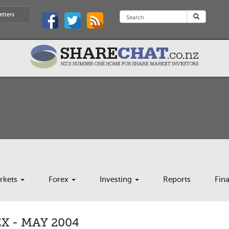
etters
rkets
Forex
Investing
Reports
Fin
 - MAY 2004