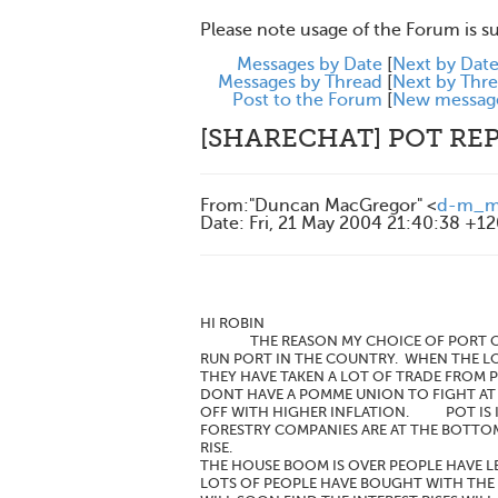
Please note usage of the Forum is s
Messages by Date
[
Next by Dat
Messages by Thread
[
Next by Thr
Post to the Forum
[
New messag
[SHARECHAT] POT REP
From
:
"Duncan MacGregor" <
d-m_ma
Date
:
Fri, 21 May 2004 21:40:38 +1
HI ROBIN
THE REASON MY CHOICE OF PORT COMPA
RUN PORT IN THE COUNTRY. WHEN THE LO
THEY HAVE TAKEN A LOT OF TRADE FROM P
DONT HAVE A POMME UNION TO FIGHT AT 
OFF WITH HIGHER INFLATION. POT IS I
FORESTRY COMPANIES ARE AT THE BOTTO
RISE.
THE HOUSE BOOM IS OVER PEOPLE HAVE L
LOTS OF PEOPLE HAVE BOUGHT WITH THE 