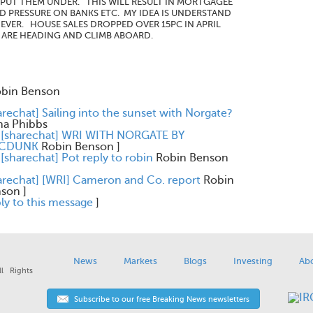
L PUT THEM UNDER. THIS WILL RESULT IN MORTGAGEE
ND PRESSURE ON BANKS ETC. MY IDEA IS UNDERSTAND
EVER. HOUSE SALES DROPPED OVER 15PC IN APRIL
E ARE HEADING AND CLIMB ABOARD.
bin Benson
arechat] Sailing into the sunset with Norgate?
na Phibbs
 [sharechat] WRI WITH NORGATE BY
CDUNK
Robin Benson
]
 [sharechat] Pot reply to robin
Robin Benson
arechat] [WRI] Cameron and Co. report
Robin
nson
]
ly to this message
]
News
Markets
Blogs
Investing
Ab
l Rights
Subscribe to our free Breaking News newsletters