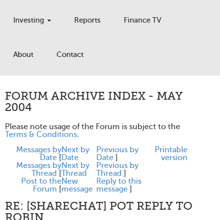
Investing
Reports
Finance TV
About
Contact
FORUM ARCHIVE INDEX - MAY
2004
Please note usage of the Forum is subject to the
Terms & Conditions
.
Messages by
Next by
Previous by
Printable
Date
[
Date
Date
]
version
Messages by
Next by
Previous by
Thread
[
Thread
Thread
]
Post to the
New
Reply to this
Forum
[
message
message
]
RE: [SHARECHAT] POT REPLY TO
ROBIN