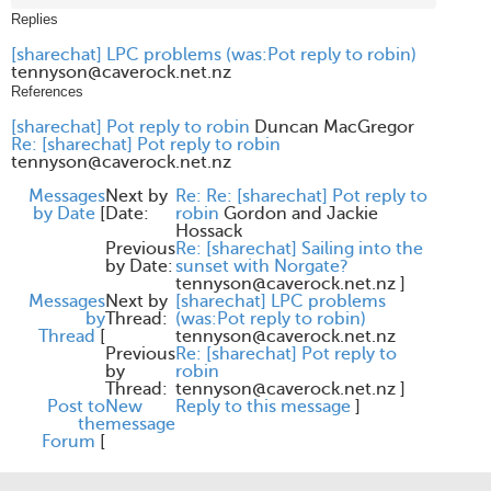
Replies
[sharechat] LPC problems (was:Pot reply to robin)
tennyson@caverock.net.nz
References
[sharechat] Pot reply to robin
Duncan MacGregor
Re: [sharechat] Pot reply to robin
tennyson@caverock.net.nz
Messages
Next by
Re: Re: [sharechat] Pot reply to
by Date
[
Date:
robin
Gordon and Jackie
Hossack
Previous
Re: [sharechat] Sailing into the
by Date:
sunset with Norgate?
tennyson@caverock.net.nz
]
Messages
Next by
[sharechat] LPC problems
by
Thread:
(was:Pot reply to robin)
Thread
[
tennyson@caverock.net.nz
Previous
Re: [sharechat] Pot reply to
by
robin
Thread:
tennyson@caverock.net.nz
]
Post to
New
Reply to this message
]
the
message
Forum
[