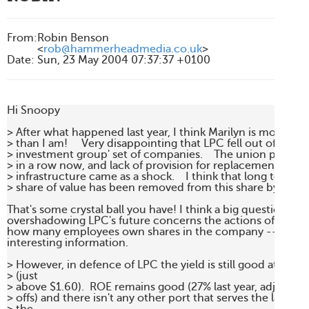
From
:
Robin Benson
<
rob@hammerheadmedia.co.uk
>
Date
:
Sun, 23 May 2004 07:37:37 +0100
Hi Snoopy

> After what happened last year, I think Marilyn is more the 
> than I am!     Very disappointing that LPC fell out of the eli
> investment group' set of companies.    The union problem
> in a row now, and lack of provision for replacement of bas
> infrastructure came as a shock.    I think that long term a
> share of value has been removed from this share by all the
That's some crystal ball you have! I think a big question-mar
overshadowing LPC's future concerns the actions of that un
how many employees own shares in the company -- now *t
interesting information.

> However, in defence of LPC the yield is still good at today'
> (just

> above $1.60).  ROE remains good (27% last year, adjusted f
> offs) and there isn't any other port that serves the largest ci