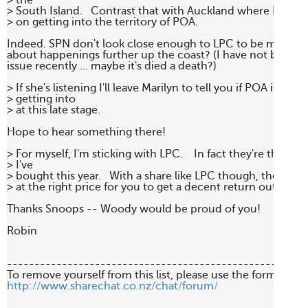
> the

> South Island.   Contrast that with Auckland where POT se
> on getting into the territory of POA.

Indeed. SPN don't look close enough to LPC to be much of 
about happenings further up the coast? (I have not been fol
issue recently ... maybe it's died a death?)

> If she's listening I'll leave Marilyn to tell you if POA is worth
> getting into

> at this late stage.

Hope to hear something there!

> For myself, I'm sticking with LPC.    In fact they're the only
> I've

> bought this year.   With a share like LPC though, they mu
> at the right price for you to get a decent return out of the
Thanks Snoops -- Woody would be proud of you!

Robin

-------------------------------------------------------
http://www.sharechat.co.nz/chat/forum/