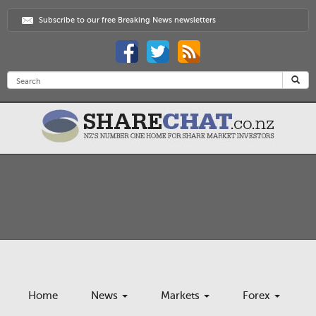
Subscribe to our free Breaking News newsletters
Home
News
Markets
Forex