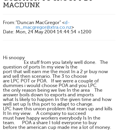
MACDUNK
From
:
"Duncan MacGregor" <
d-
m_macgregor@xtra.co.nz
>
Date
:
Mon, 24 May 2004 14:44:54 +1200
Hi snoopy
Ex stuff from you lately well done. The
question of ports In my view Is the
port that will earn me the most In a 2 yr buy now
and sell then scenario. The 3 to choose
are LPC POT or POA. If we were a couple of
dummies i would choose POA and you LPC
the only reason being we live In the area The
answer boils down to exports and imports
what Is likely to happen In the given time and how
well set up Is this port to adapt to change.
LPC have this union problem that rears up and kills
It In my view. A company to succeed
must have happy workers everybody Is In the
team. POA a share I told everyone to buy
before the american cup made me a lot of money.