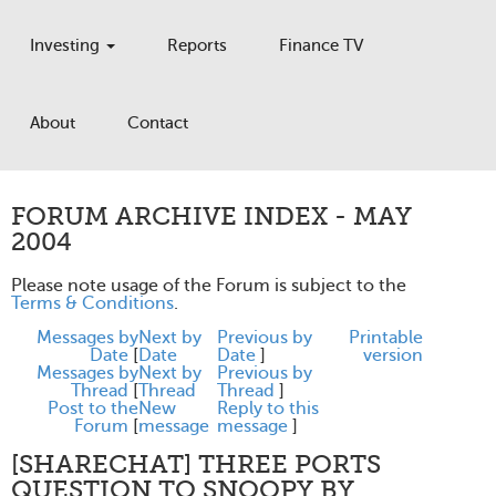
Investing
Reports
Finance TV
About
Contact
FORUM ARCHIVE INDEX - MAY
2004
Please note usage of the Forum is subject to the
Terms & Conditions
.
Messages by
Next by
Previous by
Printable
Date
[
Date
Date
]
version
Messages by
Next by
Previous by
Thread
[
Thread
Thread
]
Post to the
New
Reply to this
Forum
[
message
message
]
[SHARECHAT] THREE PORTS
QUESTION TO SNOOPY BY