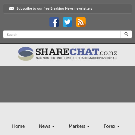
Subscribe to our free Breaking News newsletters
Home
News
Markets
Forex