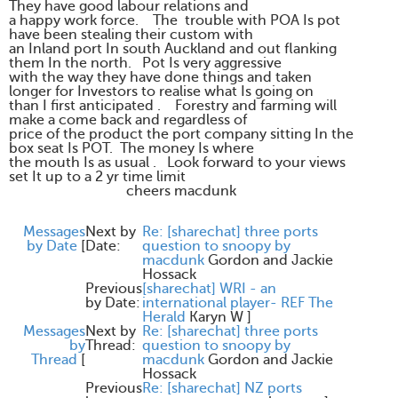
They have good labour relations and
a happy work force. The trouble with POA Is pot
have been stealing their custom with
an Inland port In south Auckland and out flanking
them In the north. Pot Is very aggressive
with the way they have done things and taken
longer for Investors to realise what Is going on
than I first anticipated . Forestry and farming will
make a come back and regardless of
price of the product the port company sitting In the
box seat Is POT. The money Is where
the mouth Is as usual . Look forward to your views
set It up to a 2 yr time limit
cheers macdunk
Messages
Next by
Re: [sharechat] three ports
by Date
[
Date:
question to snoopy by
macdunk
Gordon and Jackie
Hossack
Previous
[sharechat] WRI - an
by Date:
international player- REF The
Herald
Karyn W
]
Messages
Next by
Re: [sharechat] three ports
by
Thread:
question to snoopy by
Thread
[
macdunk
Gordon and Jackie
Hossack
Previous
Re: [sharechat] NZ ports