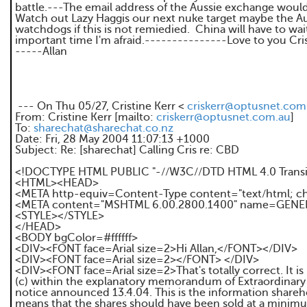
battle.---The email address of the Aussie exchange would
Watch out Lazy Haggis our next nuke target maybe the A
watchdogs if this is not remiedied. China will have to wai
important time I'm afraid.---------------Love to you Cris
-----Allan
--- On Thu 05/27, Cristine Kerr <
criskerr@optusnet.com
From: Cristine Kerr [mailto:
criskerr@optusnet.com.au
]
To:
sharechat@sharechat.co.nz
Date: Fri, 28 May 2004 11:07:13 +1000
Subject: Re: [sharechat] Calling Cris re: CBD
<!DOCTYPE HTML PUBLIC "-//W3C//DTD HTML 4.0 Transit
<HTML><HEAD>
<META http-equiv=Content-Type content="text/html; c
<META content="MSHTML 6.00.2800.1400" name=GEN
<STYLE></STYLE>
</HEAD>
<BODY bgColor=#ffffff>
<DIV><FONT face=Arial size=2>Hi Allan,</FONT></DIV>
<DIV><FONT face=Arial size=2></FONT> </DIV>
<DIV><FONT face=Arial size=2>That's totally correct. It is 
(c) within the explanatory memorandum of Extraordinary
notice announced 13.4.04. This is the information share
means that the shares should have been sold at a minimum