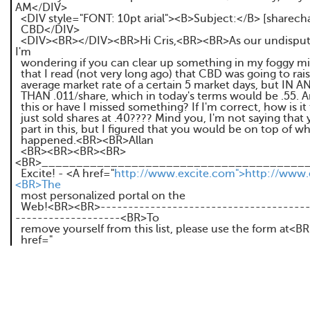
AM</DIV>
<DIV style="FONT: 10pt arial"><B>Subject:</B> [sharechat]
CBD</DIV>
<DIV><BR></DIV><BR>Hi Cris,<BR><BR>As our undisput
I'm
wondering if you can clear up something in my foggy mi
that I read (not very long ago) that CBD was going to rais
average market rate of a certain 5 market days, but IN 
THAN .011/share, which in today's terms would be .55. A
this or have I missed something? If I'm correct, how is it
just sold shares at .40???? Mind you, I'm not saying that
part in this, but I figured that you would be on top of w
happened.<BR><BR>Allan
<BR><BR><BR><BR>
<BR>_______________________________________
Excite! - <A href="
http://www.excite.com">http://www.
<BR>The
most personalized portal on the
Web!<BR><BR>--------------------------------------
-------------------<BR>To
remove yourself from this list, please use the form at<B
href="