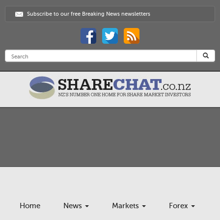
Subscribe to our free Breaking News newsletters
Home
News
Markets
Forex