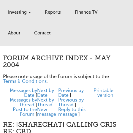
Investing
Reports
Finance TV
About
Contact
FORUM ARCHIVE INDEX - MAY
2004
Please note usage of the Forum is subject to the
Terms & Conditions
.
Messages by
Next by
Previous by
Printable
Date
[
Date
Date
]
version
Messages by
Next by
Previous by
Thread
[
Thread
Thread
]
Post to the
New
Reply to this
Forum
[
message
message
]
RE: [SHARECHAT] CALLING CRIS
RE: CBD