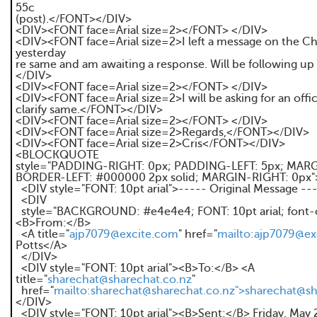
55c
(post).</FONT></DIV>
<DIV><FONT face=Arial size=2></FONT> </DIV>
<DIV><FONT face=Arial size=2>I left a message on the C
yesterday
re same and am awaiting a response. Will be following u
</DIV>
<DIV><FONT face=Arial size=2></FONT> </DIV>
<DIV><FONT face=Arial size=2>I will be asking for an offic
clarify same.</FONT></DIV>
<DIV><FONT face=Arial size=2></FONT> </DIV>
<DIV><FONT face=Arial size=2>Regards,</FONT></DIV>
<DIV><FONT face=Arial size=2>Cris</FONT></DIV>
<BLOCKQUOTE
style="PADDING-RIGHT: 0px; PADDING-LEFT: 5px; MARG
BORDER-LEFT: #000000 2px solid; MARGIN-RIGHT: 0px"
<DIV style="FONT: 10pt arial">----- Original Message --
<DIV
style="BACKGROUND: #e4e4e4; FONT: 10pt arial; font-c
<B>From:</B>
<A title="
ajp7079@excite.com
" href="
mailto:ajp7079@ex
Potts</A>
</DIV>
<DIV style="FONT: 10pt arial"><B>To:</B> <A
title="
sharechat@sharechat.co.nz
"
href="
mailto:sharechat@sharechat.co.nz">sharechat@sh
</DIV>
<DIV style="FONT: 10pt arial"><B>Sent:</B> Friday, May 