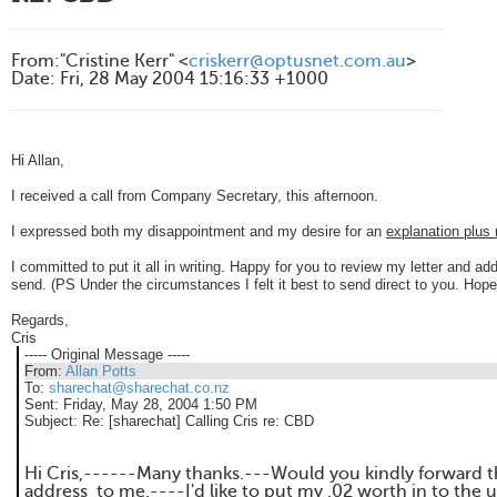
From
:
"Cristine Kerr" <
criskerr@optusnet.com.au
>
Date
:
Fri, 28 May 2004 15:16:33 +1000
Hi Allan,
I received a call from Company Secretary, this afternoon.
I expressed both my disappointment and my desire for an
explanation plu
I committed to put it all in writing.
Happy for you to review my letter and add
send. (
PS Under the circumstances I felt it best to send direct to you. Hope
Regards,
Cris
----- Original Message -----
From:
Allan Potts
To:
sharechat@sharechat.co.nz
Sent:
Friday, May 28, 2004 1:50 PM
Subject:
Re: [sharechat] Calling Cris re: CBD
Hi Cris,------Many thanks.---Would you kindly forward t
address to me.----I'd like to put my .02 worth in to the