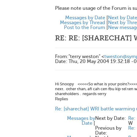
Please note usage of the Forum is s
Messages by Date
[
Next by Dat
Messages by Thread
[
Next by Thr
Post to the Forum
[
New messag
RE: RE: [SHARECHAT]
From
:
"terry weston" <
tweston@symp
Date
:
Thu, 20 May 2004 19:32:18 -
Hi Snoopy <<<<<So what is your point?>>>>> 
next. other than, afi cah cen fbu kip tel ten
shareholders . regards terry
Replies
Re: [sharechat] WRI battle warming
Messages by
Next by Date:
Re:
Date
[
W
Previous by
Re: 
Date: