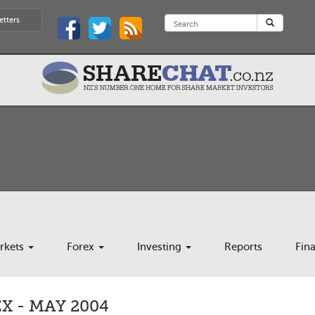
etters
rkets
Forex
Investing
Reports
Fin
 - MAY 2004