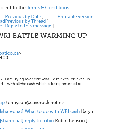
ubject to the
Terms & Conditions
.
e
Previous by Date
]
Printable version
ead
Previous by Thread
]
e
Reply to this message
]
 WRI BATTLE WARMING UP
atico.ca
>
0400
I am trying to decide what to reinvest or invest in
 wri with all the cash which is being returned to
 up
tennyson@caverock.net.nz
 [sharechat] What to do with WRI cash
Karyn
[sharechat] reply to robin
Robin Benson
]