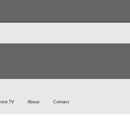
ance TV
About
Contact