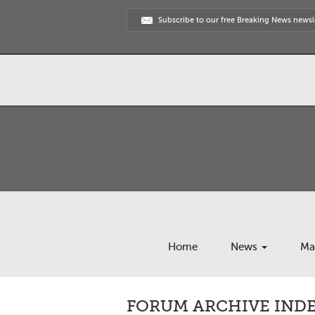
Subscribe to our free Breaking News newsl
Home
News
Ma
FORUM ARCHIVE INDEX