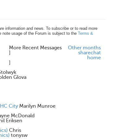
re information and news. To subscribe or to read more
e note usage of the Forum is subject to the
Terms &
More Recent Messages
Other months
]
share
chat
home
]
Stolwyk
olden Glova
CHC City
Marilyn Munroe
yne McDonald
hil Eriksen
ics)
Chris
nics)
tonysw