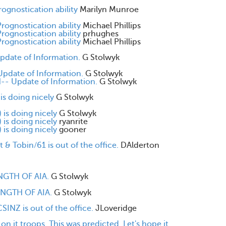
rognostication ability
Marilyn Munroe
Prognostication ability
Michael Phillips
Prognostication ability
prhughes
Prognostication ability
Michael Phillips
date of Information.
G Stolwyk
pdate of Information.
G Stolwyk
- Update of Information.
G Stolwyk
s doing nicely
G Stolwyk
is doing nicely
G Stolwyk
is doing nicely
ryanrite
is doing nicely
gooner
 & Tobin/61 is out of the office.
DAlderton
NGTH OF AIA.
G Stolwyk
ENGTH OF AIA.
G Stolwyk
INZ is out of the office.
JLoveridge
 it troops. This was predicted. Let's hope it