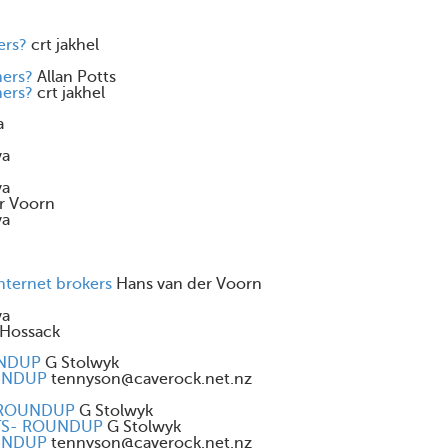
ers?
crt jakhel
mers?
Allan Potts
mers?
crt jakhel
a
va
va
r Voorn
va
internet brokers
Hans van der Voorn
va
Hossack
UNDUP
G Stolwyk
OUNDUP
tennyson@caverock.net.nz
- ROUNDUP
G Stolwyk
ENTS- ROUNDUP
G Stolwyk
OUNDUP
tennyson@caverock.net.nz