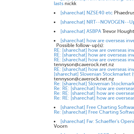
lasts
nickk
[sharechat] NZSE40 etc
Phaedru
[sharechat] NRT--NOVOGEN--Upd
[sharechat] ASBPA
Trevor Hough
[sharechat] how are overseas inv
Possible follow-up(s):
RE: [sharechat] how are overseas in
RE: [sharechat] how are overseas in
RE: [sharechat] how are overseas in
tennyson@caverock.net.nz
RE: [sharechat] how are overseas in
[sharechat] Slovenian Stockmarket (
tennyson@caverock.net.nz
Re: [sharechat] Slovenian Stockmark
Re: RE: [sharechat] how are overseas
Re: RE: [sharechat] how are overseas
Re: RE: [sharechat] how are overseas
[sharechat] Free Charting Softwa
Re: [sharechat] Free Charting Softw
[sharechat] Fw: Schaeffer's Ope
Voorn