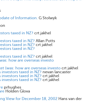
s
ate of Information.
G Stolwyk
ton
estors taxed in NZ?
crt.jakhel
vestors taxed in NZ?
Allan Potts
vestors taxed in NZ?
crt jakhel
vestors taxed in NZ?
vestors taxed in NZ?
crt jakhel
was: how are overseas investo
et (was: how are overseas investo
crt jakhel
 investors taxed in NZ?
nevan lancaster
 investors taxed in NZ?
crt jakhel
 investors taxed in NZ?
crt jakhel
re
prhughes
are
Holden Glova
ning View for December 18, 2002
Hans van der