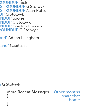
- ROUNDUP
nick
ENTS- ROUNDUP
G Stolwyk
ENTS- ROUNDUP
Allan Potts
DUP
G Stolwyk
OUNDUP
gooner
OUNDUP
G Stolwyk
OUNDUP
Gordon Hossack
- ROUNDUP
G Stolwyk
and"
Adrian Ellingham
land"
Capitalist
n
G Stolwyk
More Recent Messages
Other months
]
share
chat
home
]