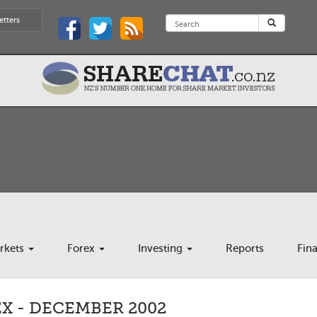
etters
rkets
Forex
Investing
Reports
Fin
X - DECEMBER 2002