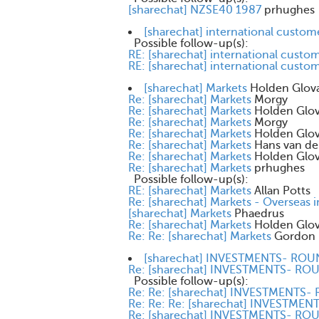
[sharechat] NZSE40 1987
prhughes
[sharechat] international custom
Possible follow-up(s):
RE: [sharechat] international custo
RE: [sharechat] international custo
[sharechat] Markets
Holden Glov
Re: [sharechat] Markets
Morgy
Re: [sharechat] Markets
Holden Glo
Re: [sharechat] Markets
Morgy
Re: [sharechat] Markets
Holden Glo
Re: [sharechat] Markets
Hans van de
Re: [sharechat] Markets
Holden Glo
Re: [sharechat] Markets
prhughes
Possible follow-up(s):
RE: [sharechat] Markets
Allan Potts
Re: [sharechat] Markets - Overseas 
[sharechat] Markets
Phaedrus
Re: [sharechat] Markets
Holden Glo
Re: Re: [sharechat] Markets
Gordon 
[sharechat] INVESTMENTS- RO
Re: [sharechat] INVESTMENTS- R
Possible follow-up(s):
Re: Re: [sharechat] INVESTMENTS
Re: Re: Re: [sharechat] INVESTM
Re: [sharechat] INVESTMENTS- R