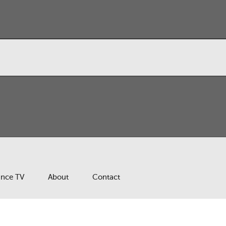
ance TV
About
Contact