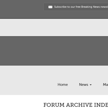
Subscribe to our free Breaking News newsl
Home
News
Ma
FORUM ARCHIVE INDE