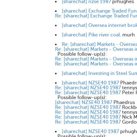
[sharechat] nzse 1987
prhughes
[sharechat] Exchange Traded Fu
Re: [sharechat] Exchange Traded Fu
[sharechat] Oversea internet bro
[sharechat] Pike river coal.
murh
Re: [sharechat] Markets - Oversea
Re: [sharechat] Markets - Overseas 
Possible follow-up(s):
Re: [sharechat] Markets - Overseas 
Re: [sharechat] Markets - Overseas 
[sharechat] Investing in Steel S
[sharechat] NZSE40 1987
Phaedr
Re: [sharechat] NZSE40 1987
tenny
Re: [sharechat] NZSE40 1987
Peter 
Possible follow-up(s):
[sharechat] NZSE40 1987
Phaedrus
Re: [sharechat] NZSE40 1987
Rockb
Re: [sharechat] NZSE40 1987
tenny
Re: [sharechat] NZSE40 1987
Nick 
Re: [sharechat] NZSE40 1987
Gordo
[sharechat] NZSE40 1987
prhugh
Possible follow-up(s):