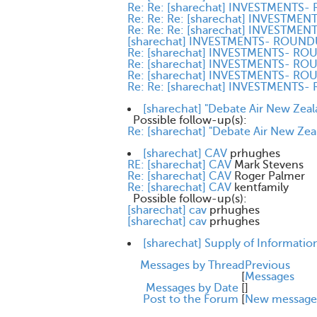
Re: Re: [sharechat] INVESTMENTS
Re: Re: Re: [sharechat] INVESTM
Re: Re: Re: [sharechat] INVESTM
[sharechat] INVESTMENTS- ROUN
Re: [sharechat] INVESTMENTS- R
Re: [sharechat] INVESTMENTS- R
Re: [sharechat] INVESTMENTS- R
Re: Re: [sharechat] INVESTMENTS
[sharechat] "Debate Air New Zeal
Possible follow-up(s):
Re: [sharechat] "Debate Air New Zea
[sharechat] CAV
prhughes
RE: [sharechat] CAV
Mark Stevens
Re: [sharechat] CAV
Roger Palmer
Re: [sharechat] CAV
kentfamily
Possible follow-up(s):
[sharechat] cav
prhughes
[sharechat] cav
prhughes
[sharechat] Supply of Informatio
Messages by Thread
Previous
[
Messages
Messages by Date
[
]
Post to the Forum
[
New message