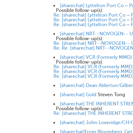
[sharechat] Lyttelton Port Co ~ P
Possible follow-up(s):
Re: [sharechat] Lyttelton Port Co ~ 
Re: [sharechat] Lyttelton Port Co ~ 
Re: [sharechat] Lyttelton Port Co ~ 
[sharechat] NRT--NOVOGEN-- Up
Possible follow-up(s):
Re: [sharechat] NRT--NOVOGEN-- U
Re: Re: [sharechat] NRT--NOVOGEN-
[sharechat] VCR (Formerly MMD) i
Possible follow-up(s):
Re: [sharechat] VCR (Formerly MMD) 
Re: [sharechat] VCR (Formerly MMD) 
Re: [sharechat] VCR (Formerly MMD) 
[sharechat] Dean Alderton/Gilbert
[sharechat] Gold
Steven Tong
[sharechat] THE INHERENT STRE
Possible follow-up(s):
Re: [sharechat] THE INHERENT STR
[sharechat] John Loveridge/CH/CS
[sharechat]From Bloomberg. Get on