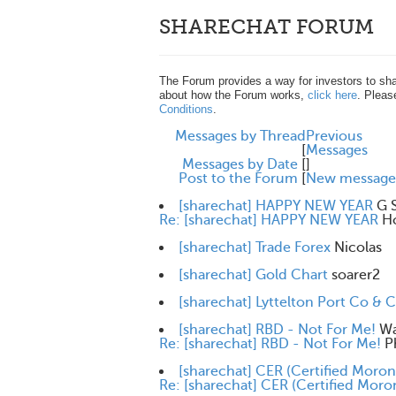
SHARECHAT FORUM
The Forum provides a way for investors to sha
about how the Forum works,
click here
. Pleas
Conditions
.
Messages by Thread
Previous
[
Messages
Messages by Date
[
]
Post to the Forum
[
New message
[sharechat] HAPPY NEW YEAR
G 
Re: [sharechat] HAPPY NEW YEAR
H
[sharechat] Trade Forex
Nicolas
[sharechat] Gold Chart
soarer2
[sharechat] Lyttelton Port Co & 
[sharechat] RBD - Not For Me!
Wa
Re: [sharechat] RBD - Not For Me!
P
[sharechat] CER (Certified Moron
Re: [sharechat] CER (Certified Moro