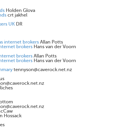
nds
Holden Glova
nds
crt jakhel
kers UK
DR
s internet brokers
Allan Potts
internet brokers
Hans van der Voorn
internet brokers
Allan Potts
internet brokers
Hans van der Voorn
ummary
tennyson@caverock.net.nz
us
son@caverock.net.nz
Riches
ottom
son@caverock.net.nz
McCaw
n Hossack
es