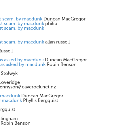
st scam. by macdunk
Duncan MacGregor
est scam. by macdunk
philip
est scam. by macdunk
est scam. by macdunk
allan russell
Russell
was asked by macdunk
Duncan MacGregor
 was asked by macdunk
Robin Benson
 Stolwyk
Loveridge
tennyson@caverock.net.nz
by macdunk
Duncan MacGregor
by macdunk
Phyllis Bergquist
ergquist
llingham
Robin Benson