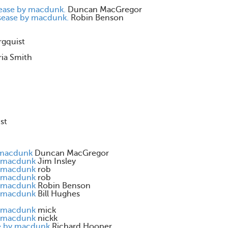
sease by macdunk.
Duncan MacGregor
isease by macdunk.
Robin Benson
rgquist
ia Smith
st
 macdunk
Duncan MacGregor
y macdunk
Jim Insley
y macdunk
rob
y macdunk
rob
y macdunk
Robin Benson
y macdunk
Bill Hughes
y macdunk
mick
y macdunk
nickk
se by macdunk
Richard Hooper