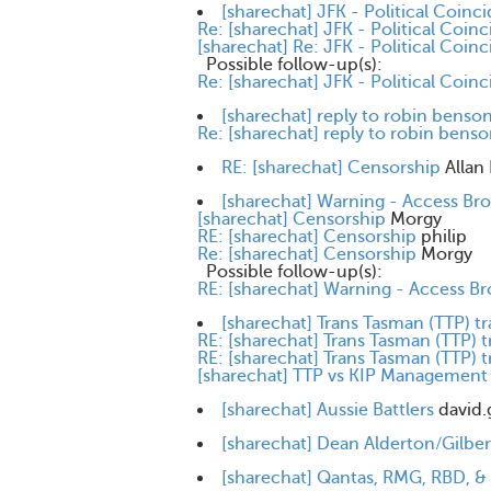
[sharechat] JFK - Political Coinc
Re: [sharechat] JFK - Political Coin
[sharechat] Re: JFK - Political Coin
Possible follow-up(s):
Re: [sharechat] JFK - Political Coin
[sharechat] reply to robin benso
Re: [sharechat] reply to robin bens
RE: [sharechat] Censorship
Allan
[sharechat] Warning - Access Br
[sharechat] Censorship
Morgy
RE: [sharechat] Censorship
philip
Re: [sharechat] Censorship
Morgy
Possible follow-up(s):
RE: [sharechat] Warning - Access Br
[sharechat] Trans Tasman (TTP) t
RE: [sharechat] Trans Tasman (TTP) t
RE: [sharechat] Trans Tasman (TTP) t
[sharechat] TTP vs KIP Management
[sharechat] Aussie Battlers
david.
[sharechat] Dean Alderton/Gilbert
[sharechat] Qantas, RMG, RBD, 