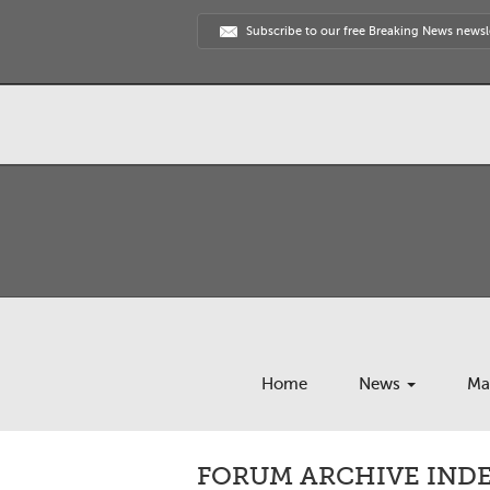
Subscribe to our free Breaking News newsl
Home
News
Ma
FORUM ARCHIVE INDE