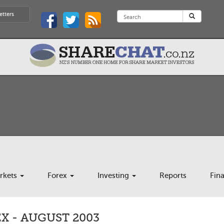
etters
rkets
Forex
Investing
Reports
Fin
X - AUGUST 2003