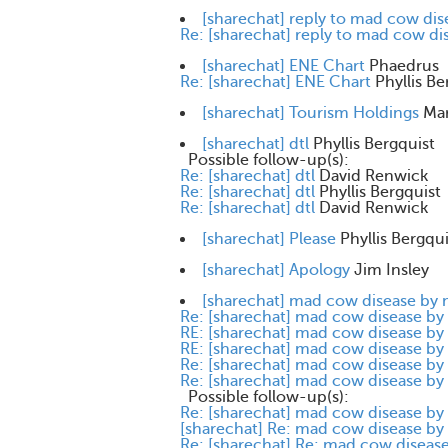
[sharechat] reply to mad cow di
Re: [sharechat] reply to mad cow d
[sharechat] ENE Chart
Phaedrus
Re: [sharechat] ENE Chart
Phyllis Be
[sharechat] Tourism Holdings
Mar
[sharechat] dtl
Phyllis Bergquist
Possible follow-up(s):
Re: [sharechat] dtl
David Renwick
Re: [sharechat] dtl
Phyllis Bergquist
Re: [sharechat] dtl
David Renwick
[sharechat] Please
Phyllis Bergqui
[sharechat] Apology
Jim Insley
[sharechat] mad cow disease by
Re: [sharechat] mad cow disease b
RE: [sharechat] mad cow disease b
RE: [sharechat] mad cow disease b
Re: [sharechat] mad cow disease b
Re: [sharechat] mad cow disease b
Possible follow-up(s):
Re: [sharechat] mad cow disease b
[sharechat] Re: mad cow disease b
Re: [sharechat] Re: mad cow disea