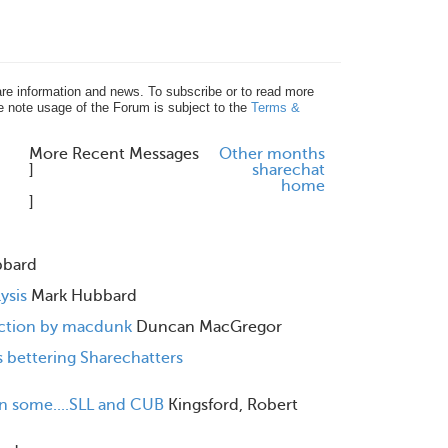
re information and news. To subscribe or to read more
e note usage of the Forum is subject to the
Terms &
More Recent Messages
Other months
]
share
chat
home
]
bbard
ysis
Mark Hubbard
eaction by macdunk
Duncan MacGregor
 bettering Sharechatters
n some....SLL and CUB
Kingsford, Robert