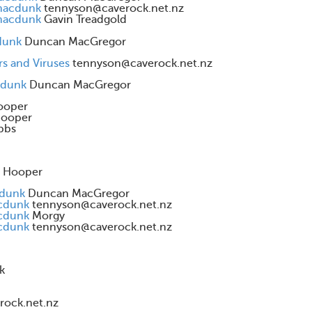
 macdunk
tennyson@caverock.net.nz
 macdunk
Gavin Treadgold
dunk
Duncan MacGregor
rs and Viruses
tennyson@caverock.net.nz
cdunk
Duncan MacGregor
ooper
Hooper
bbs
d Hooper
cdunk
Duncan MacGregor
acdunk
tennyson@caverock.net.nz
acdunk
Morgy
acdunk
tennyson@caverock.net.nz
k
rock.net.nz