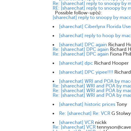
Re: [sharechat] reply to snoopy by
RE: [sharechat] reply to snoopy by
Possible follow-up(s):
[sharechat] reply to snoopy by mac
[sharechat] Ciberlynx Florida Use
[sharechat] reply to hoop by ma
[sharechat] DPC again
Richard H
Re: [sharechat] DPC again
Richard 
Re: [sharechat] DPC again
Fiona Phi
[sharechat] dpc
Richard Hooper
[sharechat] DPC yipee!!!!
Richar
[sharechat] WRI and POA by ma
Re: [sharechat] WRI and POA by m
Re: [sharechat] WRI and POA by m
Re: [sharechat] WRI and POA by m
[sharechat] historic prices
Tony
Re: [sharechat] Re: VCR
G Stolwy
[sharechat] VCR
nickk
Re: [sharechat] VCR
tennyson@cave