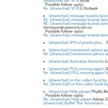
[sharechat] Re: VCR
nickk
Possible follow-up(s):
Re: [sharechat] VCR
G Stolwyk
[sharechat] message boards late
RE: [sharechat] message boards lat
RE: [sharechat] message boards lat
tennyson@caverock.net.nz
Possible follow-up(s):
Re: [sharechat] message boards lat
[sharechat] IPO of postie plus....
[sharechat] Investment advice 
Re: [sharechat] Investment advice
[sharechat] Australian Biotechs
G
[sharechat] PGG moving again!
J
Re: [sharechat] PGG moving again!
[sharechat] re the cullen fund 
Re: [sharechat] re the cullen fund 
[sharechat] Help please
Phyllis B
Possible follow-up(s):
Re: [sharechat] Help please
Adrian E
[sharechat] Buffet The Terminator ...