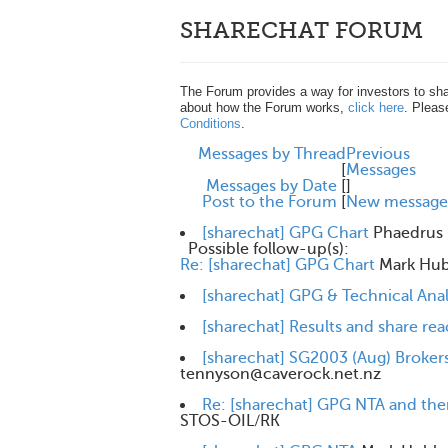
SHARECHAT FORUM
The Forum provides a way for investors to sha
about how the Forum works,
click here
. Pleas
Conditions
.
Messages by Thread
Previous
[
Messages
Messages by Date
[
]
Post to the Forum
[
New message
[sharechat] GPG Chart
Phaedrus
Possible follow-up(s):
Re: [sharechat] GPG Chart
Mark Hu
[sharechat] GPG & Technical Anal
[sharechat] Results and share r
[sharechat] SG2003 (Aug) Brokers
tennyson@caverock.net.nz
Re: [sharechat] GPG NTA and the
STOS-OIL/RK