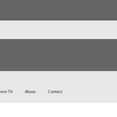
ance TV
About
Contact