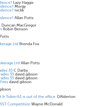
idence?
Lazy Haggis
cidence?
Morgy
cidence?
nickk
cidence?
Allan Potts
n
Duncan MacGregor
on
Robin Benson
 Potts
okerage Ltd
Brenda Fox
okerage Ltd
Allan Potts
rades 35
C Darby
rades 35
david.gibson
rades 35
david.gibson
 Fees
david.gibson
gibson
 & Tobin/61 is out of the office.
DAlderton
& SST Competition
Wayne McDonald