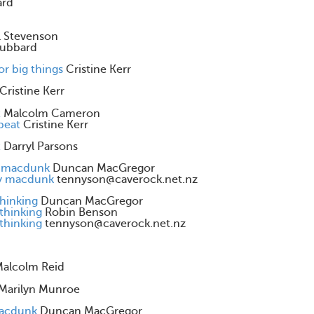
ard
ll Stevenson
ubbard
or big things
Cristine Kerr
Cristine Kerr
t
Malcolm Cameron
beat
Cristine Kerr
t
Darryl Parsons
y macdunk
Duncan MacGregor
by macdunk
tennyson@caverock.net.nz
thinking
Duncan MacGregor
 thinking
Robin Benson
 thinking
tennyson@caverock.net.nz
alcolm Reid
Marilyn Munroe
macdunk
Duncan MacGregor