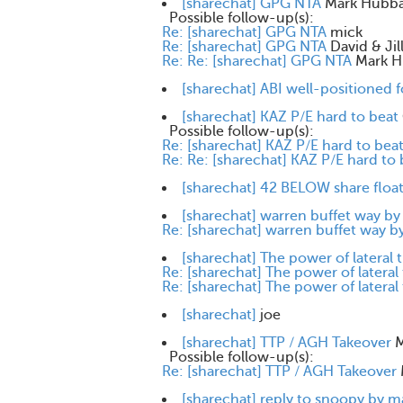
[sharechat] GPG NTA
Mark Hubb
Possible follow-up(s):
Re: [sharechat] GPG NTA
mick
Re: [sharechat] GPG NTA
David & Ji
Re: Re: [sharechat] GPG NTA
Mark H
[sharechat] ABI well-positioned f
[sharechat] KAZ P/E hard to beat
Possible follow-up(s):
Re: [sharechat] KAZ P/E hard to bea
Re: Re: [sharechat] KAZ P/E hard to 
[sharechat] 42 BELOW share floa
[sharechat] warren buffet way b
Re: [sharechat] warren buffet way 
[sharechat] The power of lateral 
Re: [sharechat] The power of lateral
Re: [sharechat] The power of lateral
[sharechat]
joe
[sharechat] TTP / AGH Takeover
M
Possible follow-up(s):
Re: [sharechat] TTP / AGH Takeover
[sharechat] reply to snoopy by 