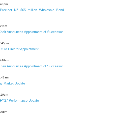
3:40pm
Precinct NZ $65 million Wholesale Bond
2:21pm
hair Announces Appointment of Successor
12:45pm
uture Director Appointment
10:48am
hair Announces Appointment of Successor
11:46am
y Market Update
11:19am
 FY27 Performance Update
1:20pm