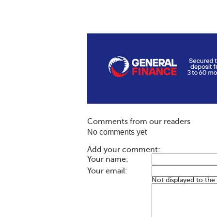
Comments from our readers
No comments yet
Add your comment:
Your name:
Your email:
Not displayed to the