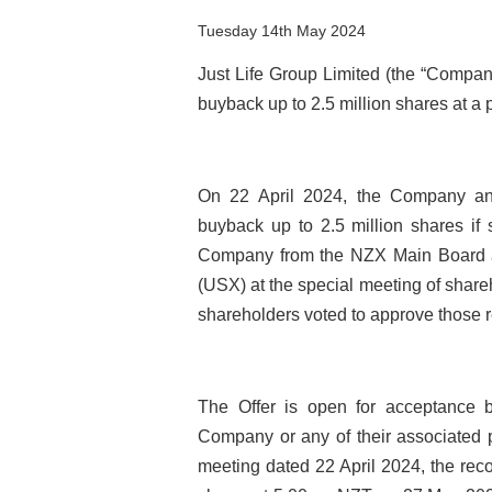
Tuesday 14th May 2024
Just Life Group Limited (the “Company
buyback up to 2.5 million shares at a 
On 22 April 2024, the Company ann
buyback up to 2.5 million shares if 
Company from the NZX Main Board an
(USX) at the special meeting of share
shareholders voted to approve those r
The Offer is open for acceptance by
Company or any of their associated p
meeting dated 22 April 2024, the rec