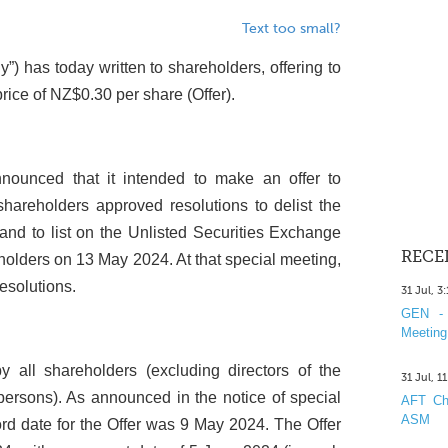
Text too small?
”) has today written to shareholders, offering to
price of NZ$0.30 per share (Offer).
ounced that it intended to make an offer to
shareholders approved resolutions to delist the
d to list on the Unlisted Securities Exchange
RECE
holders on 13 May 2024. At that special meeting,
esolutions.
31 Jul, 3
GEN - 
Meeting
 all shareholders (excluding directors of the
31 Jul, 1
ersons). As announced in the notice of special
AFT Cha
ASM
ord date for the Offer was 9 May 2024. The Offer