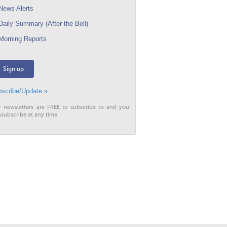
ews Alerts
aily Summary (After the Bell)
orning Reports
Sign up
scribe/Update »
r newsletters are FREE to subscribe to and you
subscribe at any time.