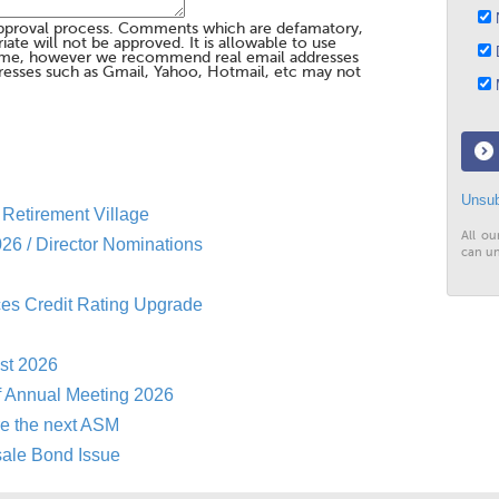
N
pproval process. Comments which are defamatory,
te will not be approved. It is allowable to use
D
me, however we recommend real email addresses
esses such as Gmail, Yahoo, Hotmail, etc may not
M
Unsub
Retirement Village
All ou
26 / Director Nominations
can un
es Credit Rating Upgrade
st 2026
f Annual Meeting 2026
re the next ASM
sale Bond Issue