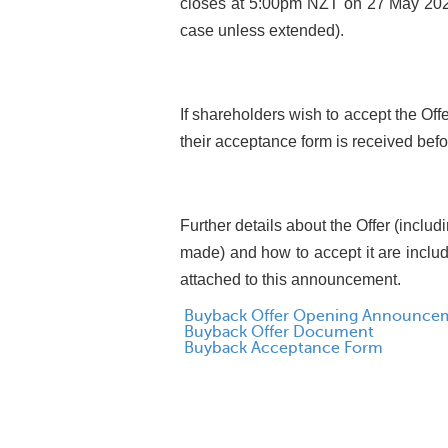
closes at 5:00pm NZT on 27 May 2024
case unless extended).
If shareholders wish to accept the Of
their acceptance form is received befo
Further details about the Offer (includ
made) and how to accept it are incl
attached to this announcement.
Buyback Offer Opening Announce
Buyback Offer Document
Buyback Acceptance Form