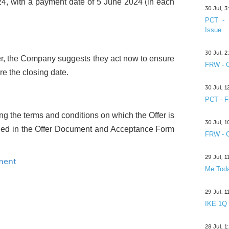
, with a payment date of 5 June 2024 (in each
30 Jul, 
PCT - 
Issue
30 Jul, 
fer, the Company suggests they act now to ensure
FRW - C
re the closing date.
30 Jul, 
PCT - F
ing the terms and conditions on which the Offer is
30 Jul, 
uded in the Offer Document and Acceptance Form
FRW - C
29 Jul, 
ment
Me Toda
29 Jul, 
IKE 1Q
28 Jul, 