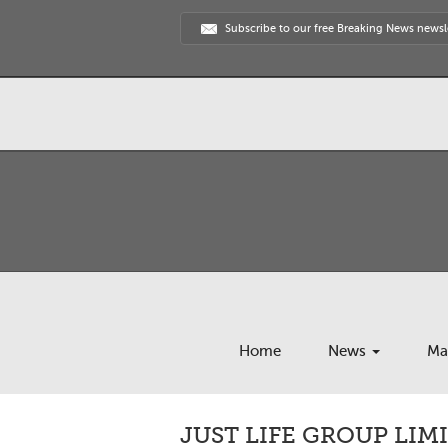
Subscribe to our free Breaking News newsl
Home
News
Ma
JUST LIFE GROUP LIM