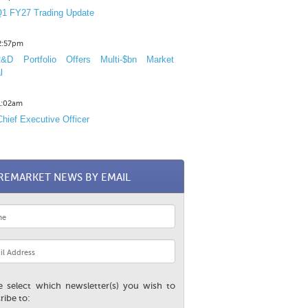
1 FY27 Trading Update
12:57pm
D Portfolio Offers Multi-$bn Market
l
11:02am
hief Executive Officer
REMARKET NEWS BY EMAIL
e select which newsletter(s) you wish to
ribe to: