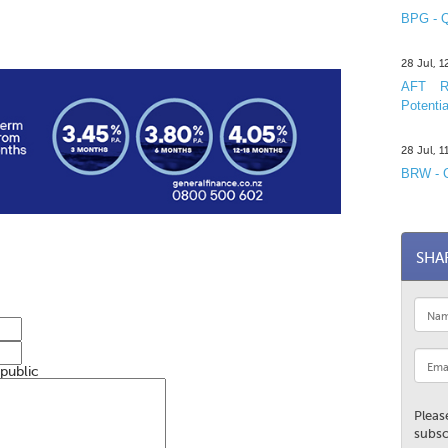
BPG - Q
28 Jul, 
AFT R&
Potentia
28 Jul, 
BRW - C
SHA
 public
Pleas
subsc