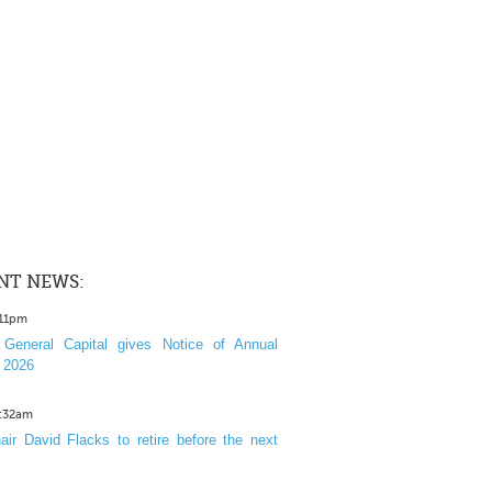
NT NEWS:
:11pm
General Capital gives Notice of Annual
 2026
1:32am
ir David Flacks to retire before the next