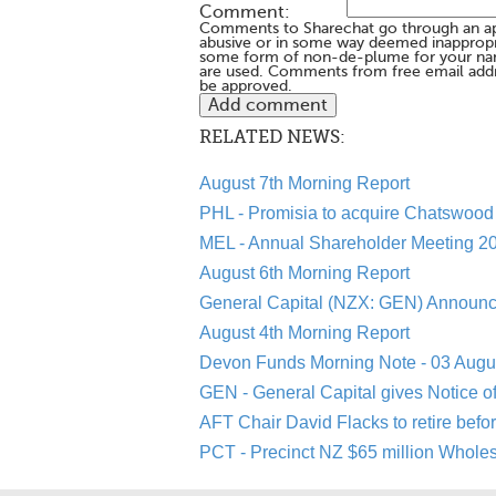
Comment:
Comments to Sharechat go through an a
abusive or in some way deemed inappropria
some form of non-de-plume for your na
are used. Comments from free email addr
be approved.
RELATED NEWS:
August 7th Morning Report
PHL - Promisia to acquire Chatswood 
MEL - Annual Shareholder Meeting 20
August 6th Morning Report
General Capital (NZX: GEN) Announc
August 4th Morning Report
Devon Funds Morning Note - 03 Augu
GEN - General Capital gives Notice o
AFT Chair David Flacks to retire befo
PCT - Precinct NZ $65 million Whole