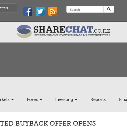
etters
rkets
Forex
Investing
Reports
Fin
ITED BUYBACK OFFER OPENS