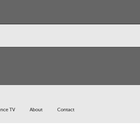
ance TV
About
Contact