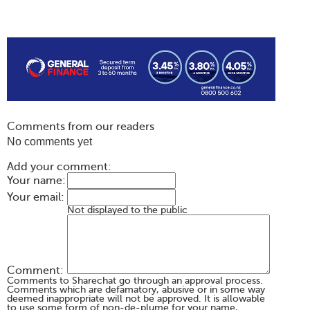
Comments from our readers
No comments yet
Add your comment:
Your name:
Your email:
Not displayed to the public
Comment:
Comments to Sharechat go through an approval process.
Comments which are defamatory, abusive or in some way
deemed inappropriate will not be approved. It is allowable
to use some form of non-de-plume for your name,