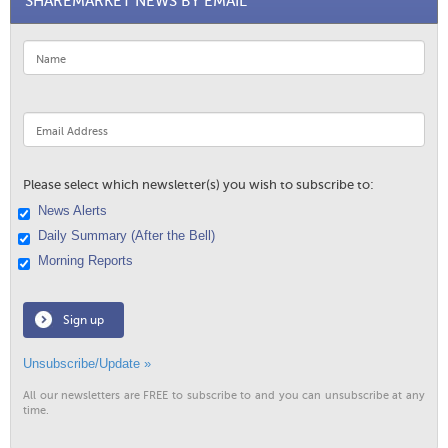
SHAREMARKET NEWS BY EMAIL
Please select which newsletter(s) you wish to subscribe to:
News Alerts
Daily Summary (After the Bell)
Morning Reports
Sign up
Unsubscribe/Update »
All our newsletters are FREE to subscribe to and you can unsubscribe at any
time.