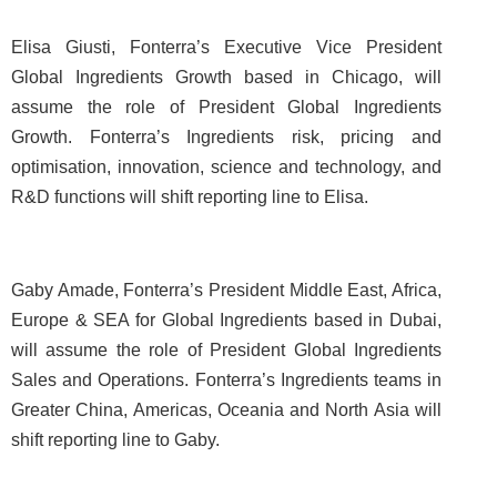
Elisa Giusti, Fonterra’s Executive Vice President
Global Ingredients Growth based in Chicago, will
assume the role of President Global Ingredients
Growth. Fonterra’s Ingredients risk, pricing and
optimisation, innovation, science and technology, and
R&D functions will shift reporting line to Elisa.
Gaby Amade, Fonterra’s President Middle East, Africa,
Europe & SEA for Global Ingredients based in Dubai,
will assume the role of President Global Ingredients
Sales and Operations. Fonterra’s Ingredients teams in
Greater China, Americas, Oceania and North Asia will
shift reporting line to Gaby.