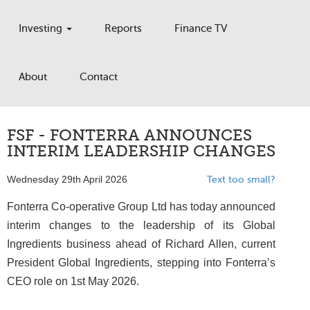
Investing
Reports
Finance TV
About
Contact
FSF - FONTERRA ANNOUNCES
INTERIM LEADERSHIP CHANGES
Wednesday 29th April 2026
Text too small?
Fonterra Co-operative Group Ltd has today announced
interim changes to the leadership of its Global
Ingredients business ahead of Richard Allen, current
President Global Ingredients, stepping into Fonterra’s
CEO role on 1st May 2026.