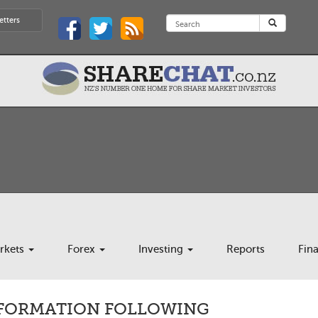
etters
rkets
Forex
Investing
Reports
Fin
NFORMATION FOLLOWING