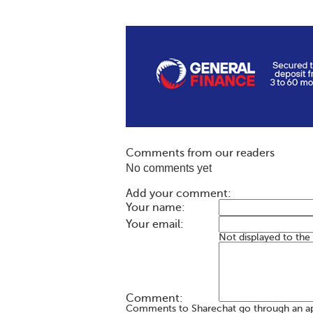
Comments from our readers
No comments yet
Add your comment:
Your name:
Your email:
Not displayed to the
Comment:
Comments to Sharechat go through an a