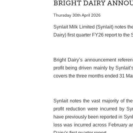
BRIGHT DAIRY ANN
Thursday 30th April 2026
Synlait Milk Limited (Synlait) notes th
Dairy) first quarter FY26 report to t
Bright Dairy’s announcement referenc
profit being driven mainly by Synlait’s
covers the three months ended 31 Ma
Synlait notes the vast majority of th
profit reduction were incurred by S
have previously been reported in Synla
loss was incurred across February an
Dairy’s first quarter report.