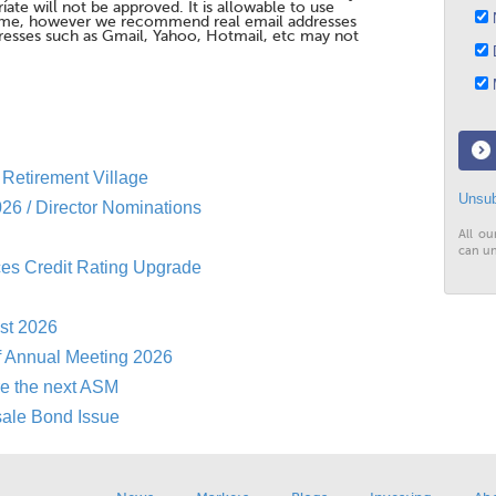
te will not be approved. It is allowable to use
N
me, however we recommend real email addresses
esses such as Gmail, Yahoo, Hotmail, etc may not
D
M
Retirement Village
Unsub
26 / Director Nominations
All ou
can un
es Credit Rating Upgrade
st 2026
f Annual Meeting 2026
re the next ASM
sale Bond Issue