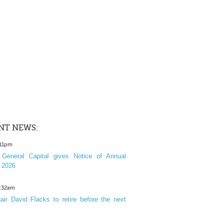
NT NEWS:
:11pm
General Capital gives Notice of Annual
 2026
1:32am
ir David Flacks to retire before the next