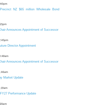
3:40pm
Precinct NZ $65 million Wholesale Bond
2:21pm
hair Announces Appointment of Successor
12:45pm
uture Director Appointment
10:48am
hair Announces Appointment of Successor
11:46am
y Market Update
11:19am
 FY27 Performance Update
1:20pm