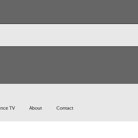
ance TV
About
Contact