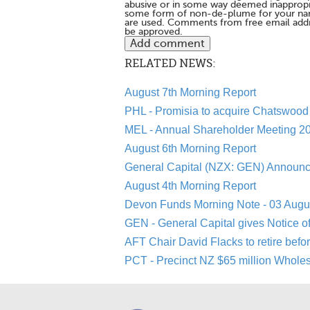
abusive or in some way deemed inappropria
some form of non-de-plume for your na
are used. Comments from free email addr
be approved.
RELATED NEWS:
August 7th Morning Report
PHL - Promisia to acquire Chatswood 
MEL - Annual Shareholder Meeting 20
August 6th Morning Report
General Capital (NZX: GEN) Announc
August 4th Morning Report
Devon Funds Morning Note - 03 Augu
GEN - General Capital gives Notice o
AFT Chair David Flacks to retire befo
PCT - Precinct NZ $65 million Whole