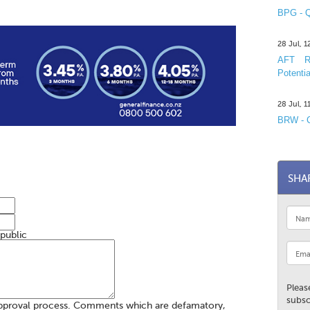
BPG - Q
28 Jul, 
AFT R&
Potentia
28 Jul, 
BRW - C
SHA
 public
Pleas
subsc
pproval process. Comments which are defamatory,