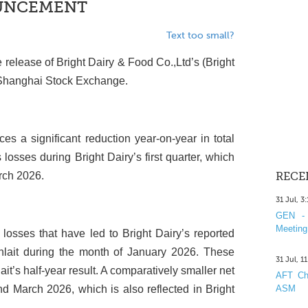
OUNCEMENT
Text too small?
e release of Bright Dairy & Food Co.,Ltd’s (Bright
he Shanghai Stock Exchange.
es a significant reduction year-on-year in total
 losses during Bright Dairy’s first quarter, which
rch 2026.
RECE
31 Jul, 3
GEN - 
Meeting
e losses that have led to Bright Dairy’s reported
ynlait during the month of January 2026. These
31 Jul, 1
it’s half-year result. A comparatively smaller net
AFT Cha
d March 2026, which is also reflected in Bright
ASM