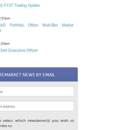
1 FY27 Trading Update
12:57pm
D Portfolio Offers Multi-$bn Market
l
11:02am
hief Executive Officer
REMARKET NEWS BY EMAIL
e select which newsletter(s) you wish to
ribe to: