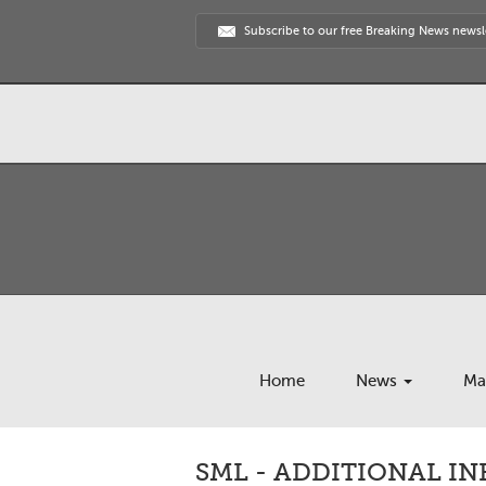
Subscribe to our free Breaking News newsl
Home
News
Ma
SML - ADDITIONAL I