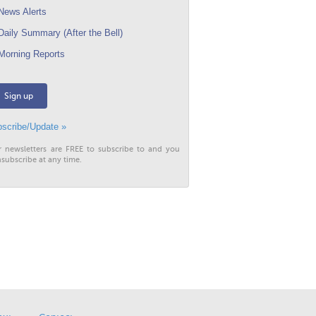
ews Alerts
aily Summary (After the Bell)
orning Reports
Sign up
scribe/Update »
r newsletters are FREE to subscribe to and you
subscribe at any time.