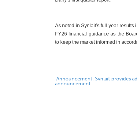
As noted in Synlait's full-year result
FY26 financial guidance as the Board
to keep the market informed in accorda
Announcement: Synlait provides add
announcement