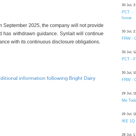
30 Jul, 
PCT - 
Issue
s in September 2025, the company will not provide
30 Jul, 
 has withdrawn guidance. Synlait will continue
FRW - C
nce with its continuous disclosure obligations.
30 Jul, 
PCT - F
30 Jul, 
itional information following Bright Dairy
FRW - C
29 Jul, 
Me Toda
29 Jul, 
IKE 1Q
28 Jul, 