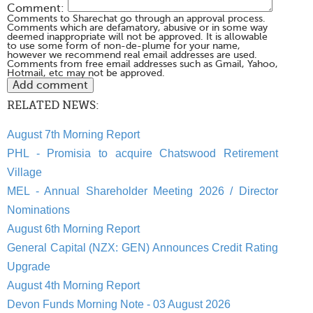
Comment:
Comments to Sharechat go through an approval process.
Comments which are defamatory, abusive or in some way
deemed inappropriate will not be approved. It is allowable
to use some form of non-de-plume for your name,
however we recommend real email addresses are used.
Comments from free email addresses such as Gmail, Yahoo,
Hotmail, etc may not be approved.
RELATED NEWS:
August 7th Morning Report
PHL - Promisia to acquire Chatswood Retirement
Village
MEL - Annual Shareholder Meeting 2026 / Director
Nominations
August 6th Morning Report
General Capital (NZX: GEN) Announces Credit Rating
Upgrade
August 4th Morning Report
Devon Funds Morning Note - 03 August 2026