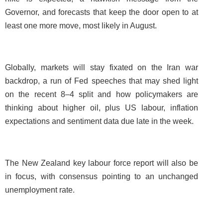
Governor, and forecasts that keep the door open to at
least one more move, most likely in August.
Globally, markets will stay fixated on the Iran war
backdrop, a run of Fed speeches that may shed light
on the recent 8–4 split and how policymakers are
thinking about higher oil, plus US labour, inflation
expectations and sentiment data due late in the week.
The New Zealand key labour force report will also be
in focus, with consensus pointing to an unchanged
unemployment rate.