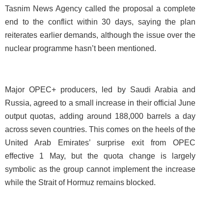
Tasnim News Agency called the proposal a complete
end to the conflict within 30 days, saying the plan
reiterates earlier demands, although the issue over the
nuclear programme hasn’t been mentioned.
Major OPEC+ producers, led by Saudi Arabia and
Russia, agreed to a small increase in their official June
output quotas, adding around 188,000 barrels a day
across seven countries. This comes on the heels of the
United Arab Emirates’ surprise exit from OPEC
effective 1 May, but the quota change is largely
symbolic as the group cannot implement the increase
while the Strait of Hormuz remains blocked.