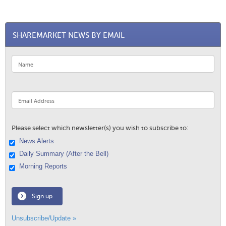
SHAREMARKET NEWS BY EMAIL
Please select which newsletter(s) you wish to subscribe to:
News Alerts
Daily Summary (After the Bell)
Morning Reports
Sign up
Unsubscribe/Update »