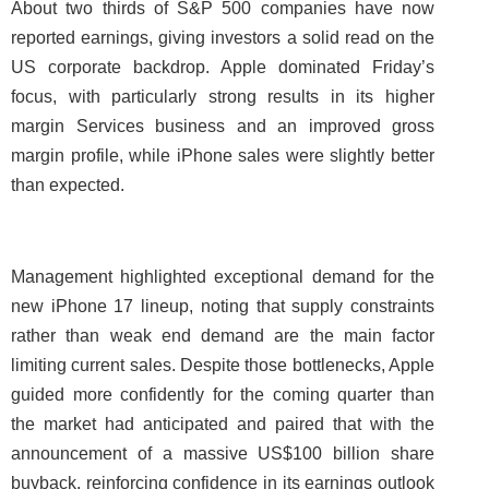
About two thirds of S&P 500 companies have now
reported earnings, giving investors a solid read on the
US corporate backdrop. Apple dominated Friday’s
focus, with particularly strong results in its higher
margin Services business and an improved gross
margin profile, while iPhone sales were slightly better
than expected.
Management highlighted exceptional demand for the
new iPhone 17 lineup, noting that supply constraints
rather than weak end demand are the main factor
limiting current sales. Despite those bottlenecks, Apple
guided more confidently for the coming quarter than
the market had anticipated and paired that with the
announcement of a massive US$100 billion share
buyback, reinforcing confidence in its earnings outlook