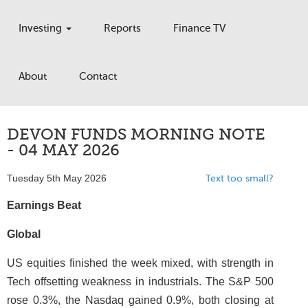
Investing
Reports
Finance TV
About
Contact
DEVON FUNDS MORNING NOTE
- 04 MAY 2026
Tuesday 5th May 2026
Text too small?
Earnings Beat
Global
US equities finished the week mixed, with strength in
Tech offsetting weakness in industrials. The S&P 500
rose 0.3%, the Nasdaq gained 0.9%, both closing at