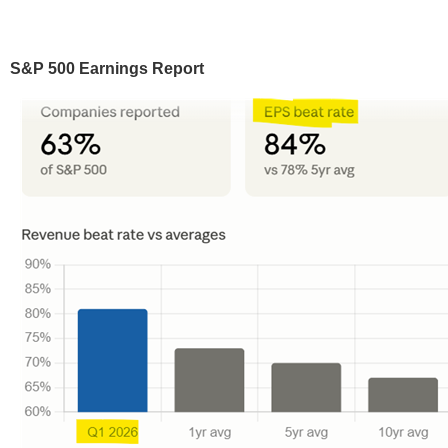
S&P 500 Earnings Report