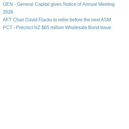
GEN - General Capital gives Notice of Annual Meeting
2026
AFT Chair David Flacks to retire before the next ASM
PCT - Precinct NZ $65 million Wholesale Bond Issue