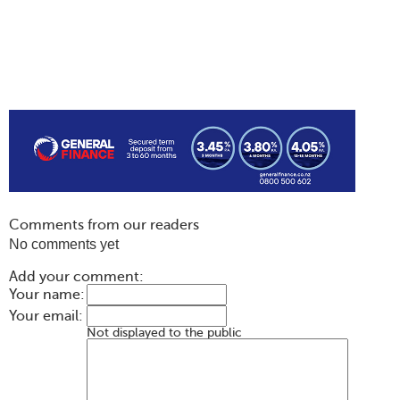
Comments from our readers
No comments yet
Add your comment:
Your name:
Your email:
Not displayed to the public