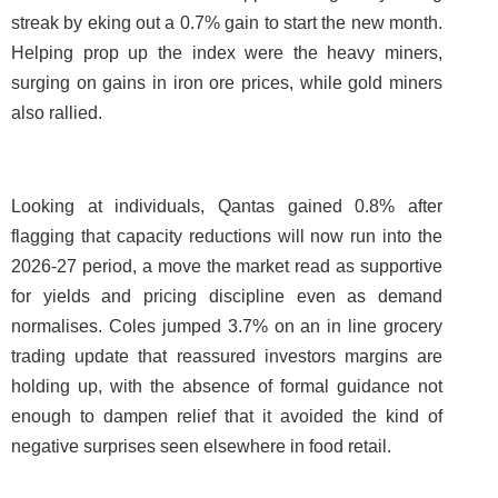
streak by eking out a 0.7% gain to start the new month.
Helping prop up the index were the heavy miners,
surging on gains in iron ore prices, while gold miners
also rallied.
Looking at individuals, Qantas gained 0.8% after
flagging that capacity reductions will now run into the
2026-27 period, a move the market read as supportive
for yields and pricing discipline even as demand
normalises. Coles jumped 3.7% on an in line grocery
trading update that reassured investors margins are
holding up, with the absence of formal guidance not
enough to dampen relief that it avoided the kind of
negative surprises seen elsewhere in food retail.