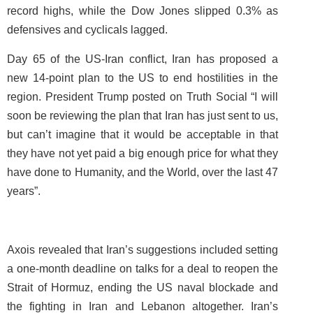
record highs, while the Dow Jones slipped 0.3% as
defensives and cyclicals lagged.
Day 65 of the US-Iran conflict, Iran has proposed a
new 14-point plan to the US to end hostilities in the
region. President Trump posted on Truth Social “I will
soon be reviewing the plan that Iran has just sent to us,
but can’t imagine that it would be acceptable in that
they have not yet paid a big enough price for what they
have done to Humanity, and the World, over the last 47
years”.
Axois revealed that Iran’s suggestions included setting
a one-month deadline on talks for a deal to reopen the
Strait of Hormuz, ending the US naval blockade and
the fighting in Iran and Lebanon altogether. Iran’s