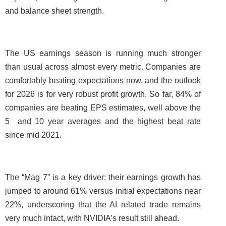
and balance sheet strength.
The US earnings season is running much stronger
than usual across almost every metric. Companies are
comfortably beating expectations now, and the outlook
for 2026 is for very robust profit growth. So far, 84% of
companies are beating EPS estimates, well above the
5 and 10 year averages and the highest beat rate
since mid 2021.
The “Mag 7” is a key driver: their earnings growth has
jumped to around 61% versus initial expectations near
22%, underscoring that the AI related trade remains
very much intact, with NVIDIA’s result still ahead.