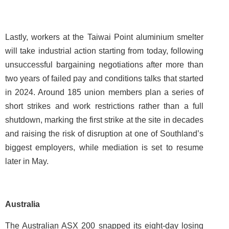
Lastly, workers at the Taiwai Point aluminium smelter
will take industrial action starting from today, following
unsuccessful bargaining negotiations after more than
two years of failed pay and conditions talks that started
in 2024. Around 185 union members plan a series of
short strikes and work restrictions rather than a full
shutdown, marking the first strike at the site in decades
and raising the risk of disruption at one of Southland’s
biggest employers, while mediation is set to resume
later in May.
Australia
The Australian ASX 200 snapped its eight-day losing