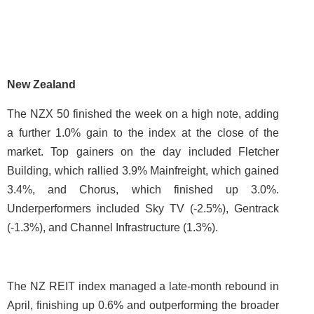
New Zealand
The NZX 50 finished the week on a high note, adding
a further 1.0% gain to the index at the close of the
market. Top gainers on the day included Fletcher
Building, which rallied 3.9% Mainfreight, which gained
3.4%, and Chorus, which finished up 3.0%.
Underperformers included Sky TV (-2.5%), Gentrack
(-1.3%), and Channel Infrastructure (1.3%).
The NZ REIT index managed a late-month rebound in
April, finishing up 0.6% and outperforming the broader