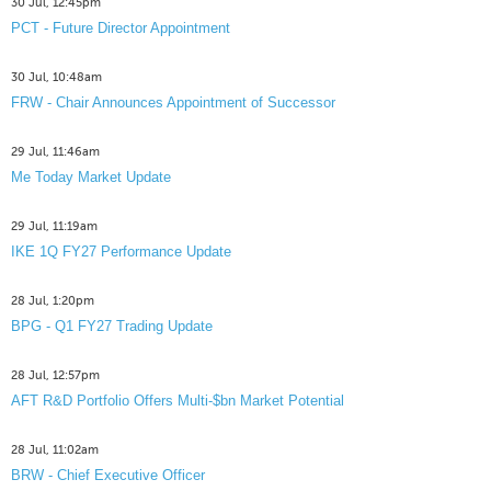
30 Jul, 12:45pm
PCT - Future Director Appointment
30 Jul, 10:48am
FRW - Chair Announces Appointment of Successor
29 Jul, 11:46am
Me Today Market Update
29 Jul, 11:19am
IKE 1Q FY27 Performance Update
28 Jul, 1:20pm
BPG - Q1 FY27 Trading Update
28 Jul, 12:57pm
AFT R&D Portfolio Offers Multi-$bn Market Potential
28 Jul, 11:02am
BRW - Chief Executive Officer