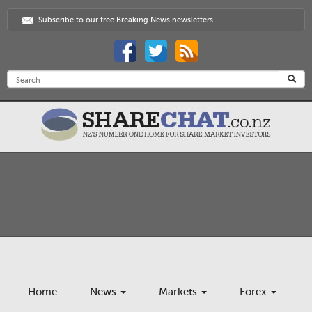
Subscribe to our free Breaking News newsletters
Home
News
Markets
Forex