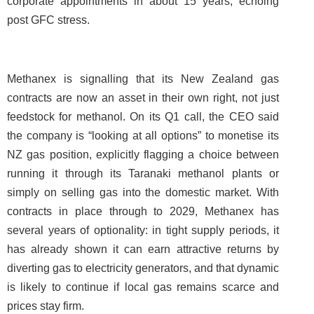
corporate appointments in about 15 years, echoing
post GFC stress.
Methanex is signalling that its New Zealand gas
contracts are now an asset in their own right, not just
feedstock for methanol. On its Q1 call, the CEO said
the company is “looking at all options” to monetise its
NZ gas position, explicitly flagging a choice between
running it through its Taranaki methanol plants or
simply on selling gas into the domestic market. With
contracts in place through to 2029, Methanex has
several years of optionality: in tight supply periods, it
has already shown it can earn attractive returns by
diverting gas to electricity generators, and that dynamic
is likely to continue if local gas remains scarce and
prices stay firm.