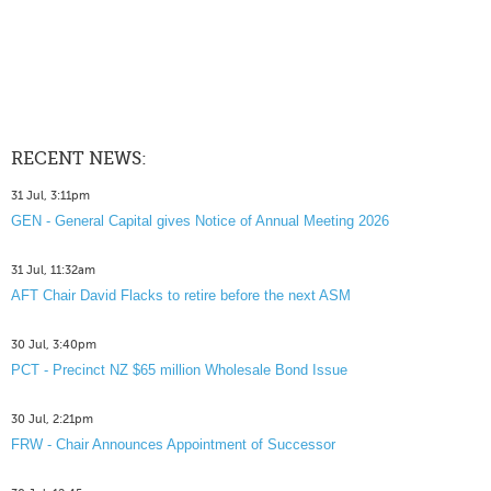
RECENT NEWS:
31 Jul, 3:11pm
GEN - General Capital gives Notice of Annual Meeting 2026
31 Jul, 11:32am
AFT Chair David Flacks to retire before the next ASM
30 Jul, 3:40pm
PCT - Precinct NZ $65 million Wholesale Bond Issue
30 Jul, 2:21pm
FRW - Chair Announces Appointment of Successor