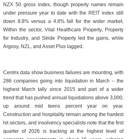
NZX 50 gross index, though property names remain
under pressure year to date with the REIT index still
down 8.8% versus a 4.8% fall for the wider market.
Within the sector, Vital Healthcare Property, Property
for Industry, and Stride Property led the gains, while
Argosy, NZL, and Asset Plus lagged.
Centrix data show business failures are mounting, with
286 companies going into liquidation in March – the
highest March tally since 2015 and part of a wider
trend that has pushed annual liquidations above 3,000,
up around mid teens percent year on year.
Construction and hospitality remain among the hardest
hit sectors, and insolvency specialists note that the first
quarter of 2026 is tracking at the highest level of