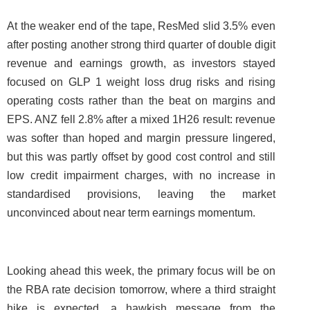
At the weaker end of the tape, ResMed slid 3.5% even
after posting another strong third quarter of double digit
revenue and earnings growth, as investors stayed
focused on GLP 1 weight loss drug risks and rising
operating costs rather than the beat on margins and
EPS. ANZ fell 2.8% after a mixed 1H26 result: revenue
was softer than hoped and margin pressure lingered,
but this was partly offset by good cost control and still
low credit impairment charges, with no increase in
standardised provisions, leaving the market
unconvinced about near term earnings momentum.
Looking ahead this week, the primary focus will be on
the RBA rate decision tomorrow, where a third straight
hike is expected, a hawkish message from the