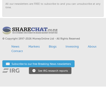
All our newsletters are FREE to subscribe to and you can unsubscribe at any
time.
© Copyright 1997-2026 MoneyOnline Ltd - All Rights Reserved
News
Markets
Blogs
Investing
About
Contact
Subscribe to our free Breaking News newsletters
See IRG research reports