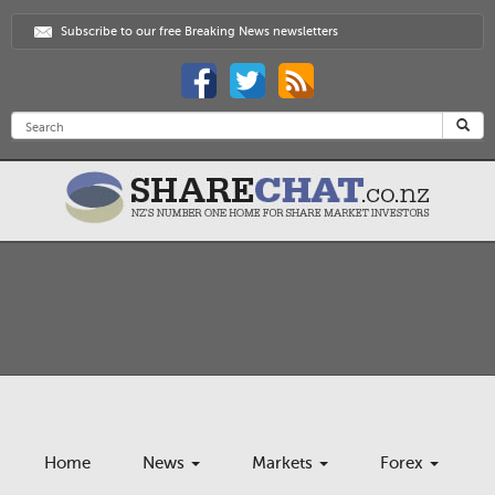
Subscribe to our free Breaking News newsletters
Home
News
Markets
Forex