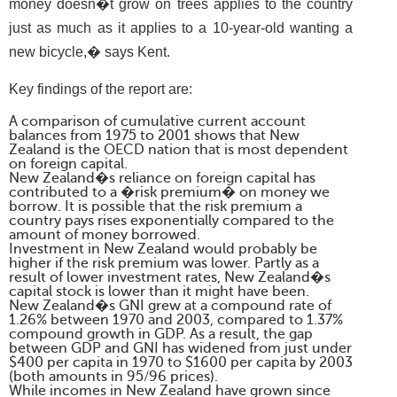
money doesn�t grow on trees applies to the country
just as much as it applies to a 10-year-old wanting a
new bicycle,� says Kent.
Key findings of the report are:
A comparison of cumulative current account
balances from 1975 to 2001 shows that New
Zealand is the OECD nation that is most dependent
on foreign capital.
New Zealand�s reliance on foreign capital has
contributed to a �risk premium� on money we
borrow. It is possible that the risk premium a
country pays rises exponentially compared to the
amount of money borrowed.
Investment in New Zealand would probably be
higher if the risk premium was lower. Partly as a
result of lower investment rates, New Zealand�s
capital stock is lower than it might have been.
New Zealand�s GNI grew at a compound rate of
1.26% between 1970 and 2003, compared to 1.37%
compound growth in GDP. As a result, the gap
between GDP and GNI has widened from just under
$400 per capita in 1970 to $1600 per capita by 2003
(both amounts in 95/96 prices).
While incomes in New Zealand have grown since