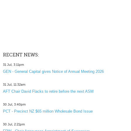
RECENT NEWS:
31 Jul, 3:11pm
GEN - General Capital gives Notice of Annual Meeting 2026
31 Jul, 11:32am
AFT Chair David Flacks to retire before the next ASM
30 Jul, 3:40pm
PCT - Precinct NZ $65 million Wholesale Bond Issue
30 Jul, 2:21pm