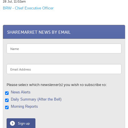
28 Jul, 11:02am
BRW - Chief Executive Officer
SHAREMARKET NEWS BY EMAIL
Please select which newsletter(s) you wish to subscribe to:
News Alerts
Daily Summary (After the Bell)
Morning Reports
Sign up