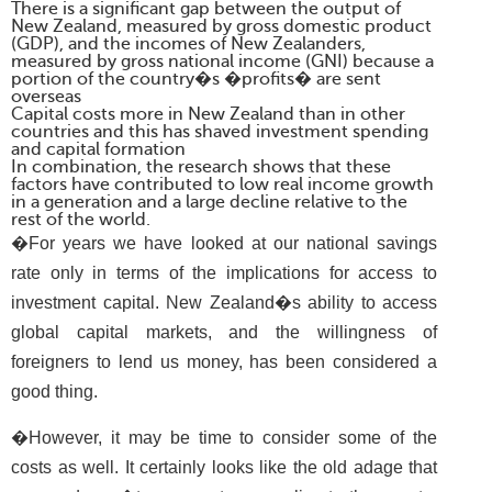
There is a significant gap between the output of
New Zealand, measured by gross domestic product
(GDP), and the incomes of New Zealanders,
measured by gross national income (GNI) because a
portion of the country�s �profits� are sent
overseas
Capital costs more in New Zealand than in other
countries and this has shaved investment spending
and capital formation
In combination, the research shows that these
factors have contributed to low real income growth
in a generation and a large decline relative to the
rest of the world.
�For years we have looked at our national savings
rate only in terms of the implications for access to
investment capital. New Zealand�s ability to access
global capital markets, and the willingness of
foreigners to lend us money, has been considered a
good thing.
�However, it may be time to consider some of the
costs as well. It certainly looks like the old adage that