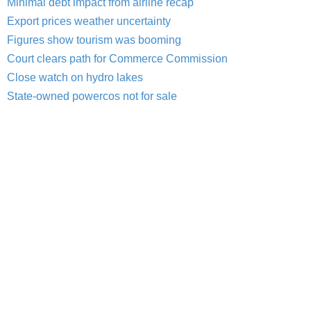
Minimal debt impact from airline recap
Export prices weather uncertainty
Figures show tourism was booming
Court clears path for Commerce Commission
Close watch on hydro lakes
State-owned powercos not for sale