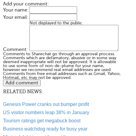
Add your comment:
Your name:
Your email:
Not displayed to the public
Comment:
Comments to Sharechat go through an approval process.
Comments which are defamatory, abusive or in some way
deemed inappropriate will not be approved. It is allowable
to use some form of non-de-plume for your name,
however we recommend real email addresses are used.
Comments from free email addresses such as Gmail, Yahoo,
Hotmail, etc may not be approved.
RELATED NEWS:
Genesis Power cranks out bumper profit
US visitor numbers leap 38% in January
Tourism ratings get megabuck boost
Business watchdog ready for busy year