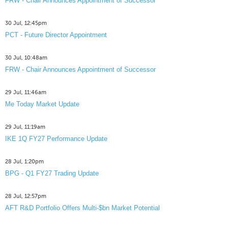
FRW - Chair Announces Appointment of Successor
30 Jul, 12:45pm
PCT - Future Director Appointment
30 Jul, 10:48am
FRW - Chair Announces Appointment of Successor
29 Jul, 11:46am
Me Today Market Update
29 Jul, 11:19am
IKE 1Q FY27 Performance Update
28 Jul, 1:20pm
BPG - Q1 FY27 Trading Update
28 Jul, 12:57pm
AFT R&D Portfolio Offers Multi-$bn Market Potential