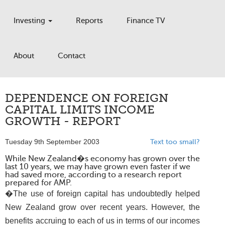
Investing
Reports
Finance TV
About
Contact
DEPENDENCE ON FOREIGN
CAPITAL LIMITS INCOME
GROWTH - REPORT
Tuesday 9th September 2003
Text too small?
While New Zealand�s economy has grown over the
last 10 years, we may have grown even faster if we
had saved more, according to a research report
prepared for AMP.
�The use of foreign capital has undoubtedly helped
New Zealand grow over recent years. However, the
benefits accruing to each of us in terms of our incomes