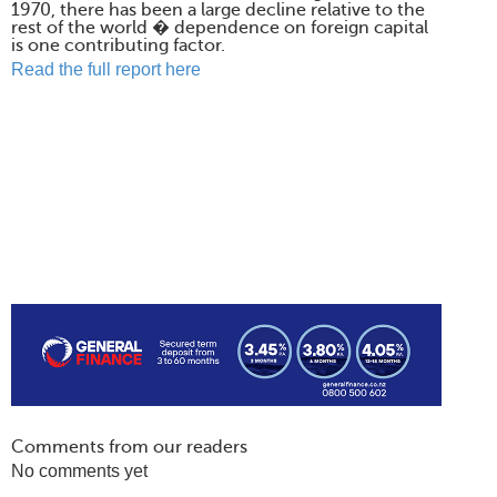
1970, there has been a large decline relative to the
rest of the world � dependence on foreign capital
is one contributing factor.
Read the full report here
Comments from our readers
No comments yet