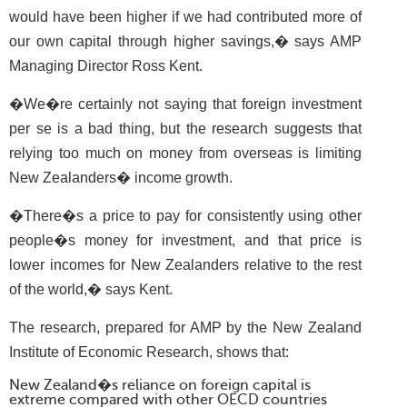
would have been higher if we had contributed more of
our own capital through higher savings,� says AMP
Managing Director Ross Kent.
�We�re certainly not saying that foreign investment
per se is a bad thing, but the research suggests that
relying too much on money from overseas is limiting
New Zealanders� income growth.
�There�s a price to pay for consistently using other
people�s money for investment, and that price is
lower incomes for New Zealanders relative to the rest
of the world,� says Kent.
The research, prepared for AMP by the New Zealand
Institute of Economic Research, shows that:
New Zealand�s reliance on foreign capital is
extreme compared with other OECD countries