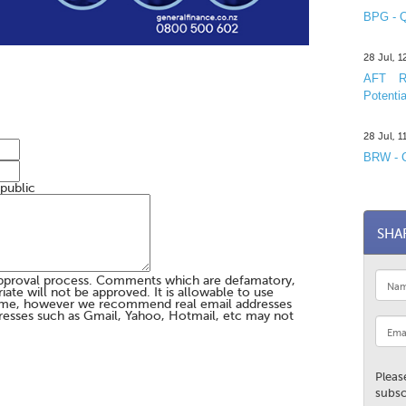
BPG - Q
28 Jul, 
AFT R&
Potentia
28 Jul, 
BRW - C
 public
SHA
pproval process. Comments which are defamatory,
te will not be approved. It is allowable to use
me, however we recommend real email addresses
esses such as Gmail, Yahoo, Hotmail, etc may not
Pleas
subsc