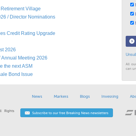
N
Retirement Village
D
26 / Director Nominations
M
es Credit Rating Upgrade
st 2026
Unsub
f Annual Meeting 2026
All ou
re the next ASM
can un
sale Bond Issue
News
Markets
Blogs
Investing
Ab
l Rights
Subscribe to our free Breaking News newsletters