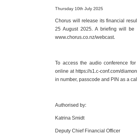
Thursday 10th July 2025
Chorus will release its financial re
25 August 2025. A briefing will be
www.chorus.co.nz/webcast.
To access the audio conference for 
online at https://s1.c-conf.com/diamo
in number, passcode and PIN as a cal
Authorised by:
Katrina Smidt
Deputy Chief Financial Officer