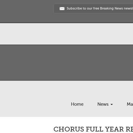
Subscribe to our free Breaking News newsl
Home
News
Ma
CHORUS FULL YEAR R