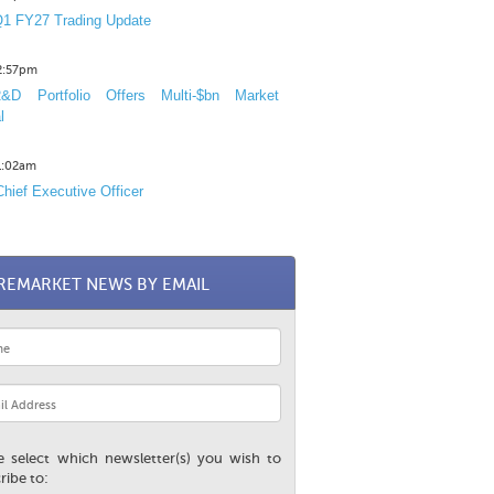
1 FY27 Trading Update
12:57pm
D Portfolio Offers Multi-$bn Market
l
11:02am
hief Executive Officer
REMARKET NEWS BY EMAIL
e select which newsletter(s) you wish to
ribe to: