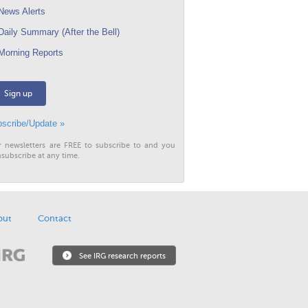
ews Alerts
aily Summary (After the Bell)
orning Reports
Sign up
scribe/Update »
r newsletters are FREE to subscribe to and you
subscribe at any time.
out
Contact
See IRG research reports