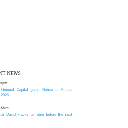
NT NEWS:
:11pm
General Capital gives Notice of Annual
 2026
1:32am
ir David Flacks to retire before the next