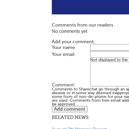
Comments from our readers
No comments yet
Add your comment:
Your name:
Your email:
Not displayed to the
Comment:
Comments to Sharechat go through an a
abusive or in some way deemed inappropria
some form of non-de-plume for your na
are used. Comments from free email addr
be approved.
RELATED NEWS: