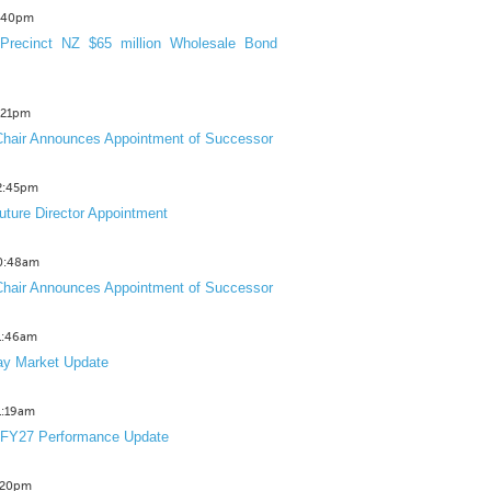
3:40pm
Precinct NZ $65 million Wholesale Bond
2:21pm
hair Announces Appointment of Successor
12:45pm
uture Director Appointment
10:48am
hair Announces Appointment of Successor
11:46am
y Market Update
11:19am
 FY27 Performance Update
1:20pm