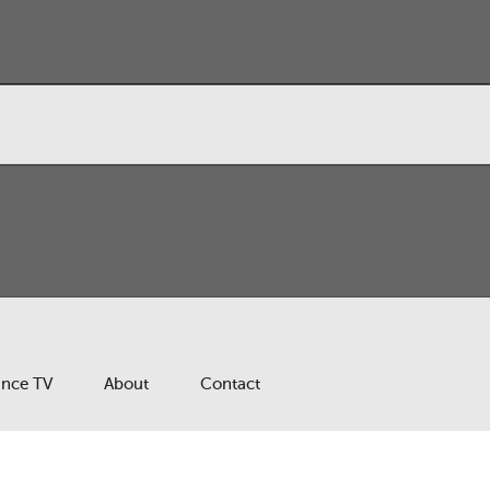
ance TV
About
Contact