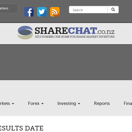
etters
rkets
Forex
Investing
Reports
Fin
ESULTS DATE