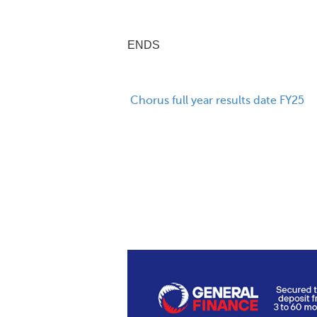
ENDS
Chorus full year results date FY25