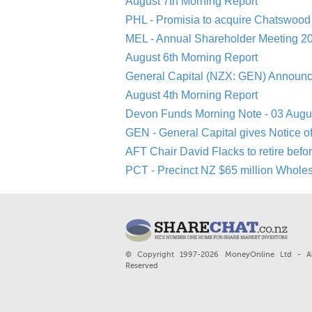
August 7th Morning Report
PHL - Promisia to acquire Chatswood 
MEL - Annual Shareholder Meeting 20
August 6th Morning Report
General Capital (NZX: GEN) Announc
August 4th Morning Report
Devon Funds Morning Note - 03 Augu
GEN - General Capital gives Notice o
AFT Chair David Flacks to retire befo
PCT - Precinct NZ $65 million Whole
© Copyright 1997-2026 MoneyOnline Ltd - Al
Reserved