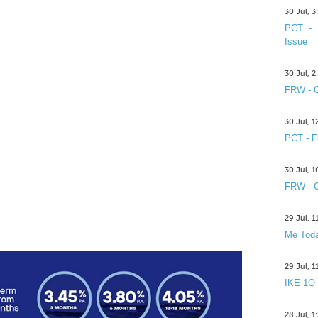
30 Jul, 
PCT - 
Issue
30 Jul, 
FRW - C
30 Jul, 
PCT - F
30 Jul, 
FRW - C
29 Jul, 
Me Toda
29 Jul, 
IKE 1Q
28 Jul, 