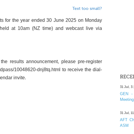
Text too small?
sults for the year ended 30 June 2025 on Monday
 held at 10am (NZ time) and webcast live via
the results announcement, please pre-register
ndpass/10048620-dnj8tq.html to receive the dial-
RECE
endar invite.
31 Jul, 3
GEN - 
Meeting
31 Jul, 1
AFT Cha
ASM