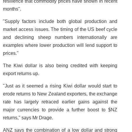
resilience that commodity prices have shown in recent
months".
"Supply factors include both global production and
market access issues. The timing of the US beef cycle
and declining sheep numbers internationally are
examples where lower production will lend support to
prices."
The Kiwi dollar is also being credited with keeping
export returns up.
"Just as it seemed a rising Kiwi dollar would start to
erode returns to New Zealand exporters, the exchange
rate has largely retraced earlier gains against the
major currencies to provide a further boost to $NZ
returns," says Mr Drage.
ANZ says the combination of a low dollar and strong