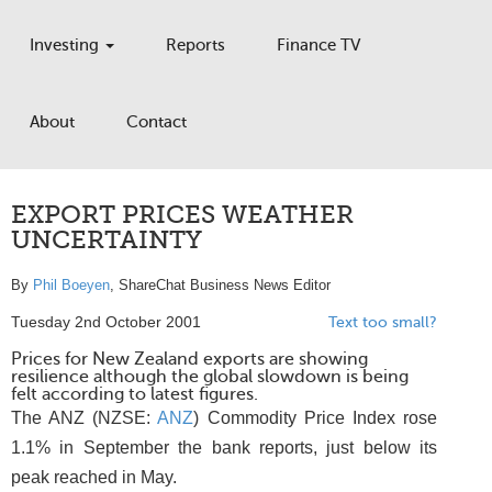
Investing
Reports
Finance TV
About
Contact
EXPORT PRICES WEATHER
UNCERTAINTY
By
Phil Boeyen
, ShareChat Business News Editor
Tuesday 2nd October 2001
Text too small?
Prices for New Zealand exports are showing
resilience although the global slowdown is being
felt according to latest figures.
The ANZ (NZSE:
ANZ
) Commodity Price Index rose
1.1% in September the bank reports, just below its
peak reached in May.