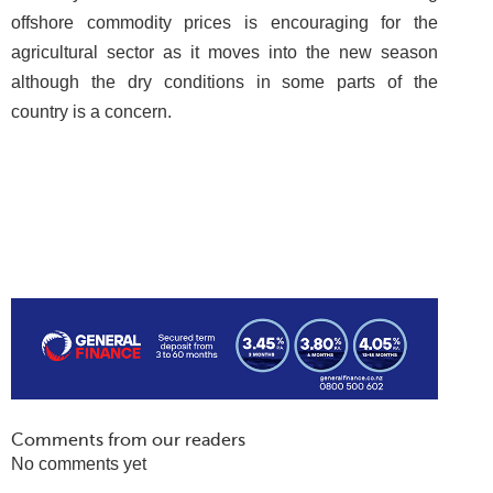
offshore commodity prices is encouraging for the
agricultural sector as it moves into the new season
although the dry conditions in some parts of the
country is a concern.
Comments from our readers
No comments yet