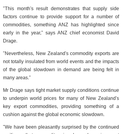
"This month's result demonstrates that supply side
factors continue to provide support for a number of
commodities, something ANZ has highlighted since
early in the year," says ANZ chief economist David
Drage.
"Nevertheless, New Zealand's commodity exports are
not totally insulated from world events and the impacts
of the global slowdown in demand are being felt in
many areas."
Mr Drage says tight market supply conditions continue
to underpin world prices for many of New Zealand's
key export commodities, providing something of a
cushion against the global economic slowdown.
"We have been pleasantly surprised by the continued