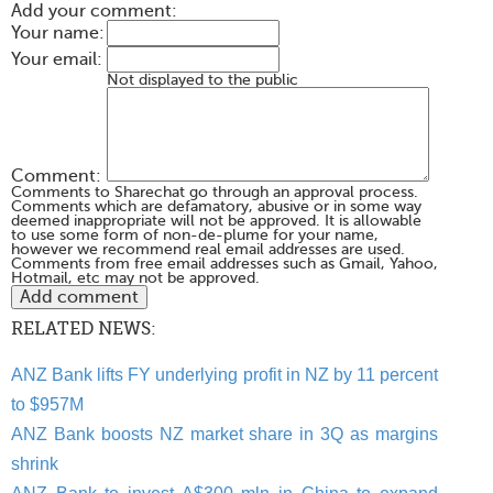
Add your comment:
Your name:
Your email:
Not displayed to the public
Comment:
Comments to Sharechat go through an approval process.
Comments which are defamatory, abusive or in some way
deemed inappropriate will not be approved. It is allowable
to use some form of non-de-plume for your name,
however we recommend real email addresses are used.
Comments from free email addresses such as Gmail, Yahoo,
Hotmail, etc may not be approved.
RELATED NEWS:
ANZ Bank lifts FY underlying profit in NZ by 11 percent
to $957M
ANZ Bank boosts NZ market share in 3Q as margins
shrink