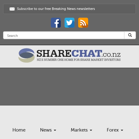
Subscribe to our free Breaking News newsletters
Home
News
Markets
Forex