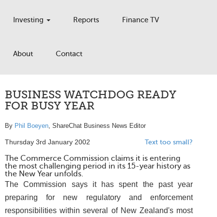
Investing
Reports
Finance TV
About
Contact
BUSINESS WATCHDOG READY
FOR BUSY YEAR
By
Phil Boeyen
, ShareChat Business News Editor
Thursday 3rd January 2002
Text too small?
The Commerce Commission claims it is entering
the most challenging period in its 15-year history as
the New Year unfolds.
The Commission says it has spent the past year
preparing for new regulatory and enforcement
responsibilities within several of New Zealand's most