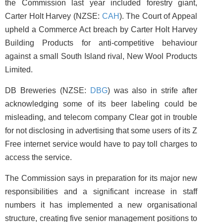
the Commission last year included forestry giant,
Carter Holt Harvey (NZSE:
CAH
). The Court of Appeal
upheld a Commerce Act breach by Carter Holt Harvey
Building Products for anti-competitive behaviour
against a small South Island rival, New Wool Products
Limited.
DB Breweries (NZSE:
DBG
) was also in strife after
acknowledging some of its beer labeling could be
misleading, and telecom company Clear got in trouble
for not disclosing in advertising that some users of its Z
Free internet service would have to pay toll charges to
access the service.
The Commission says in preparation for its major new
responsibilities and a significant increase in staff
numbers it has implemented a new organisational
structure, creating five senior management positions to