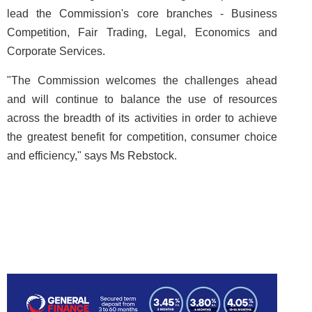
lead the Commission's core branches - Business
Competition, Fair Trading, Legal, Economics and
Corporate Services.
"The Commission welcomes the challenges ahead
and will continue to balance the use of resources
across the breadth of its activities in order to achieve
the greatest benefit for competition, consumer choice
and efficiency," says Ms Rebstock.