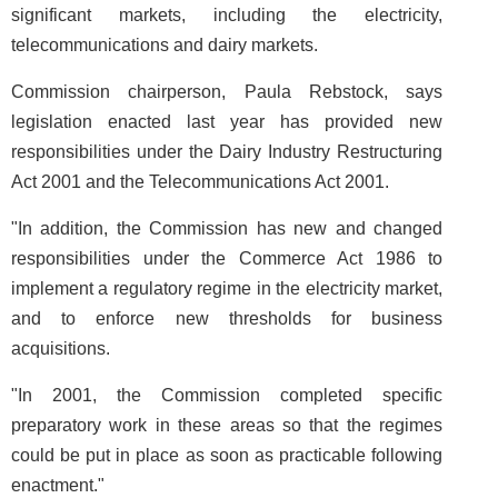
significant markets, including the electricity,
telecommunications and dairy markets.
Commission chairperson, Paula Rebstock, says
legislation enacted last year has provided new
responsibilities under the Dairy Industry Restructuring
Act 2001 and the Telecommunications Act 2001.
"In addition, the Commission has new and changed
responsibilities under the Commerce Act 1986 to
implement a regulatory regime in the electricity market,
and to enforce new thresholds for business
acquisitions.
"In 2001, the Commission completed specific
preparatory work in these areas so that the regimes
could be put in place as soon as practicable following
enactment."