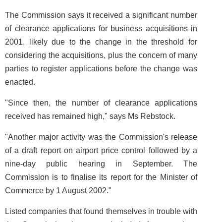
The Commission says it received a significant number
of clearance applications for business acquisitions in
2001, likely due to the change in the threshold for
considering the acquisitions, plus the concern of many
parties to register applications before the change was
enacted.
"Since then, the number of clearance applications
received has remained high," says Ms Rebstock.
"Another major activity was the Commission's release
of a draft report on airport price control followed by a
nine-day public hearing in September. The
Commission is to finalise its report for the Minister of
Commerce by 1 August 2002."
Listed companies that found themselves in trouble with