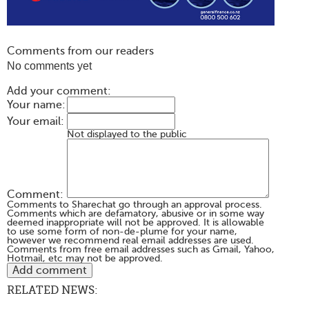
Comments from our readers
No comments yet
Add your comment:
Your name:
Your email:
Not displayed to the public
Comment:
Comments to Sharechat go through an approval process.
Comments which are defamatory, abusive or in some way
deemed inappropriate will not be approved. It is allowable
to use some form of non-de-plume for your name,
however we recommend real email addresses are used.
Comments from free email addresses such as Gmail, Yahoo,
Hotmail, etc may not be approved.
RELATED NEWS: