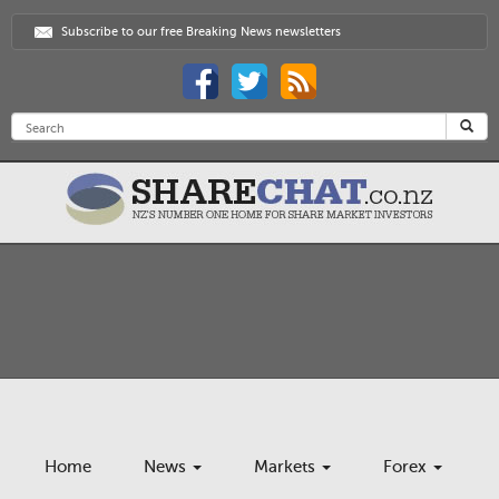
Subscribe to our free Breaking News newsletters
Home
News
Markets
Forex