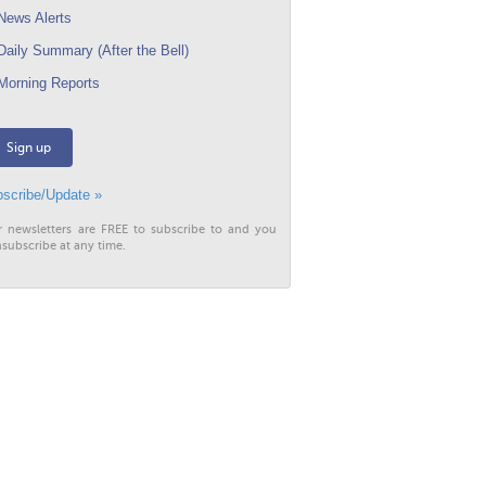
ews Alerts
aily Summary (After the Bell)
orning Reports
Sign up
scribe/Update »
r newsletters are FREE to subscribe to and you
subscribe at any time.