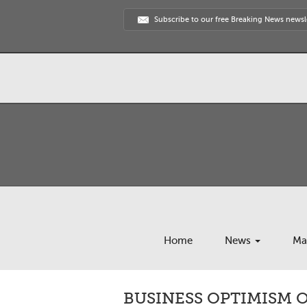
Subscribe to our free Breaking News newsl
Home
News
Ma
BUSINESS OPTIMISM 