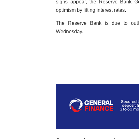
signs appear, the Reserve Bank Go
optimism by lifting interest rates.
The Reserve Bank is due to outli
Wednesday.