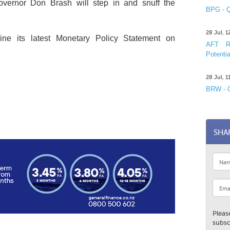
vernor Don Brash will step in and snuff the
BPG - Q
28 Jul, 
ne its latest Monetary Policy Statement on
AFT R&
Potentia
28 Jul, 
BRW - C
SHA
Pleas
subsc