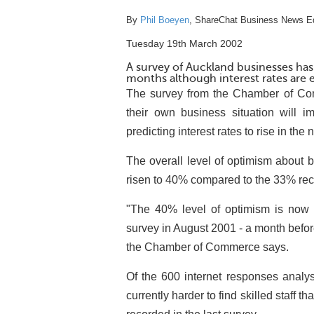
By
Phil Boeyen
, ShareChat Business News Ed
Tuesday 19th March 2002
A survey of Auckland businesses has
months although interest rates are e
The survey from the Chamber of Co
their own business situation will 
predicting interest rates to rise in the 
The overall level of optimism about 
risen to 40% compared to the 33% rec
"The 40% level of optimism is now 
survey in August 2001 - a month befor
the Chamber of Commerce says.
Of the 600 internet responses analys
currently harder to find skilled staff 