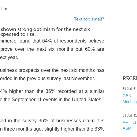
itor
Text too small?
 shown strong optimism for the next six
xpected to rise.
mmerce found that 64% of respondents believe
improve over the next six months but 60% are
next year.
business prospects over the next six months has
orded in the previous survey last November.
RECE
31 Jul, 3
4% higher than the 36% recorded at a similar
GEN - 
e the September 11 events in the United States,"
Meeting
31 Jul, 1
ed in the survey 36% of businesses claim it is
AFT Cha
ASM
than three months ago, slightly higher than the 33%