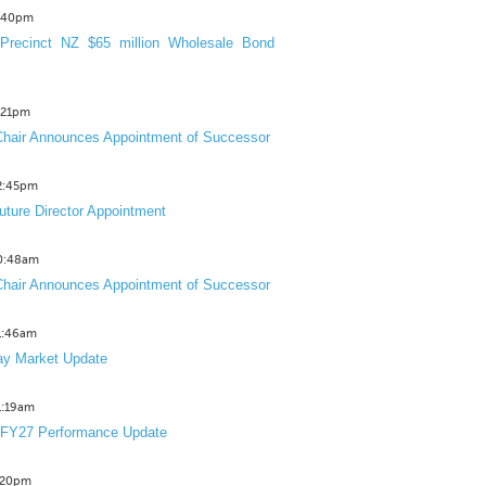
3:40pm
Precinct NZ $65 million Wholesale Bond
2:21pm
hair Announces Appointment of Successor
12:45pm
uture Director Appointment
10:48am
hair Announces Appointment of Successor
11:46am
y Market Update
11:19am
 FY27 Performance Update
1:20pm