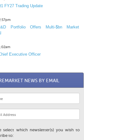
1 FY27 Trading Update
12:57pm
D Portfolio Offers Multi-$bn Market
l
11:02am
hief Executive Officer
REMARKET NEWS BY EMAIL
e select which newsletter(s) you wish to
ribe to: