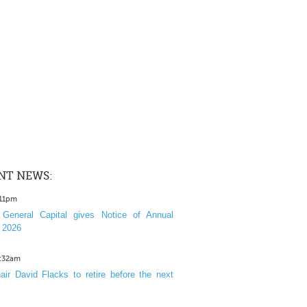
NT NEWS:
:11pm
General Capital gives Notice of Annual
 2026
1:32am
ir David Flacks to retire before the next