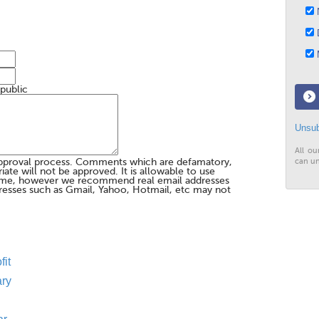
N
D
M
 public
Unsub
All ou
pproval process. Comments which are defamatory,
can un
te will not be approved. It is allowable to use
me, however we recommend real email addresses
esses such as Gmail, Yahoo, Hotmail, etc may not
fit
ary