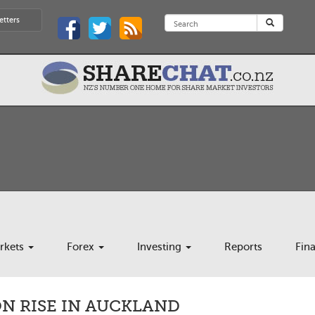
etters
rkets
Forex
Investing
Reports
Fin
ON RISE IN AUCKLAND