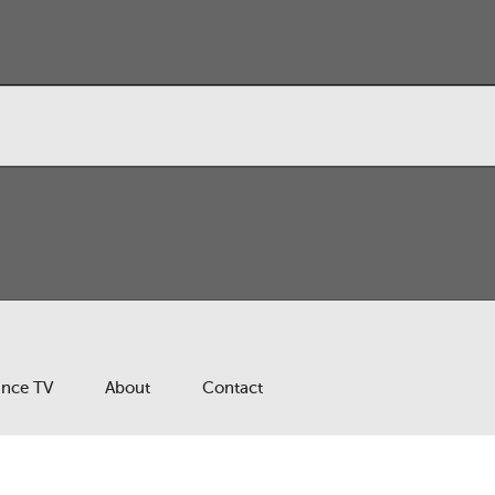
ance TV
About
Contact