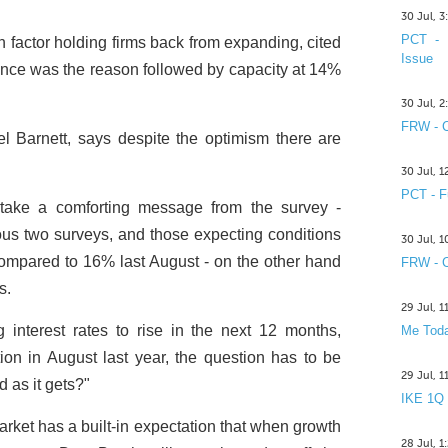
30 Jul, 
PCT - 
 factor holding firms back from expanding, cited
Issue
nce was the reason followed by capacity at 14%
30 Jul, 
FRW - C
 Barnett, says despite the optimism there are
30 Jul, 
PCT - F
 take a comforting message from the survey -
us two surveys, and those expecting conditions
30 Jul, 
 compared to 16% last August - on the other hand
FRW - C
s.
29 Jul, 
 interest rates to rise in the next 12 months,
Me Toda
n in August last year, the question has to be
29 Jul, 
d as it gets?"
IKE 1Q
market has a built-in expectation that when growth
28 Jul, 