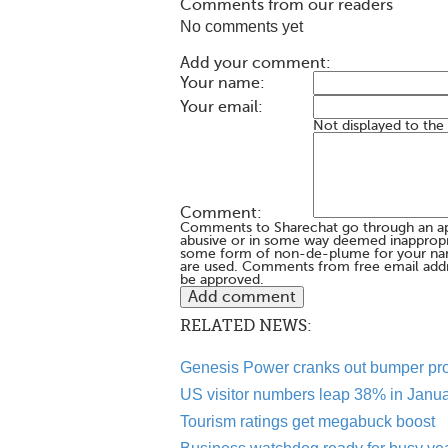
Comments from our readers
No comments yet
Add your comment:
Your name:
Your email:
Not displayed to the
Comment:
Comments to Sharechat go through an a
abusive or in some way deemed inappropria
some form of non-de-plume for your na
are used. Comments from free email addr
be approved.
RELATED NEWS:
Genesis Power cranks out bumper pro
US visitor numbers leap 38% in Janu
Tourism ratings get megabuck boost