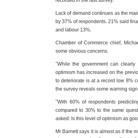
recorded in the last survey.
Lack of demand continues as the main
by 37% of respondents. 21% said fina
and labour 13%.
Chamber of Commerce chief, Michael
some obvious concerns.
"While the government can clearly
optimism has increased on the previo
to deteriorate is at a record low 8%
the survey reveals some warning sign
"With 60% of respondents predicting
compared to 30% to the same questio
asked: Is this level of optimism as goo
Mr Barnett says it is almost as if the 