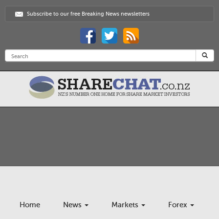
Subscribe to our free Breaking News newsletters
Home
News
Markets
Forex