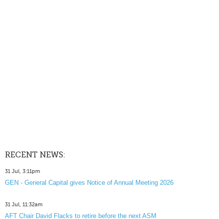
RECENT NEWS:
31 Jul, 3:11pm
GEN - General Capital gives Notice of Annual Meeting 2026
31 Jul, 11:32am
AFT Chair David Flacks to retire before the next ASM