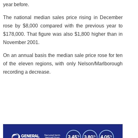
year before.
The national median sales price rising in December
rose by $8,000 compared with the previous year to
$178,000. That figure was also $1,800 higher than in
November 2001.
On an annual basis the median sale price rose for ten
of the eleven regions, with only Nelson/Marlborough
recording a decrease.