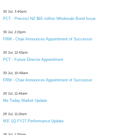
30 Jul, 3:40pm
PCT - Precinct NZ $65 million Wholesale Bond Issue
30 Jul, 2:21pm
FRW - Chair Announces Appointment of Successor
30 Jul, 12:45pm
PCT - Future Director Appointment
30 Jul, 10:48am
FRW - Chair Announces Appointment of Successor
29 Jul, 11:46am
Me Today Market Update
29 Jul, 11:19am
IKE 1Q FY27 Performance Update
28 Jul, 1:20pm