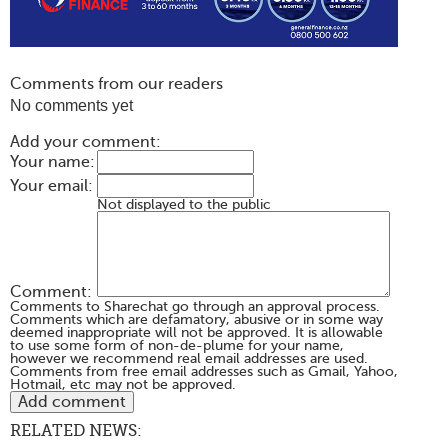
Comments from our readers
No comments yet
Add your comment:
Your name:
Your email:
Not displayed to the public
Comment:
Comments to Sharechat go through an approval process.
Comments which are defamatory, abusive or in some way
deemed inappropriate will not be approved. It is allowable
to use some form of non-de-plume for your name,
however we recommend real email addresses are used.
Comments from free email addresses such as Gmail, Yahoo,
Hotmail, etc may not be approved.
RELATED NEWS: