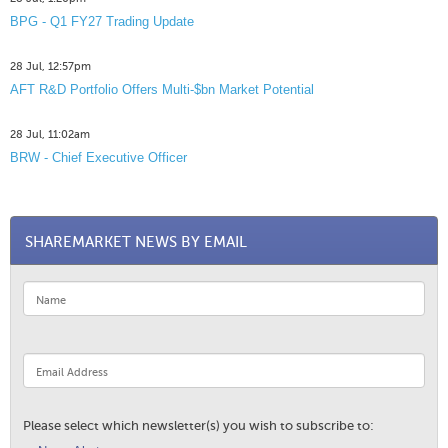
BPG - Q1 FY27 Trading Update
28 Jul, 12:57pm
AFT R&D Portfolio Offers Multi-$bn Market Potential
28 Jul, 11:02am
BRW - Chief Executive Officer
SHAREMARKET NEWS BY EMAIL
Please select which newsletter(s) you wish to subscribe to: