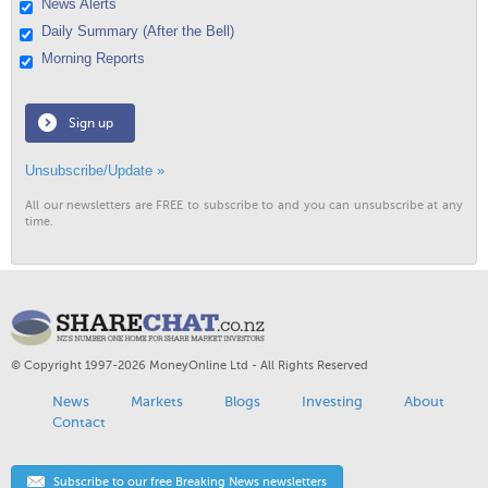
News Alerts
Daily Summary (After the Bell)
Morning Reports
Sign up
Unsubscribe/Update »
All our newsletters are FREE to subscribe to and you can unsubscribe at any
time.
© Copyright 1997-2026 MoneyOnline Ltd - All Rights Reserved
News
Markets
Blogs
Investing
About
Contact
Subscribe to our free Breaking News newsletters