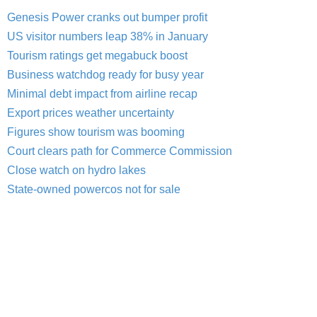
Genesis Power cranks out bumper profit
US visitor numbers leap 38% in January
Tourism ratings get megabuck boost
Business watchdog ready for busy year
Minimal debt impact from airline recap
Export prices weather uncertainty
Figures show tourism was booming
Court clears path for Commerce Commission
Close watch on hydro lakes
State-owned powercos not for sale