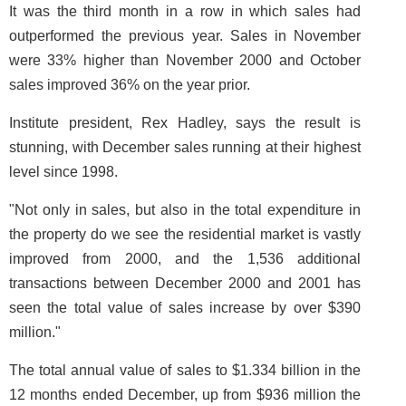
It was the third month in a row in which sales had
outperformed the previous year. Sales in November
were 33% higher than November 2000 and October
sales improved 36% on the year prior.
Institute president, Rex Hadley, says the result is
stunning, with December sales running at their highest
level since 1998.
"Not only in sales, but also in the total expenditure in
the property do we see the residential market is vastly
improved from 2000, and the 1,536 additional
transactions between December 2000 and 2001 has
seen the total value of sales increase by over $390
million."
The total annual value of sales to $1.334 billion in the
12 months ended December, up from $936 million the