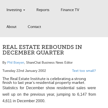
Investing
Reports
Finance TV
About
Contact
REAL ESTATE REBOUNDS IN
DECEMBER QUARTER
By
Phil Boeyen
, ShareChat Business News Editor
Tuesday 22nd January 2002
Text too small?
The Real Estate Institute is celebrating a strong
finish to last year's residential property market.
Statistics for December show residential sales were
well up on the previous year, jumping to 6,147 from
4,611 in December 2000.