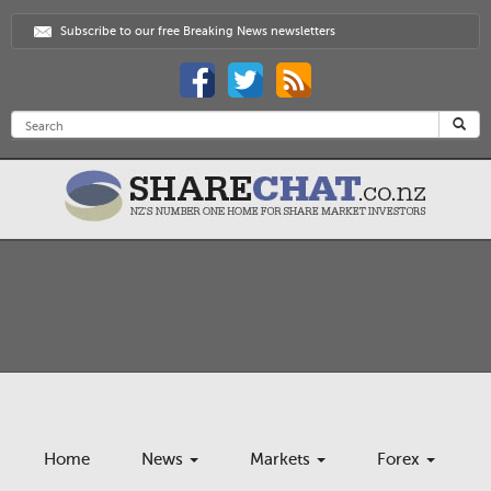
Subscribe to our free Breaking News newsletters
Home
News
Markets
Forex