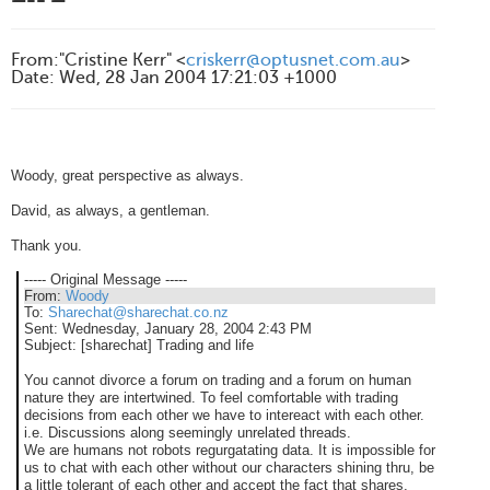
From
:
"Cristine Kerr" <
criskerr@optusnet.com.au
>
Date
:
Wed, 28 Jan 2004 17:21:03 +1000
Woody, great perspective as always.
David, as always, a gentleman.
Thank you.
----- Original Message -----
From:
Woody
To:
Sharechat@sharechat.co.nz
Sent:
Wednesday, January 28, 2004 2:43 PM
Subject:
[sharechat] Trading and life
You cannot divorce a forum on trading and a forum on human
nature they are intertwined. To feel comfortable with trading
decisions from each other we have to intereact with each other.
i.e. Discussions along seemingly unrelated threads.
We are humans not robots regurgatating data. It is impossible for
us to chat with each other without our characters shining thru, be
a little tolerant of each other and accept the fact that shares,