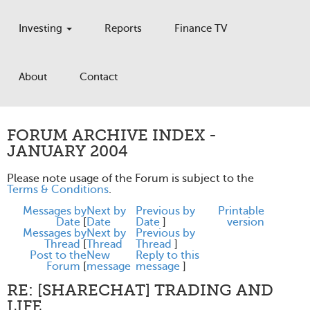
Investing
Reports
Finance TV
About
Contact
FORUM ARCHIVE INDEX -
JANUARY 2004
Please note usage of the Forum is subject to the
Terms & Conditions
.
Messages by
Next by
Previous by
Printable
Date
[
Date
Date
]
version
Messages by
Next by
Previous by
Thread
[
Thread
Thread
]
Post to the
New
Reply to this
Forum
[
message
message
]
RE: [SHARECHAT] TRADING AND
LIFE