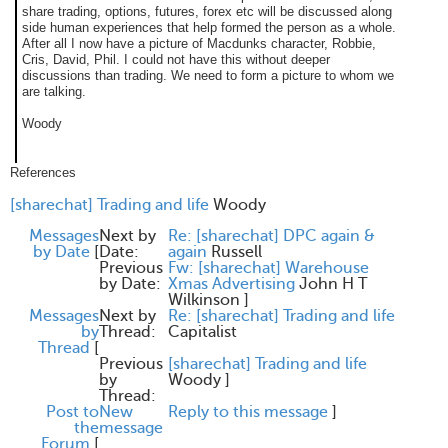
share trading, options, futures, forex etc will be discussed along
side human experiences that help formed the person as a whole.
After all I now have a picture of Macdunks character, Robbie,
Cris, David, Phil. I could not have this without deeper
discussions than trading. We need to form a picture to whom we
are talking.
Woody
References
[sharechat] Trading and life
Woody
Messages
Next by
Re: [sharechat] DPC again &
by Date
[
Date:
again
Russell
Previous
Fw: [sharechat] Warehouse
by Date:
Xmas Advertising
John H T
Wilkinson
]
Messages
Next by
Re: [sharechat] Trading and life
by
Thread:
Capitalist
Thread
[
Previous
[sharechat] Trading and life
by
Woody
]
Thread:
Post to
New
Reply to this message
]
the
message
Forum
[