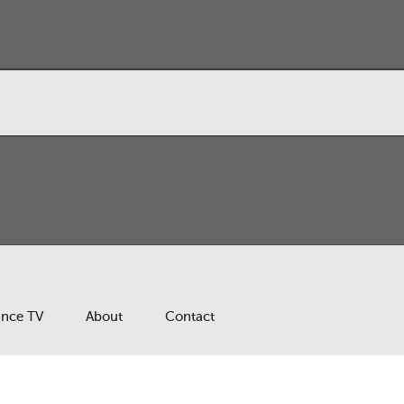
ance TV
About
Contact