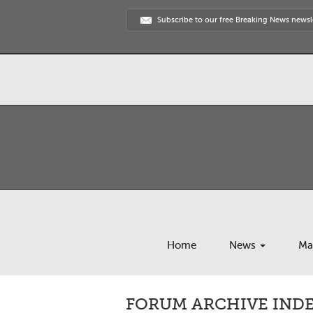
Subscribe to our free Breaking News newsl
Home
News
Ma
FORUM ARCHIVE INDE