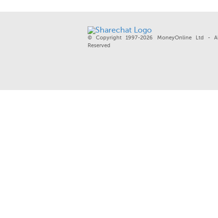
© Copyright 1997-2026 MoneyOnline Ltd - Al
Reserved