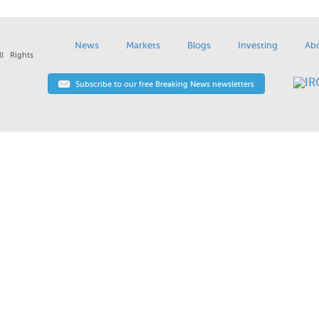
News
Markets
Blogs
Investing
Ab
l Rights
Subscribe to our free Breaking News newsletters