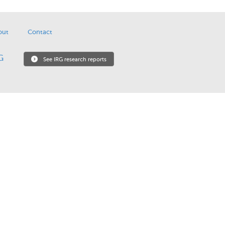
out
Contact
See IRG research reports