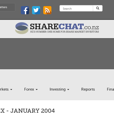
etters
rkets
Forex
Investing
Reports
Fin
X - JANUARY 2004