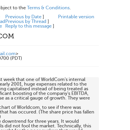
ubject to the
Terms & Conditions
.
e
Previous by Date
]
Printable version
ead
Previous by Thread
]
e
Reply to this message
]
DCOM
ail.com
>
0700 (PDT)
st week that one of WorldCom's internal 

 early 2001, huge expenses related to the 

 capitalised instead of being treated as 

nificant boosting of the company's EBITDA, 

 as a critical gauge of growth. They were 

 chart of Worldcom, to see if there was 

at has occured. (The share price has fallen 



e downtrend for three years. It would 

did not fool the market. Technically, this 
