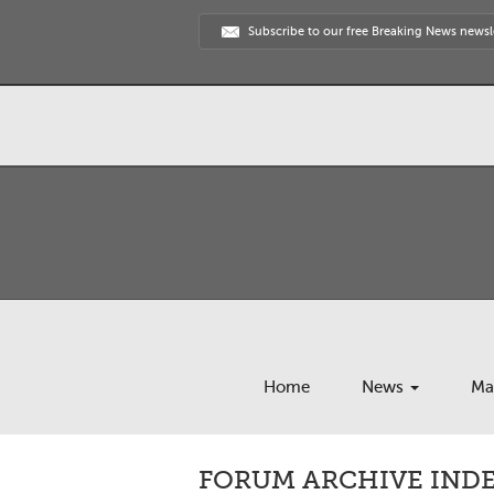
Subscribe to our free Breaking News newsl
Home
News
Ma
FORUM ARCHIVE INDEX