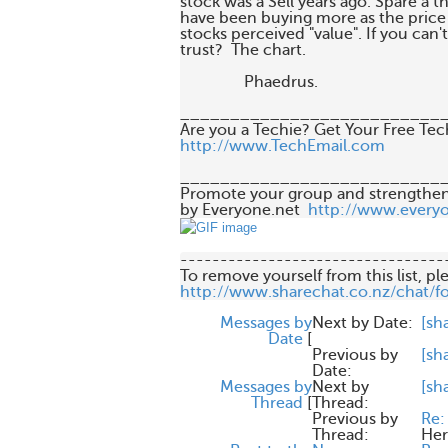
stock was a Sell years ago. Spare a t
have been buying more as the price f
stocks perceived "value". If you can'
trust?  The chart. 

                Phaedrus.

___________________________
http://www.TechEmail.com
___________________________
Promote your group and strengthen
by Everyone.net  
http://www.every
---------------------------------
http://www.sharechat.co.nz/chat/f
Messages by
Next by Date:
[sh
Date
[
Previous by
[sh
Date:
Messages by
Next by
[sh
Thread
[
Thread:
Previous by
Re:
Thread:
Her