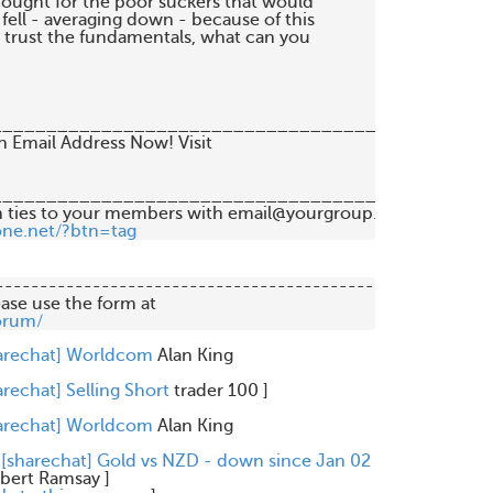
hought for the poor suckers that would 

ell - averaging down - because of this 

t trust the fundamentals, what can you 

__________________________________

__________________________________

 ties to your members with email@yourgroup.org 

one.net/?btn=tag
-------------------------------------------

orum/
arechat] Worldcom
Alan King
arechat] Selling Short
trader 100
]
arechat] Worldcom
Alan King
 [sharechat] Gold vs NZD - down since Jan 02
bert Ramsay
]