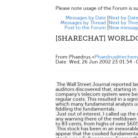
Please note usage of the Forum is s
Messages by Date
[
Next by Dat
Messages by Thread
[
Next by Thr
Post to the Forum
[
New messag
[SHARECHAT] WORL
From
:
Phaedrus <
Phaedrus@techem
Date
:
Wed, 26 Jun 2002 23:01:54 -
 The Wall Street Journal reported la
auditors discovered that, starting in
company's telecom system were being
regular costs. This resulted in a sig
which many fundamental analysts use
fiddling the fundamentals.

 Just out of interest, I called up the
any warning there of the meltdown th
to 83 cents, from highs of over $60!)
 This stock has been in an inexorabl
appear that the cooked fundamentals 