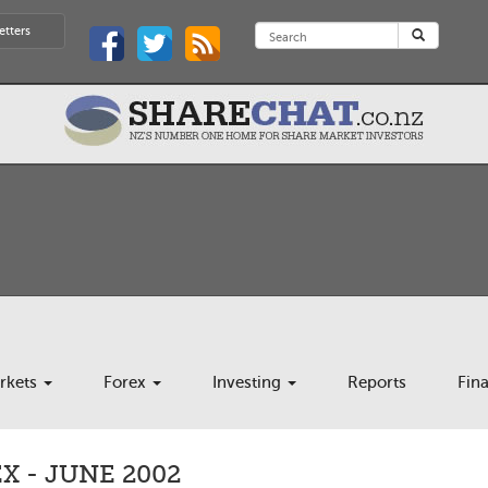
etters
rkets
Forex
Investing
Reports
Fin
 - JUNE 2002