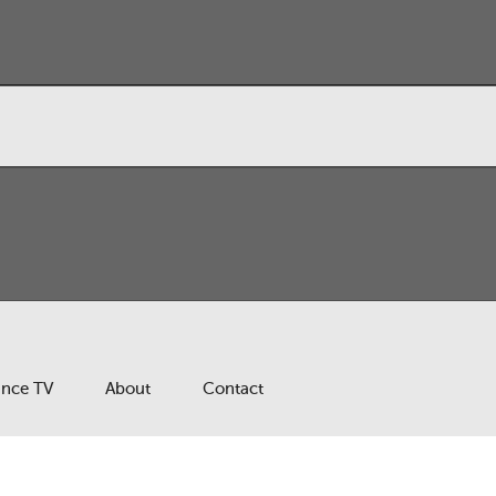
ance TV
About
Contact