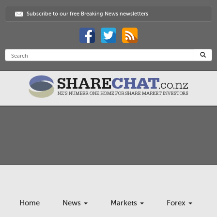
Subscribe to our free Breaking News newsletters
Home
News
Markets
Forex