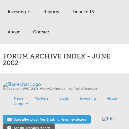
Investing
Reports
Finance TV
About
Contact
FORUM ARCHIVE INDEX - JUNE
2002
© Copyright 1997-2026 MoneyOnline Ltd - All Rights Reserved
News
Markets
Blogs
Investing
About
Contact
Subscribe to our free Breaking News newsletters
See IRG research reports