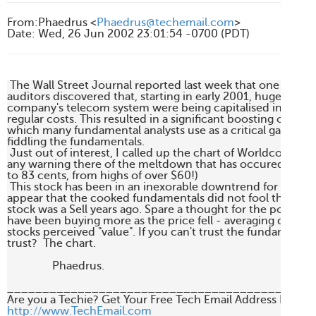
From
:
Phaedrus <
Phaedrus@techemail.com
>
Date
:
Wed, 26 Jun 2002 23:01:54 -0700 (PDT)
 The Wall Street Journal reported last week that one of Wor
auditors discovered that, starting in early 2001, huge expens
company's telecom system were being capitalised instead of
regular costs. This resulted in a significant boosting of the
which many fundamental analysts use as a critical gauge of
fiddling the fundamentals.

 Just out of interest, I called up the chart of Worldcom, to s
any warning there of the meltdown that has occured. (The sh
to 83 cents, from highs of over $60!)

 This stock has been in an inexorable downtrend for three ye
appear that the cooked fundamentals did not fool the market
stock was a Sell years ago. Spare a thought for the poor suc
have been buying more as the price fell - averaging down - 
stocks perceived "value". If you can't trust the fundamental
trust?  The chart. 

                Phaedrus.

____________________________________________
http://www.TechEmail.com