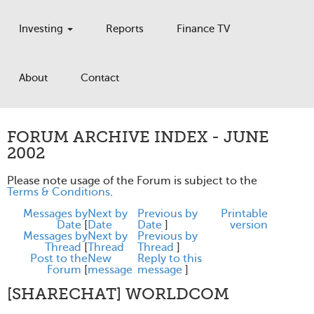
Investing
Reports
Finance TV
About
Contact
FORUM ARCHIVE INDEX - JUNE
2002
Please note usage of the Forum is subject to the
Terms & Conditions
.
Messages by
Next by
Previous by
Printable
Date
[
Date
Date
]
version
Messages by
Next by
Previous by
Thread
[
Thread
Thread
]
Post to the
New
Reply to this
Forum
[
message
message
]
[SHARECHAT] WORLDCOM