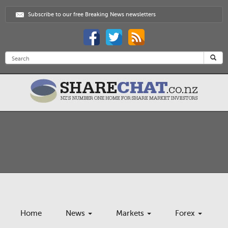
Subscribe to our free Breaking News newsletters
Home
News
Markets
Forex