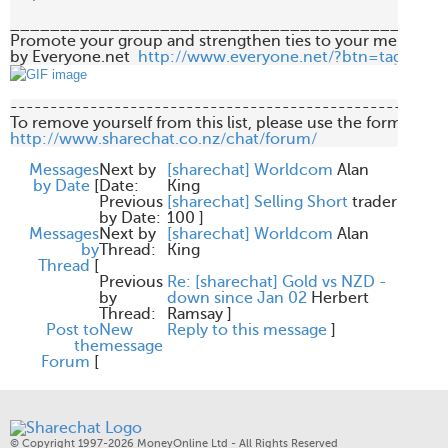
____________________________________________
Promote your group and strengthen ties to your members 
by Everyone.net  
http://www.everyone.net/?btn=tag
-------------------------------------------------------
http://www.sharechat.co.nz/chat/forum/
Messages
Next by
[sharechat] Worldcom
Alan
by Date
[
Date:
King
Previous
[sharechat] Selling Short
trader
by Date:
100
]
Messages
Next by
[sharechat] Worldcom
Alan
by
Thread:
King
Thread
[
Previous
Re: [sharechat] Gold vs NZD -
by
down since Jan 02
Herbert
Thread:
Ramsay
]
Post to
New
Reply to this message
]
the
message
Forum
[
© Copyright 1997-2026 MoneyOnline Ltd - All Rights Reserved