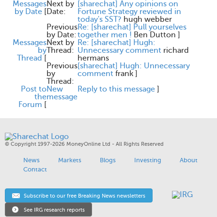
Messages
Next by
[sharechat] Any opinions on
by Date
[
Date:
Fortune Strategy reviewed in
today's SST?
hugh webber
Previous
Re: [sharechat] Pull yourselves
by Date:
together men !
Ben Dutton
]
Messages
Next by
Re: [sharechat] Hugh:
by
Thread:
Unnecessary comment
richard
Thread
[
hermans
Previous
[sharechat] Hugh: Unnecessary
by
comment
frank
]
Thread:
Post to
New
Reply to this message
]
the
message
Forum
[
© Copyright 1997-2026 MoneyOnline Ltd - All Rights Reserved
News
Markets
Blogs
Investing
About
Contact
Subscribe to our free Breaking News newsletters
See IRG research reports