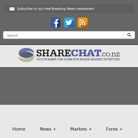
Subscribe to our free Breaking News newsletters
Home
News
Markets
Forex