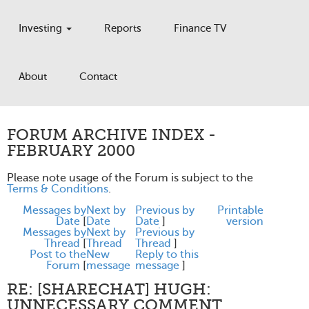
Investing
Reports
Finance TV
About
Contact
FORUM ARCHIVE INDEX -
FEBRUARY 2000
Please note usage of the Forum is subject to the
Terms & Conditions
.
Messages by
Next by
Previous by
Printable
Date
[
Date
Date
]
version
Messages by
Next by
Previous by
Thread
[
Thread
Thread
]
Post to the
New
Reply to this
Forum
[
message
message
]
RE: [SHARECHAT] HUGH:
UNNECESSARY COMMENT