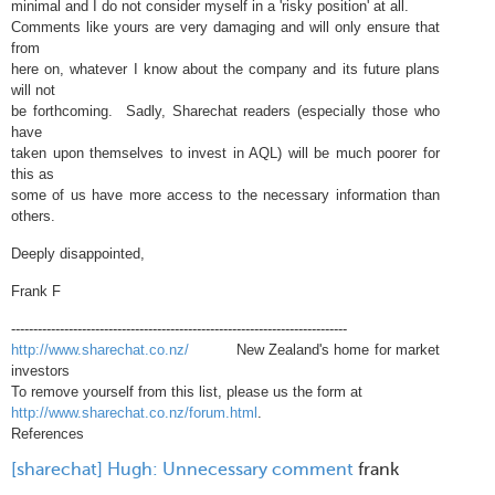
minimal and I do not consider myself in a 'risky position' at all.
Comments like yours are very damaging and will only ensure that
from
here on, whatever I know about the company and its future plans
will not
be forthcoming. Sadly, Sharechat readers (especially those who
have
taken upon themselves to invest in AQL) will be much poorer for
this as
some of us have more access to the necessary information than
others.
Deeply disappointed,
Frank F
----------------------------------------------------------------------------
http://www.sharechat.co.nz/
New Zealand's home for market
investors
To remove yourself from this list, please us the form at
http://www.sharechat.co.nz/forum.html
.
References
[sharechat] Hugh: Unnecessary comment
frank