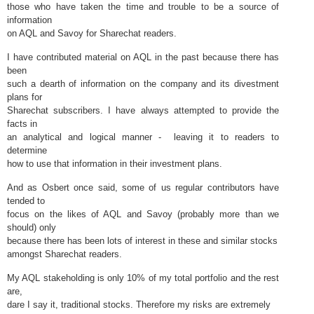
those who have taken the time and trouble to be a source of
information
on AQL and Savoy for Sharechat readers.
I have contributed material on AQL in the past because there has
been
such a dearth of information on the company and its divestment
plans for
Sharechat subscribers. I have always attempted to provide the
facts in
an analytical and logical manner - leaving it to readers to
determine
how to use that information in their investment plans.
And as Osbert once said, some of us regular contributors have
tended to
focus on the likes of AQL and Savoy (probably more than we
should) only
because there has been lots of interest in these and similar stocks
amongst Sharechat readers.
My AQL stakeholding is only 10% of my total portfolio and the rest
are,
dare I say it, traditional stocks. Therefore my risks are extremely