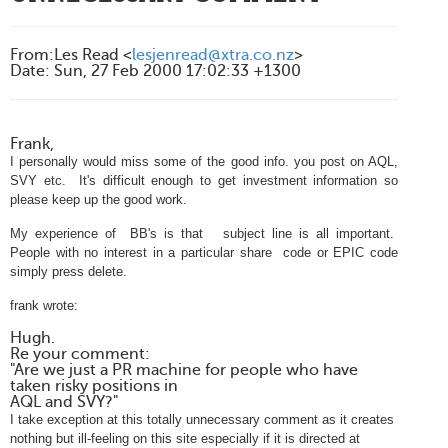
From
:
Les Read <
lesjenread@xtra.co.nz
>
Date
:
Sun, 27 Feb 2000 17:02:33 +1300
Frank,
I personally would miss some of the good info. you post on AQL,
SVY etc. It's difficult enough to get investment information so
please keep up the good work.
My experience of BB's is that subject line is all important.
People with no interest in a particular share code or EPIC code
simply press
delete.
frank wrote:
Hugh.
Re your comment:
"Are we just a PR machine for people who have
taken risky positions in
AQL and SVY?"
I take exception at this totally unnecessary comment as it creates
nothing but ill-feeling on this site especially if it is directed at