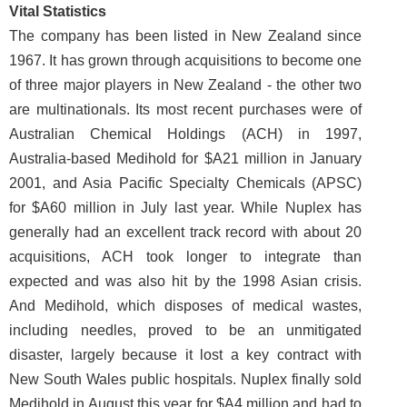
Vital Statistics
The company has been listed in New Zealand since
1967. It has grown through acquisitions to become one
of three major players in New Zealand - the other two
are multinationals. Its most recent purchases were of
Australian Chemical Holdings (ACH) in 1997,
Australia-based Medihold for $A21 million in January
2001, and Asia Pacific Specialty Chemicals (APSC)
for $A60 million in July last year. While Nuplex has
generally had an excellent track record with about 20
acquisitions, ACH took longer to integrate than
expected and was also hit by the 1998 Asian crisis.
And Medihold, which disposes of medical wastes,
including needles, proved to be an unmitigated
disaster, largely because it lost a key contract with
New South Wales public hospitals. Nuplex finally sold
Medihold in August this year for $A4 million and had to