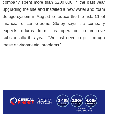
company spent more than $200,000 in the past year
upgrading the site and installed a new water and foam
deluge system in August to reduce the fire risk. Chief
financial officer Graeme Storey says the company
expects returns from this operation to improve
substantially this year. "We just need to get through
these environmental problems."