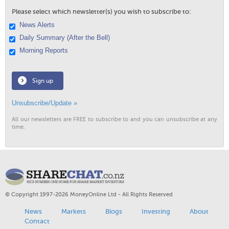
Please select which newsletter(s) you wish to subscribe to:
News Alerts
Daily Summary (After the Bell)
Morning Reports
Sign up
Unsubscribe/Update »
All our newsletters are FREE to subscribe to and you can unsubscribe at any
time.
© Copyright 1997-2026 MoneyOnline Ltd - All Rights Reserved
News
Markets
Blogs
Investing
About
Contact