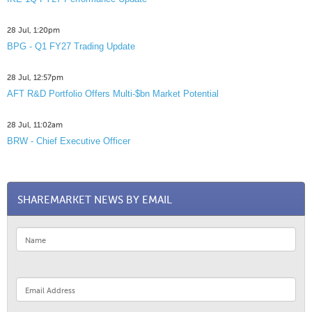
28 Jul, 1:20pm
BPG - Q1 FY27 Trading Update
28 Jul, 12:57pm
AFT R&D Portfolio Offers Multi-$bn Market Potential
28 Jul, 11:02am
BRW - Chief Executive Officer
SHAREMARKET NEWS BY EMAIL