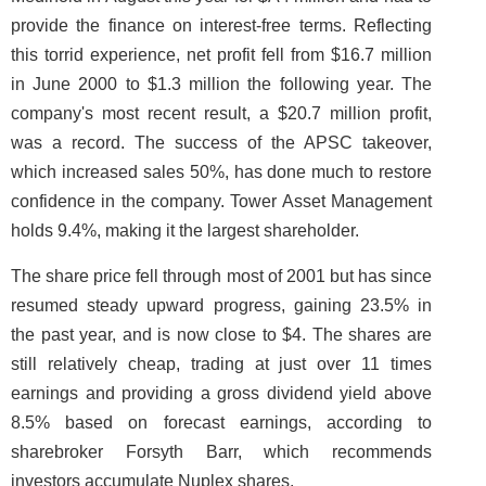
provide the finance on interest-free terms. Reflecting
this torrid experience, net profit fell from $16.7 million
in June 2000 to $1.3 million the following year. The
company's most recent result, a $20.7 million profit,
was a record. The success of the APSC takeover,
which increased sales 50%, has done much to restore
confidence in the company. Tower Asset Management
holds 9.4%, making it the largest shareholder.
The share price fell through most of 2001 but has since
resumed steady upward progress, gaining 23.5% in
the past year, and is now close to $4. The shares are
still relatively cheap, trading at just over 11 times
earnings and providing a gross dividend yield above
8.5% based on forecast earnings, according to
sharebroker Forsyth Barr, which recommends
investors accumulate Nuplex shares.