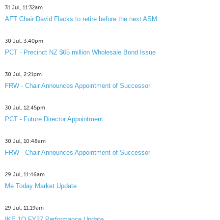
31 Jul, 11:32am
AFT Chair David Flacks to retire before the next ASM
30 Jul, 3:40pm
PCT - Precinct NZ $65 million Wholesale Bond Issue
30 Jul, 2:21pm
FRW - Chair Announces Appointment of Successor
30 Jul, 12:45pm
PCT - Future Director Appointment
30 Jul, 10:48am
FRW - Chair Announces Appointment of Successor
29 Jul, 11:46am
Me Today Market Update
29 Jul, 11:19am
IKE 1Q FY27 Performance Update