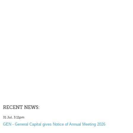
RECENT NEWS:
31 Jul, 3:11pm
GEN - General Capital gives Notice of Annual Meeting 2026