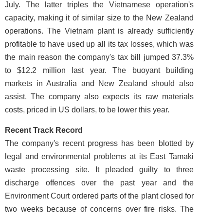
July. The latter triples the Vietnamese operation's
capacity, making it of similar size to the New Zealand
operations. The Vietnam plant is already sufficiently
profitable to have used up all its tax losses, which was
the main reason the company's tax bill jumped 37.3%
to $12.2 million last year. The buoyant building
markets in Australia and New Zealand should also
assist. The company also expects its raw materials
costs, priced in US dollars, to be lower this year.
Recent Track Record
The company's recent progress has been blotted by
legal and environmental problems at its East Tamaki
waste processing site. It pleaded guilty to three
discharge offences over the past year and the
Environment Court ordered parts of the plant closed for
two weeks because of concerns over fire risks. The