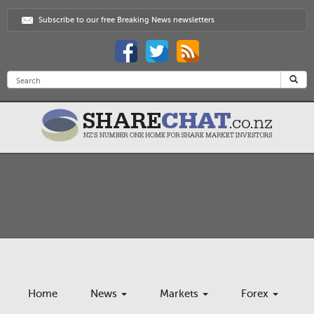
Subscribe to our free Breaking News newsletters
Home
News
Markets
Forex