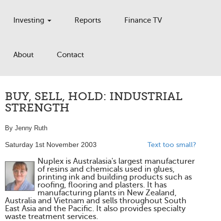
Investing
Reports
Finance TV
About
Contact
BUY, SELL, HOLD: INDUSTRIAL
STRENGTH
By Jenny Ruth
Saturday 1st November 2003
Text too small?
Nuplex is Australasia's largest manufacturer
of resins and chemicals used in glues,
printing ink and building products such as
roofing, flooring and plasters. It has
manufacturing plants in New Zealand,
Australia and Vietnam and sells throughout South
East Asia and the Pacific. It also provides specialty
waste treatment services.