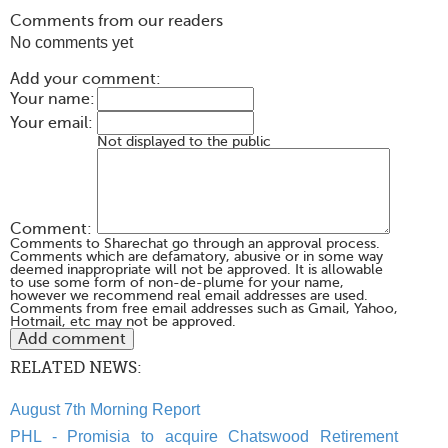
Comments from our readers
No comments yet
Add your comment:
Your name:
Your email:
Not displayed to the public
Comment:
Comments to Sharechat go through an approval process.
Comments which are defamatory, abusive or in some way
deemed inappropriate will not be approved. It is allowable
to use some form of non-de-plume for your name,
however we recommend real email addresses are used.
Comments from free email addresses such as Gmail, Yahoo,
Hotmail, etc may not be approved.
RELATED NEWS:
August 7th Morning Report
PHL - Promisia to acquire Chatswood Retirement