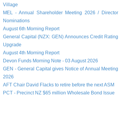
Village
MEL - Annual Shareholder Meeting 2026 / Director
Nominations
August 6th Morning Report
General Capital (NZX: GEN) Announces Credit Rating
Upgrade
August 4th Morning Report
Devon Funds Morning Note - 03 August 2026
GEN - General Capital gives Notice of Annual Meeting
2026
AFT Chair David Flacks to retire before the next ASM
PCT - Precinct NZ $65 million Wholesale Bond Issue