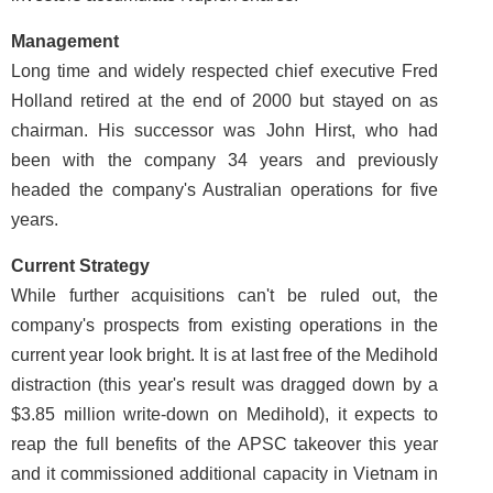
Management
Long time and widely respected chief executive Fred
Holland retired at the end of 2000 but stayed on as
chairman. His successor was John Hirst, who had
been with the company 34 years and previously
headed the company's Australian operations for five
years.
Current Strategy
While further acquisitions can't be ruled out, the
company's prospects from existing operations in the
current year look bright. It is at last free of the Medihold
distraction (this year's result was dragged down by a
$3.85 million write-down on Medihold), it expects to
reap the full benefits of the APSC takeover this year
and it commissioned additional capacity in Vietnam in