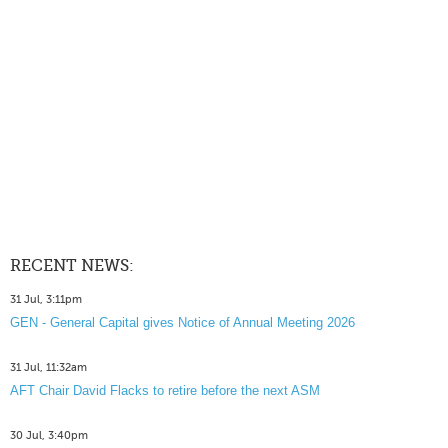
RECENT NEWS:
31 Jul, 3:11pm
GEN - General Capital gives Notice of Annual Meeting 2026
31 Jul, 11:32am
AFT Chair David Flacks to retire before the next ASM
30 Jul, 3:40pm