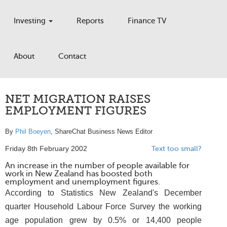
Investing
Reports
Finance TV
About
Contact
NET MIGRATION RAISES
EMPLOYMENT FIGURES
By
Phil Boeyen
, ShareChat Business News Editor
Friday 8th February 2002
Text too small?
An increase in the number of people available for
work in New Zealand has boosted both
employment and unemployment figures.
According to Statistics New Zealand's December
quarter Household Labour Force Survey the working
age population grew by 0.5% or 14,400 people