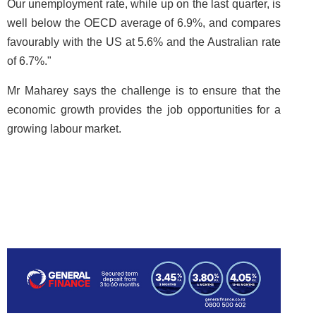
Our unemployment rate, while up on the last quarter, is
well below the OECD average of 6.9%, and compares
favourably with the US at 5.6% and the Australian rate
of 6.7%."
Mr Maharey says the challenge is to ensure that the
economic growth provides the job opportunities for a
growing labour market.