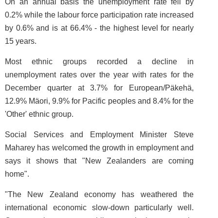
On an annual basis the unemployment rate fell by
0.2% while the labour force participation rate increased
by 0.6% and is at 66.4% - the highest level for nearly
15 years.
Most ethnic groups recorded a decline in
unemployment rates over the year with rates for the
December quarter at 3.7% for European/Päkehä,
12.9% Mäori, 9.9% for Pacific peoples and 8.4% for the
'Other' ethnic group.
Social Services and Employment Minister Steve
Maharey has welcomed the growth in employment and
says it shows that "New Zealanders are coming
home".
"The New Zealand economy has weathered the
international economic slow-down particularly well.