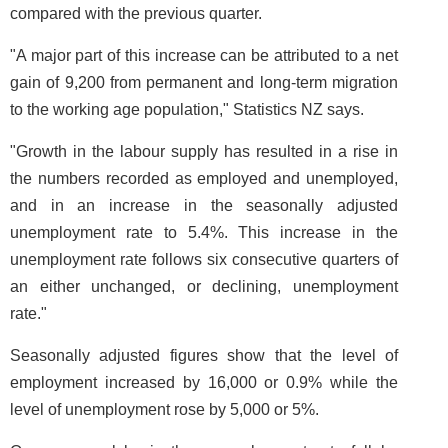
compared with the previous quarter.
"A major part of this increase can be attributed to a net
gain of 9,200 from permanent and long-term migration
to the working age population," Statistics NZ says.
"Growth in the labour supply has resulted in a rise in
the numbers recorded as employed and unemployed,
and in an increase in the seasonally adjusted
unemployment rate to 5.4%. This increase in the
unemployment rate follows six consecutive quarters of
an either unchanged, or declining, unemployment
rate."
Seasonally adjusted figures show that the level of
employment increased by 16,000 or 0.9% while the
level of unemployment rose by 5,000 or 5%.