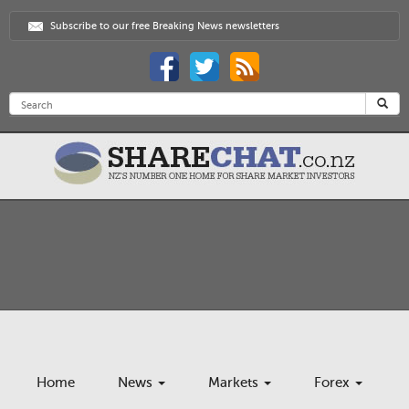
Subscribe to our free Breaking News newsletters
Home
News
Markets
Forex