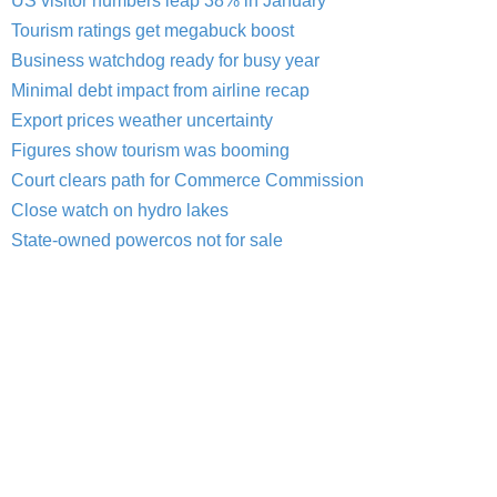
US visitor numbers leap 38% in January
Tourism ratings get megabuck boost
Business watchdog ready for busy year
Minimal debt impact from airline recap
Export prices weather uncertainty
Figures show tourism was booming
Court clears path for Commerce Commission
Close watch on hydro lakes
State-owned powercos not for sale