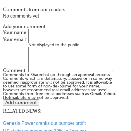
Comments from our readers
No comments yet
Add your comment:
Your name:
Your email:
Not displayed to the public
Comment:
Comments to Sharechat go through an approval process.
Comments which are defamatory, abusive or in some way
deemed inappropriate will not be approved. It is allowable
to use some form of non-de-plume for your name,
however we recommend real email addresses are used.
Comments from free email addresses such as Gmail, Yahoo,
Hotmail, etc may not be approved.
RELATED NEWS:
Genesis Power cranks out bumper profit