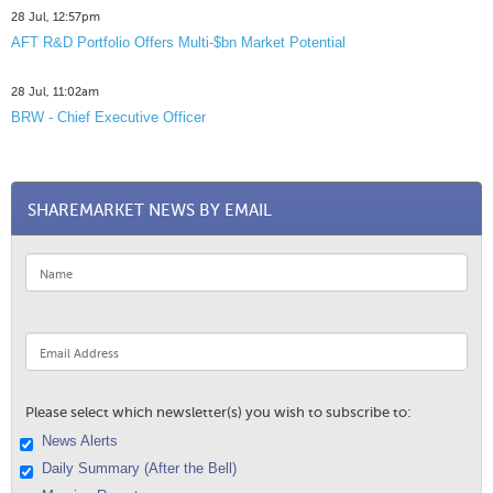
28 Jul, 12:57pm
AFT R&D Portfolio Offers Multi-$bn Market Potential
28 Jul, 11:02am
BRW - Chief Executive Officer
SHAREMARKET NEWS BY EMAIL
Please select which newsletter(s) you wish to subscribe to:
News Alerts
Daily Summary (After the Bell)