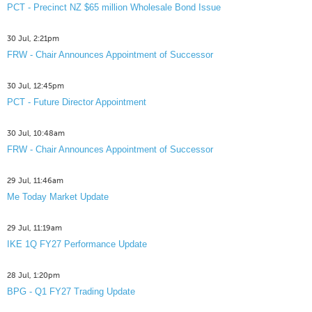
PCT - Precinct NZ $65 million Wholesale Bond Issue
30 Jul, 2:21pm
FRW - Chair Announces Appointment of Successor
30 Jul, 12:45pm
PCT - Future Director Appointment
30 Jul, 10:48am
FRW - Chair Announces Appointment of Successor
29 Jul, 11:46am
Me Today Market Update
29 Jul, 11:19am
IKE 1Q FY27 Performance Update
28 Jul, 1:20pm
BPG - Q1 FY27 Trading Update