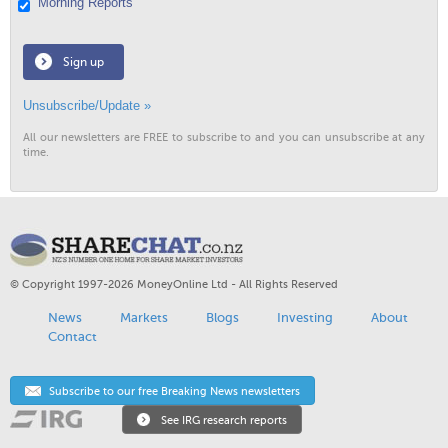
Morning Reports
Sign up
Unsubscribe/Update »
All our newsletters are FREE to subscribe to and you can unsubscribe at any
time.
© Copyright 1997-2026 MoneyOnline Ltd - All Rights Reserved
News
Markets
Blogs
Investing
About
Contact
Subscribe to our free Breaking News newsletters
See IRG research reports