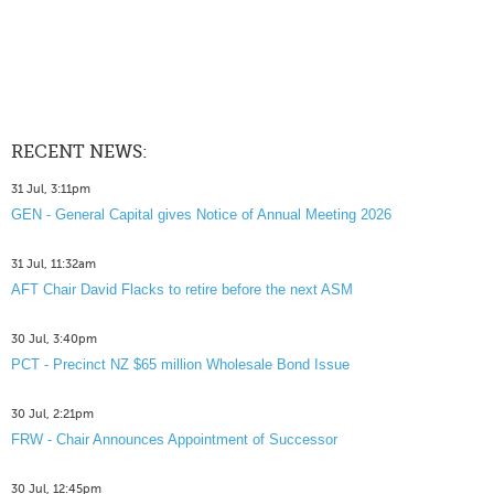
RECENT NEWS:
31 Jul, 3:11pm
GEN - General Capital gives Notice of Annual Meeting 2026
31 Jul, 11:32am
AFT Chair David Flacks to retire before the next ASM
30 Jul, 3:40pm
PCT - Precinct NZ $65 million Wholesale Bond Issue
30 Jul, 2:21pm
FRW - Chair Announces Appointment of Successor
30 Jul, 12:45pm