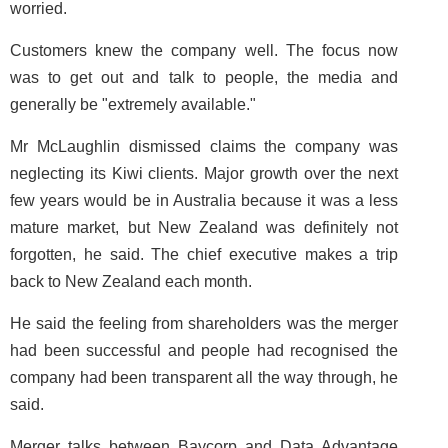
worried.
Customers knew the company well. The focus now
was to get out and talk to people, the media and
generally be "extremely available."
Mr McLaughlin dismissed claims the company was
neglecting its Kiwi clients. Major growth over the next
few years would be in Australia because it was a less
mature market, but New Zealand was definitely not
forgotten, he said. The chief executive makes a trip
back to New Zealand each month.
He said the feeling from shareholders was the merger
had been successful and people had recognised the
company had been transparent all the way through, he
said.
Merger talks between Baycorp and Data Advantage