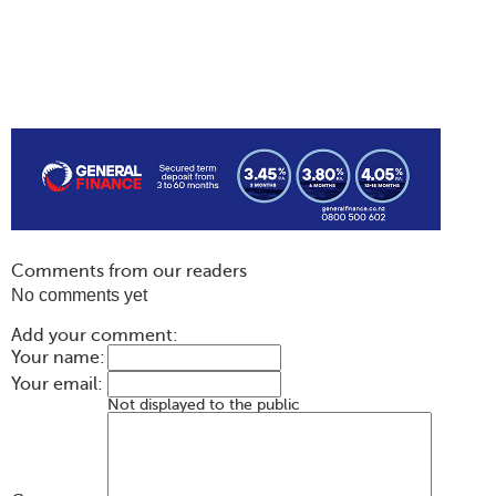
Comments from our readers
No comments yet
Add your comment:
Your name:
Your email:
Not displayed to the public