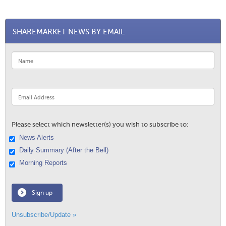
SHAREMARKET NEWS BY EMAIL
Please select which newsletter(s) you wish to subscribe to:
News Alerts
Daily Summary (After the Bell)
Morning Reports
Sign up
Unsubscribe/Update »