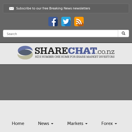
Subscribe to our free Breaking News newsletters
Home
News
Markets
Forex