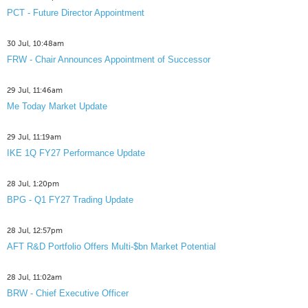
PCT - Future Director Appointment
30 Jul, 10:48am
FRW - Chair Announces Appointment of Successor
29 Jul, 11:46am
Me Today Market Update
29 Jul, 11:19am
IKE 1Q FY27 Performance Update
28 Jul, 1:20pm
BPG - Q1 FY27 Trading Update
28 Jul, 12:57pm
AFT R&D Portfolio Offers Multi-$bn Market Potential
28 Jul, 11:02am
BRW - Chief Executive Officer