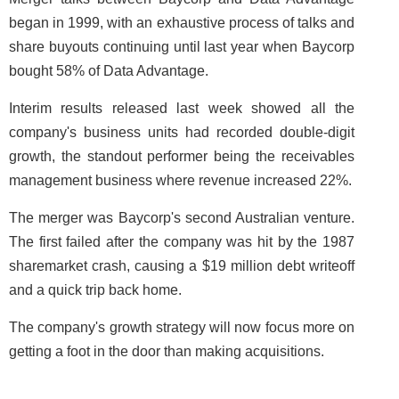
began in 1999, with an exhaustive process of talks and
share buyouts continuing until last year when Baycorp
bought 58% of Data Advantage.
Interim results released last week showed all the
company's business units had recorded double-digit
growth, the standout performer being the receivables
management business where revenue increased 22%.
The merger was Baycorp's second Australian venture.
The first failed after the company was hit by the 1987
sharemarket crash, causing a $19 million debt writeoff
and a quick trip back home.
The company's growth strategy will now focus more on
getting a foot in the door than making acquisitions.