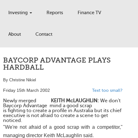
Investing
Reports
Finance TV
About
Contact
BAYCORP ADVANTAGE PLAYS
HARDBALL
By Christine Nikiel
Friday 15th March 2002
Text too small?
Newly merged
KEITH McLAUGHLIN:
We don't
Baycorp Advantage
mind a good scrap
is fighting to create a profile in Australia but its chief
executive is not afraid to create a scene to get
noticed.
"We're not afraid of a good scrap with a competitor,"
managing director Keith McLaughlin said.