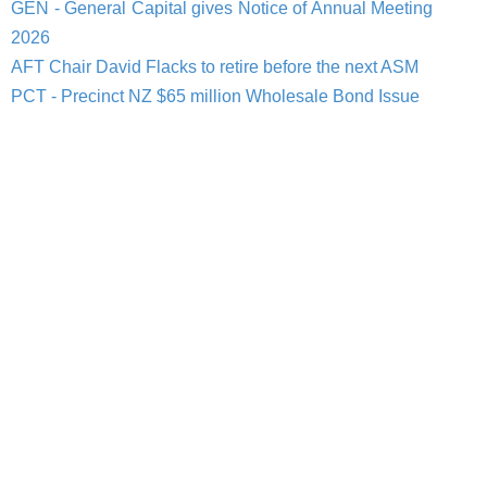
GEN - General Capital gives Notice of Annual Meeting
2026
AFT Chair David Flacks to retire before the next ASM
PCT - Precinct NZ $65 million Wholesale Bond Issue