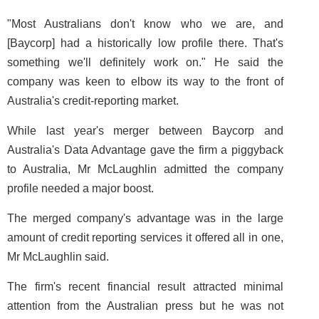
"Most Australians don't know who we are, and
[Baycorp] had a historically low profile there. That's
something we'll definitely work on." He said the
company was keen to elbow its way to the front of
Australia's credit-reporting market.
While last year's merger between Baycorp and
Australia's Data Advantage gave the firm a piggyback
to Australia, Mr McLaughlin admitted the company
profile needed a major boost.
The merged company's advantage was in the large
amount of credit reporting services it offered all in one,
Mr McLaughlin said.
The firm's recent financial result attracted minimal
attention from the Australian press but he was not