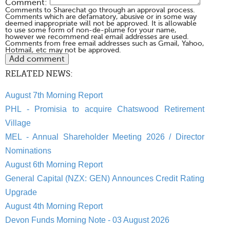
Comment:
Comments to Sharechat go through an approval process.
Comments which are defamatory, abusive or in some way
deemed inappropriate will not be approved. It is allowable
to use some form of non-de-plume for your name,
however we recommend real email addresses are used.
Comments from free email addresses such as Gmail, Yahoo,
Hotmail, etc may not be approved.
RELATED NEWS:
August 7th Morning Report
PHL - Promisia to acquire Chatswood Retirement
Village
MEL - Annual Shareholder Meeting 2026 / Director
Nominations
August 6th Morning Report
General Capital (NZX: GEN) Announces Credit Rating
Upgrade
August 4th Morning Report
Devon Funds Morning Note - 03 August 2026