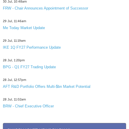
30 Jul, 10:48am
FRW - Chair Announces Appointment of Successor
29 Jul, 11:46am
Me Today Market Update
29 Jul, 11:19am
IKE 1Q FY27 Performance Update
28 Jul, 1:20pm
BPG - Q1 FY27 Trading Update
28 Jul, 12:57pm
AFT R&D Portfolio Offers Multi-$bn Market Potential
28 Jul, 11:02am
BRW - Chief Executive Officer