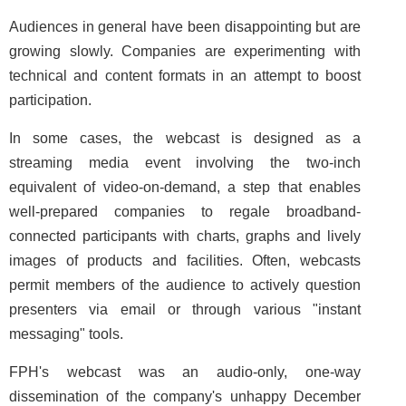
Audiences in general have been disappointing but are
growing slowly. Companies are experimenting with
technical and content formats in an attempt to boost
participation.
In some cases, the webcast is designed as a
streaming media event involving the two-inch
equivalent of video-on-demand, a step that enables
well-prepared companies to regale broadband-
connected participants with charts, graphs and lively
images of products and facilities. Often, webcasts
permit members of the audience to actively question
presenters via email or through various "instant
messaging" tools.
FPH's webcast was an audio-only, one-way
dissemination of the company's unhappy December