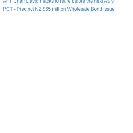
AFT Chair David Flacks to retire before the next ASM
PCT - Precinct NZ $65 million Wholesale Bond Issue