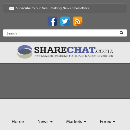
Subscribe to our free Breaking News newsletters
Home
News
Markets
Forex