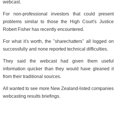
webcast.
For non-professional investors that could present
problems similar to those the High Court's Justice
Robert Fisher has recently encountered.
For what it's worth, the "sharechatters" all logged on
successfully and none reported technical difficulties.
They said the webcast had given them useful
information quicker than they would have gleaned it
from their traditional sources.
All wanted to see more New Zealand-listed companies
webcasting results briefings.