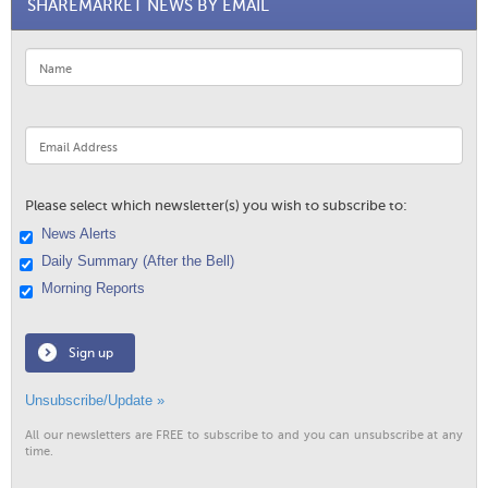
SHAREMARKET NEWS BY EMAIL
Please select which newsletter(s) you wish to subscribe to:
News Alerts
Daily Summary (After the Bell)
Morning Reports
Sign up
Unsubscribe/Update »
All our newsletters are FREE to subscribe to and you can unsubscribe at any
time.