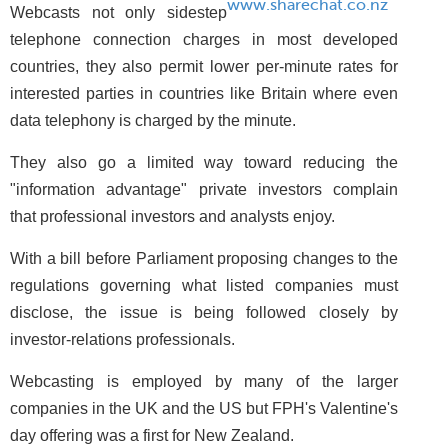
www.sharechat.co.nz
Webcasts not only sidestep
telephone connection charges in most developed
countries, they also permit lower per-minute rates for
interested parties in countries like Britain where even
data telephony is charged by the minute.
They also go a limited way toward reducing the
"information advantage" private investors complain
that professional investors and analysts enjoy.
With a bill before Parliament proposing changes to the
regulations governing what listed companies must
disclose, the issue is being followed closely by
investor-relations professionals.
Webcasting is employed by many of the larger
companies in the UK and the US but FPH's Valentine's
day offering was a first for New Zealand.