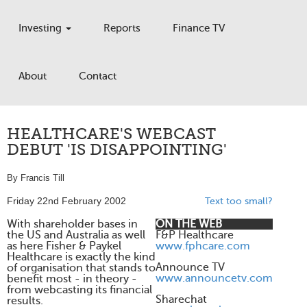
Investing
Reports
Finance TV
About
Contact
HEALTHCARE'S WEBCAST
DEBUT 'IS DISAPPOINTING'
By Francis Till
Friday 22nd February 2002
Text too small?
With shareholder bases in
ON THE WEB
the US and Australia as well
F&P Healthcare
as here Fisher & Paykel
www.fphcare.com
Healthcare is exactly the kind
Announce TV
of organisation that stands to
www.announcetv.com
benefit most - in theory -
from webcasting its financial
Sharechat
results.