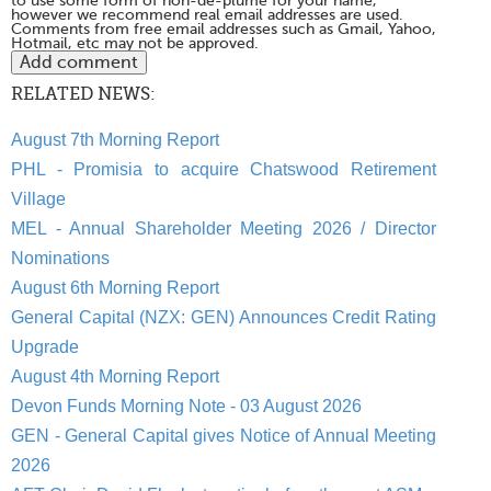
to use some form of non-de-plume for your name,
however we recommend real email addresses are used.
Comments from free email addresses such as Gmail, Yahoo,
Hotmail, etc may not be approved.
RELATED NEWS:
August 7th Morning Report
PHL - Promisia to acquire Chatswood Retirement
Village
MEL - Annual Shareholder Meeting 2026 / Director
Nominations
August 6th Morning Report
General Capital (NZX: GEN) Announces Credit Rating
Upgrade
August 4th Morning Report
Devon Funds Morning Note - 03 August 2026
GEN - General Capital gives Notice of Annual Meeting
2026