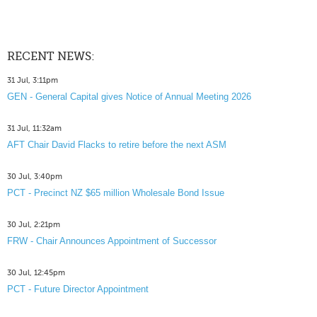
RECENT NEWS:
31 Jul, 3:11pm
GEN - General Capital gives Notice of Annual Meeting 2026
31 Jul, 11:32am
AFT Chair David Flacks to retire before the next ASM
30 Jul, 3:40pm
PCT - Precinct NZ $65 million Wholesale Bond Issue
30 Jul, 2:21pm
FRW - Chair Announces Appointment of Successor
30 Jul, 12:45pm
PCT - Future Director Appointment