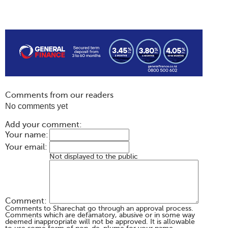
Comments from our readers
No comments yet
Add your comment:
Your name:
Your email:
Not displayed to the public
Comment:
Comments to Sharechat go through an approval process.
Comments which are defamatory, abusive or in some way
deemed inappropriate will not be approved. It is allowable