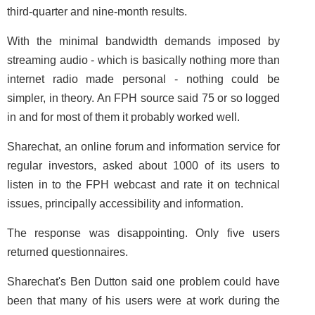
third-quarter and nine-month results.
With the minimal bandwidth demands imposed by
streaming audio - which is basically nothing more than
internet radio made personal - nothing could be
simpler, in theory. An FPH source said 75 or so logged
in and for most of them it probably worked well.
Sharechat, an online forum and information service for
regular investors, asked about 1000 of its users to
listen in to the FPH webcast and rate it on technical
issues, principally accessibility and information.
The response was disappointing. Only five users
returned questionnaires.
Sharechat's Ben Dutton said one problem could have
been that many of his users were at work during the