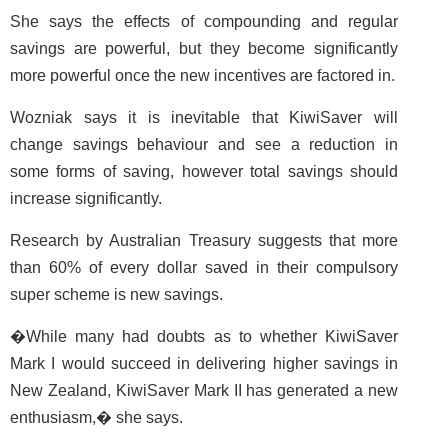
She says the effects of compounding and regular
savings are powerful, but they become significantly
more powerful once the new incentives are factored in.
Wozniak says it is inevitable that KiwiSaver will
change savings behaviour and see a reduction in
some forms of saving, however total savings should
increase significantly.
Research by Australian Treasury suggests that more
than 60% of every dollar saved in their compulsory
super scheme is new savings.
�While many had doubts as to whether KiwiSaver
Mark I would succeed in delivering higher savings in
New Zealand, KiwiSaver Mark II has generated a new
enthusiasm,� she says.