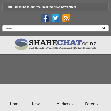
Subscribe to our free Breaking News newsletters
Home
News
Markets
Forex