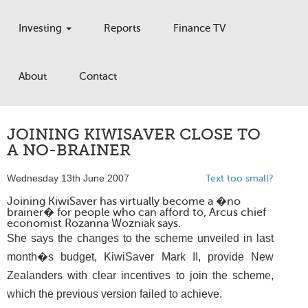
Investing
Reports
Finance TV
About
Contact
JOINING KIWISAVER CLOSE TO
A NO-BRAINER
Wednesday 13th June 2007
Text too small?
Joining KiwiSaver has virtually become a �no
brainer� for people who can afford to, Arcus chief
economist Rozanna Wozniak says.
She says the changes to the scheme unveiled in last
month�s budget, KiwiSaver Mark II, provide New
Zealanders with clear incentives to join the scheme,
which the previous version failed to achieve.