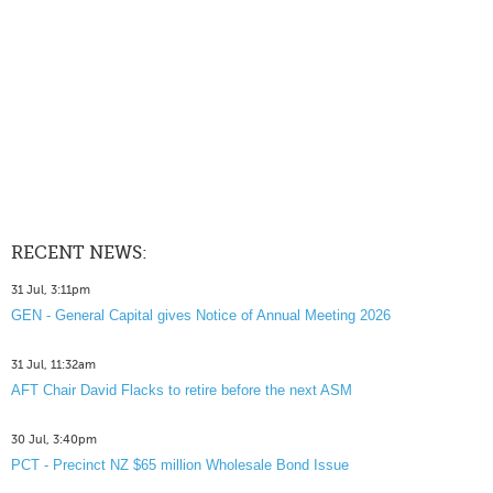
RECENT NEWS:
31 Jul, 3:11pm
GEN - General Capital gives Notice of Annual Meeting 2026
31 Jul, 11:32am
AFT Chair David Flacks to retire before the next ASM
30 Jul, 3:40pm
PCT - Precinct NZ $65 million Wholesale Bond Issue