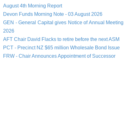
August 4th Morning Report
Devon Funds Morning Note - 03 August 2026
GEN - General Capital gives Notice of Annual Meeting
2026
AFT Chair David Flacks to retire before the next ASM
PCT - Precinct NZ $65 million Wholesale Bond Issue
FRW - Chair Announces Appointment of Successor