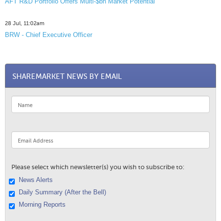
AFT R&D Portfolio Offers Multi-$bn Market Potential
28 Jul, 11:02am
BRW - Chief Executive Officer
SHAREMARKET NEWS BY EMAIL
Please select which newsletter(s) you wish to subscribe to:
News Alerts
Daily Summary (After the Bell)
Morning Reports