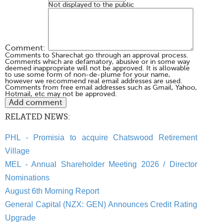
Not displayed to the public
Comment:
Comments to Sharechat go through an approval process.
Comments which are defamatory, abusive or in some way
deemed inappropriate will not be approved. It is allowable
to use some form of non-de-plume for your name,
however we recommend real email addresses are used.
Comments from free email addresses such as Gmail, Yahoo,
Hotmail, etc may not be approved.
RELATED NEWS:
PHL - Promisia to acquire Chatswood Retirement
Village
MEL - Annual Shareholder Meeting 2026 / Director
Nominations
August 6th Morning Report
General Capital (NZX: GEN) Announces Credit Rating
Upgrade