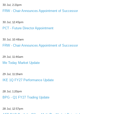
30 Jul, 2:21pm
FRW - Chair Announces Appointment of Successor
30 Jul, 12:45pm
PCT - Future Director Appointment
30 Jul, 10:48am
FRW - Chair Announces Appointment of Successor
29 Jul, 11:46am
Me Today Market Update
29 Jul, 11:19am
IKE 1Q FY27 Performance Update
28 Jul, 1:20pm
BPG - Q1 FY27 Trading Update
28 Jul, 12:57pm