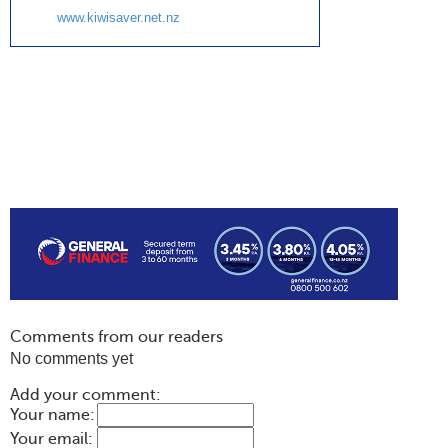
www.kiwisaver.net.nz
Comments from our readers
No comments yet
Add your comment:
Your name:
Your email: