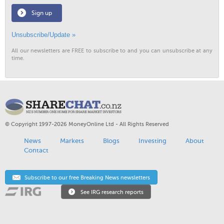
Sign up
Unsubscribe/Update »
All our newsletters are FREE to subscribe to and you can unsubscribe at any
time.
© Copyright 1997-2026 MoneyOnline Ltd - All Rights Reserved
News
Markets
Blogs
Investing
About
Contact
Subscribe to our free Breaking News newsletters
See IRG research reports