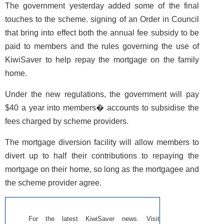
The government yesterday added some of the final
touches to the scheme. signing of an Order in Council
that bring into effect both the annual fee subsidy to be
paid to members and the rules governing the use of
KiwiSaver to help repay the mortgage on the family
home.
Under the new regulations, the government will pay
$40 a year into members� accounts to subsidise the
fees charged by scheme providers.
The mortgage diversion facility will allow members to
divert up to half their contributions to repaying the
mortgage on their home, so long as the mortgagee and
the scheme provider agree.
For the latest KiwiSaver news. Visit