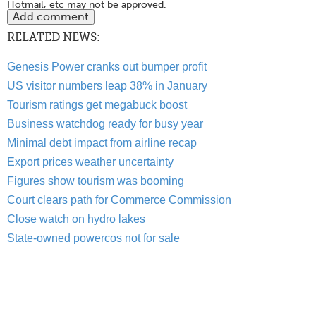
Hotmail, etc may not be approved.
RELATED NEWS:
Genesis Power cranks out bumper profit
US visitor numbers leap 38% in January
Tourism ratings get megabuck boost
Business watchdog ready for busy year
Minimal debt impact from airline recap
Export prices weather uncertainty
Figures show tourism was booming
Court clears path for Commerce Commission
Close watch on hydro lakes
State-owned powercos not for sale