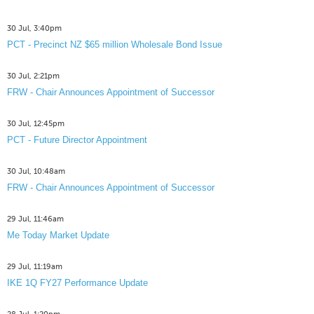
30 Jul, 3:40pm
PCT - Precinct NZ $65 million Wholesale Bond Issue
30 Jul, 2:21pm
FRW - Chair Announces Appointment of Successor
30 Jul, 12:45pm
PCT - Future Director Appointment
30 Jul, 10:48am
FRW - Chair Announces Appointment of Successor
29 Jul, 11:46am
Me Today Market Update
29 Jul, 11:19am
IKE 1Q FY27 Performance Update