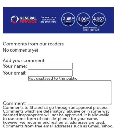
Comments from our readers
No comments yet
Add your comment:
Your name:
Your email:
Not displayed to the public
Comment:
Comments to Sharechat go through an approval process.
Comments which are defamatory, abusive or in some way
deemed inappropriate will not be approved. It is allowable
to use some form of non-de-plume for your name,
however we recommend real email addresses are used.
Comments from free email addresses such as Gmail, Yahoo,