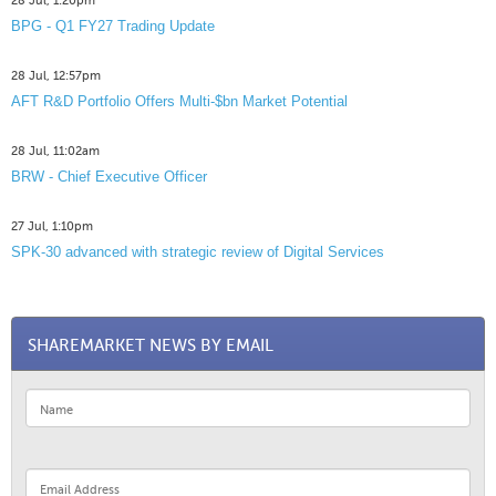
28 Jul, 1:20pm
BPG - Q1 FY27 Trading Update
28 Jul, 12:57pm
AFT R&D Portfolio Offers Multi-$bn Market Potential
28 Jul, 11:02am
BRW - Chief Executive Officer
27 Jul, 1:10pm
SPK-30 advanced with strategic review of Digital Services
SHAREMARKET NEWS BY EMAIL