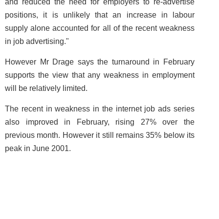
and reduced the need for employers to re-advertise
positions, it is unlikely that an increase in labour
supply alone accounted for all of the recent weakness
in job advertising."
However Mr Drage says the turnaround in February
supports the view that any weakness in employment
will be relatively limited.
The recent in weakness in the internet job ads series
also improved in February, rising 27% over the
previous month. However it still remains 35% below its
peak in June 2001.