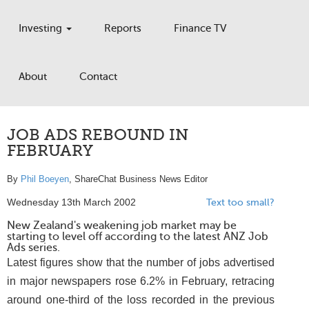
Investing
Reports
Finance TV
About
Contact
JOB ADS REBOUND IN
FEBRUARY
By
Phil Boeyen
, ShareChat Business News Editor
Wednesday 13th March 2002
Text too small?
New Zealand's weakening job market may be
starting to level off according to the latest ANZ Job
Ads series.
Latest figures show that the number of jobs advertised
in major newspapers rose 6.2% in February, retracing
around one-third of the loss recorded in the previous