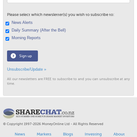
Please select which newsletter(s) you wish to subscribe to:
News Alerts
Daily Summary (After the Bell)
Morning Reports
Sign up
Unsubscribe/Update »
All our newsletters are FREE to subscribe to and you can unsubscribe at any
time.
© Copyright 1997-2026 MoneyOnline Ltd - All Rights Reserved
News
Markets
Blogs
Investing
About