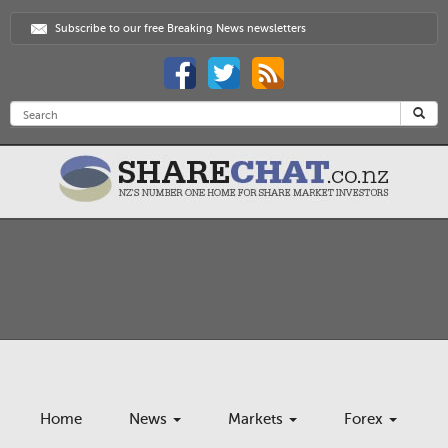
Subscribe to our free Breaking News newsletters
Home
News
Markets
Forex