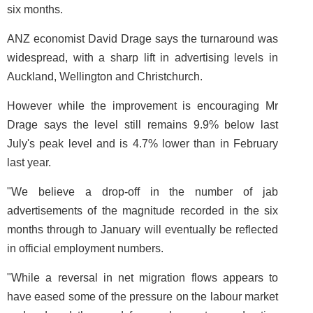
six months.
ANZ economist David Drage says the turnaround was
widespread, with a sharp lift in advertising levels in
Auckland, Wellington and Christchurch.
However while the improvement is encouraging Mr
Drage says the level still remains 9.9% below last
July's peak level and is 4.7% lower than in February
last year.
"We believe a drop-off in the number of jab
advertisements of the magnitude recorded in the six
months through to January will eventually be reflected
in official employment numbers.
"While a reversal in net migration flows appears to
have eased some of the pressure on the labour market