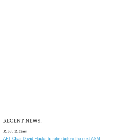
RECENT NEWS:
31 Jul, 11:32am
AFT Chair David Flacks to retire before the next ASM