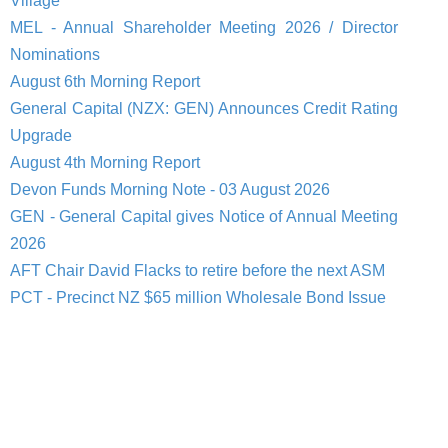
Village
MEL - Annual Shareholder Meeting 2026 / Director
Nominations
August 6th Morning Report
General Capital (NZX: GEN) Announces Credit Rating
Upgrade
August 4th Morning Report
Devon Funds Morning Note - 03 August 2026
GEN - General Capital gives Notice of Annual Meeting
2026
AFT Chair David Flacks to retire before the next ASM
PCT - Precinct NZ $65 million Wholesale Bond Issue