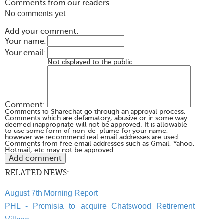
Comments from our readers
No comments yet
Add your comment:
Your name:
Your email:
Not displayed to the public
Comment:
Comments to Sharechat go through an approval process.
Comments which are defamatory, abusive or in some way
deemed inappropriate will not be approved. It is allowable
to use some form of non-de-plume for your name,
however we recommend real email addresses are used.
Comments from free email addresses such as Gmail, Yahoo,
Hotmail, etc may not be approved.
RELATED NEWS:
August 7th Morning Report
PHL - Promisia to acquire Chatswood Retirement