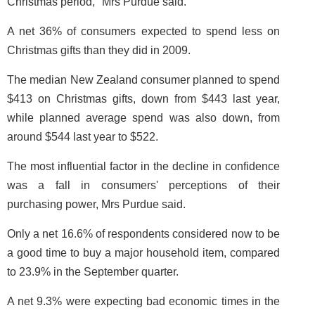
Christmas period," Mrs Purdue said.
A net 36% of consumers expected to spend less on
Christmas gifts than they did in 2009.
The median New Zealand consumer planned to spend
$413 on Christmas gifts, down from $443 last year,
while planned average spend was also down, from
around $544 last year to $522.
The most influential factor in the decline in confidence
was a fall in consumers' perceptions of their
purchasing power, Mrs Purdue said.
Only a net 16.6% of respondents considered now to be
a good time to buy a major household item, compared
to 23.9% in the September quarter.
A net 9.3% were expecting bad economic times in the