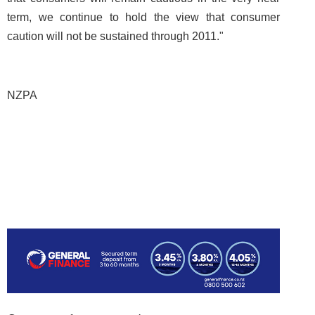
term, we continue to hold the view that consumer
caution will not be sustained through 2011."
NZPA