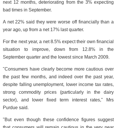
next 12 months, deteriorating from the 3% expecting
bad times in September.
A net 22% said they were worse off financially than a
year ago, up from a net 17% last quarter.
For the next year, a net 8.5% expect their own financial
situation to improve, down from 12.8% in the
September quarter and the lowest since March 2009.
"Consumers have clearly become more cautious over
the past few months, and indeed over the past year,
despite falling unemployment, lower income tax rates,
strong commodity prices (particularly in the dairy
sector), and lower fixed term interest rates," Mrs
Purdue said.
"But even though these confidence figures suggest
that consumers will remain cautious in the very near