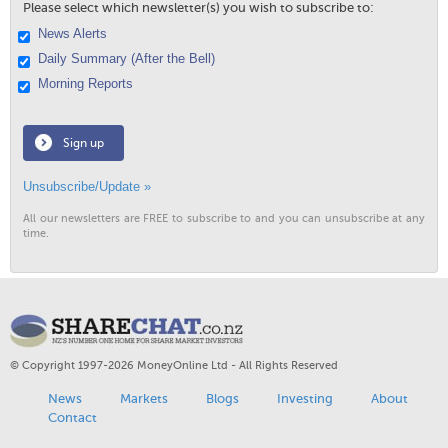
Please select which newsletter(s) you wish to subscribe to:
News Alerts
Daily Summary (After the Bell)
Morning Reports
Sign up
Unsubscribe/Update »
All our newsletters are FREE to subscribe to and you can unsubscribe at any
time.
© Copyright 1997-2026 MoneyOnline Ltd - All Rights Reserved
News
Markets
Blogs
Investing
About
Contact