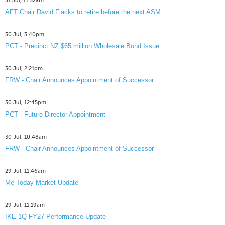
31 Jul, 11:32am
AFT Chair David Flacks to retire before the next ASM
30 Jul, 3:40pm
PCT - Precinct NZ $65 million Wholesale Bond Issue
30 Jul, 2:21pm
FRW - Chair Announces Appointment of Successor
30 Jul, 12:45pm
PCT - Future Director Appointment
30 Jul, 10:48am
FRW - Chair Announces Appointment of Successor
29 Jul, 11:46am
Me Today Market Update
29 Jul, 11:19am
IKE 1Q FY27 Performance Update