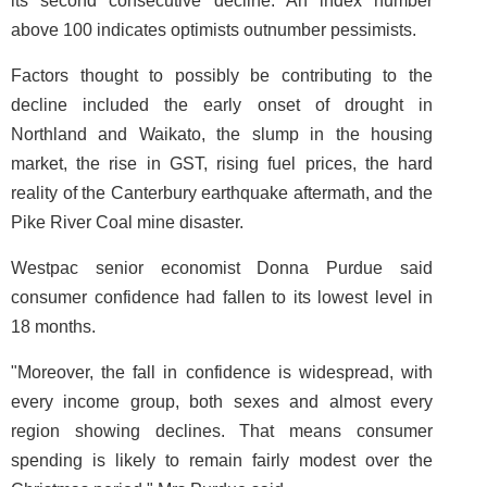
its second consecutive decline. An index number
above 100 indicates optimists outnumber pessimists.
Factors thought to possibly be contributing to the
decline included the early onset of drought in
Northland and Waikato, the slump in the housing
market, the rise in GST, rising fuel prices, the hard
reality of the Canterbury earthquake aftermath, and the
Pike River Coal mine disaster.
Westpac senior economist Donna Purdue said
consumer confidence had fallen to its lowest level in
18 months.
"Moreover, the fall in confidence is widespread, with
every income group, both sexes and almost every
region showing declines. That means consumer
spending is likely to remain fairly modest over the