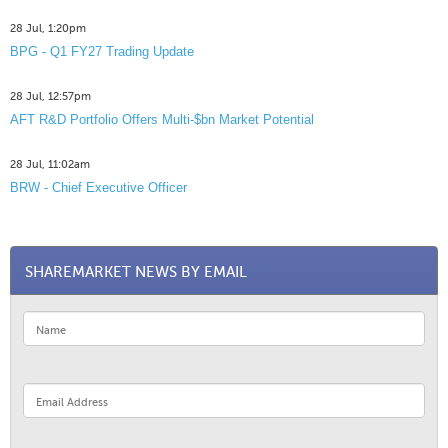
28 Jul, 1:20pm
BPG - Q1 FY27 Trading Update
28 Jul, 12:57pm
AFT R&D Portfolio Offers Multi-$bn Market Potential
28 Jul, 11:02am
BRW - Chief Executive Officer
SHAREMARKET NEWS BY EMAIL