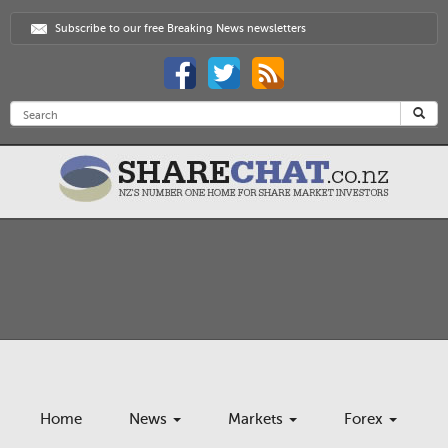
Subscribe to our free Breaking News newsletters
Home
News
Markets
Forex