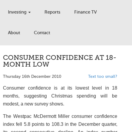
Investing
Reports
Finance TV
About
Contact
CONSUMER CONFIDENCE AT 18-
MONTH LOW
Thursday 16th December 2010
Text too small?
Consumer confidence is at its lowest level in 18
months, suggesting Christmas spending will be
modest, a new survey shows.
The Westpac McDermott Miller consumer confidence
index fell 5.8 points to 108.3 in the December quarter,