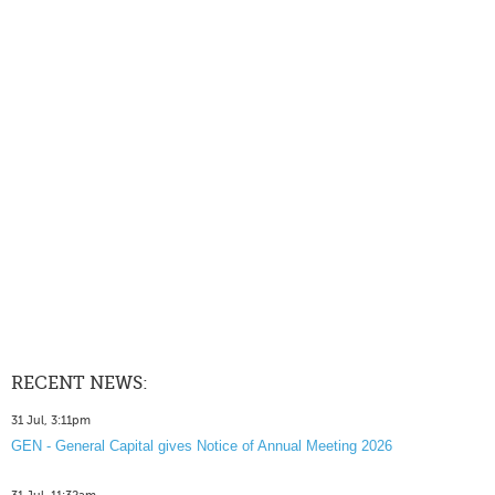
RECENT NEWS:
31 Jul, 3:11pm
GEN - General Capital gives Notice of Annual Meeting 2026