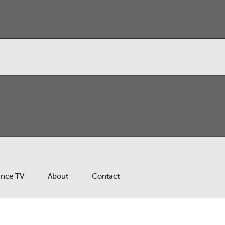
ance TV
About
Contact