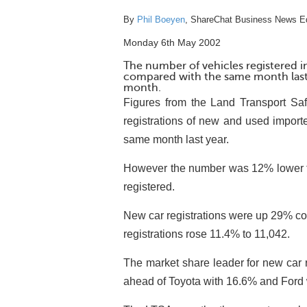
By
Phil Boeyen
, ShareChat Business News Ed
Monday 6th May 2002
The number of vehicles registered i
compared with the same month last 
month.
Figures from the Land Transport Safe
registrations of new and used import
same month last year.
However the number was 12% lower t
registered.
New car registrations were up 29% co
registrations rose 11.4% to 11,042.
The market share leader for new car 
ahead of Toyota with 16.6% and Ford 