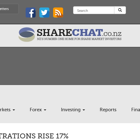
etters
rkets
Forex
Investing
Reports
Fin
TRATIONS RISE 17%