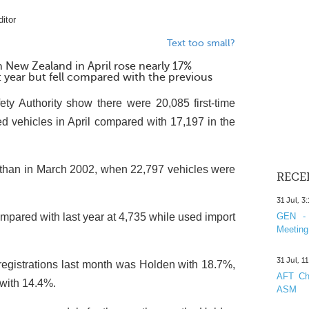
itor
Text too small?
n New Zealand in April rose nearly 17%
year but fell compared with the previous
ty Authority show there were 20,085 first-time
ed vehicles in April compared with 17,197 in the
han in March 2002, when 22,797 vehicles were
RECE
31 Jul, 3
mpared with last year at 4,735 while used import
GEN - 
Meeting
31 Jul, 1
registrations last month was Holden with 18.7%,
AFT Cha
with 14.4%.
ASM