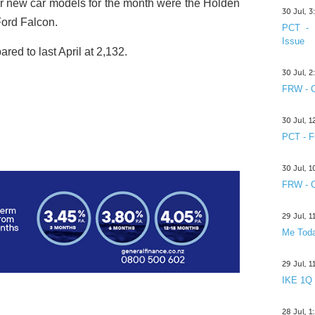
r new car models for the month were the Holden
30 Jul, 
ord Falcon.
PCT - 
Issue
ed to last April at 2,132.
30 Jul, 
FRW - C
30 Jul, 
PCT - F
30 Jul, 
FRW - C
29 Jul, 
Me Toda
29 Jul, 
IKE 1Q
28 Jul, 