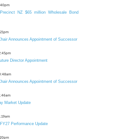
3:40pm
Precinct NZ $65 million Wholesale Bond
2:21pm
hair Announces Appointment of Successor
12:45pm
uture Director Appointment
10:48am
hair Announces Appointment of Successor
11:46am
y Market Update
11:19am
 FY27 Performance Update
1:20pm