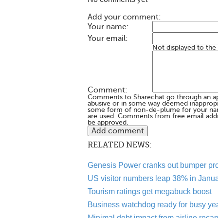
Add your comment:
Your name:
Your email:
Not displayed to the
Comment:
Comments to Sharechat go through an a
abusive or in some way deemed inappropria
some form of non-de-plume for your na
are used. Comments from free email addr
be approved.
RELATED NEWS:
Genesis Power cranks out bumper pro
US visitor numbers leap 38% in Janu
Tourism ratings get megabuck boost
Business watchdog ready for busy ye
Minimal debt impact from airline reca