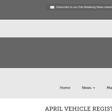
Subscribe to our free Breaking News newsl
Home
News
Ma
APRIL VEHICLE REGIS