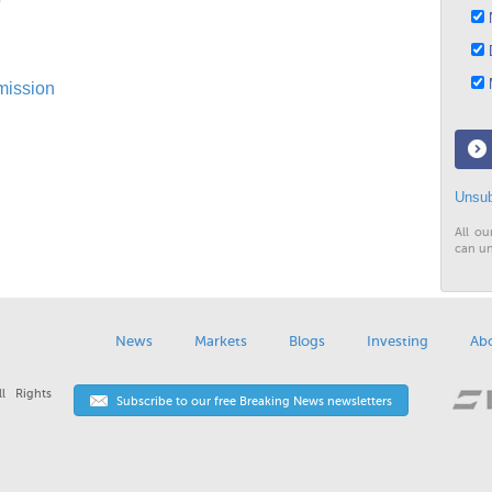
N
D
M
mission
Unsub
All ou
can un
News
Markets
Blogs
Investing
Ab
l Rights
Subscribe to our free Breaking News newsletters