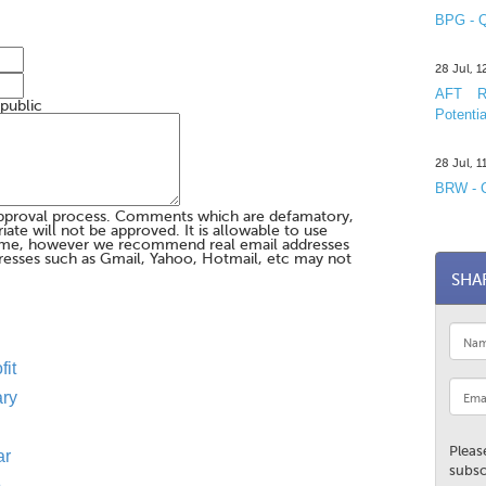
BPG - Q
28 Jul, 
AFT R&
 public
Potentia
28 Jul, 
BRW - C
pproval process. Comments which are defamatory,
te will not be approved. It is allowable to use
me, however we recommend real email addresses
esses such as Gmail, Yahoo, Hotmail, etc may not
SHA
fit
ary
Pleas
ar
subsc
p