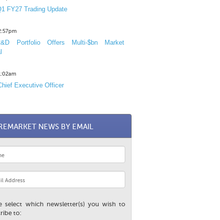
1 FY27 Trading Update
12:57pm
D Portfolio Offers Multi-$bn Market
l
11:02am
hief Executive Officer
REMARKET NEWS BY EMAIL
e select which newsletter(s) you wish to
ribe to: