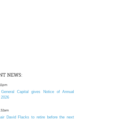
NT NEWS:
:11pm
General Capital gives Notice of Annual
 2026
1:32am
ir David Flacks to retire before the next