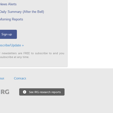
ews Alerts
aily Summary (After the Bell)
orning Reports
Sign up
scribe/Update »
r newsletters are FREE to subscribe to and you
subscribe at any time.
out
Contact
See IRG research reports