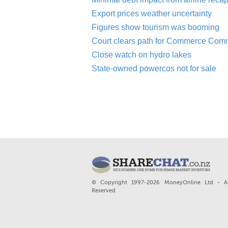
Export prices weather uncertainty
Figures show tourism was booming
Court clears path for Commerce Com
Close watch on hydro lakes
State-owned powercos not for sale
© Copyright 1997-2026 MoneyOnline Ltd - Al
Reserved