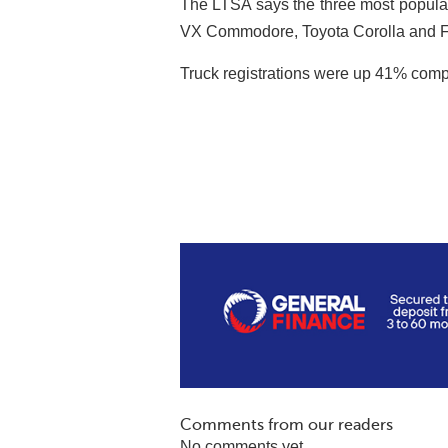
The LTSA says the three most popula
VX Commodore, Toyota Corolla and F
Truck registrations were up 41% compar
Comments from our readers
No comments yet