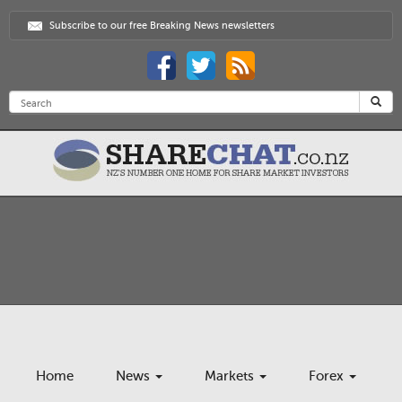
Subscribe to our free Breaking News newsletters
Home
News
Markets
Forex