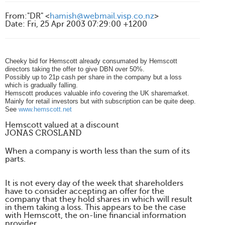
From
:
"DR" <
hamish@webmail.visp.co.nz
>
Date
:
Fri, 25 Apr 2003 07:29:00 +1200
Cheeky bid for Hemscott already consumated by Hemscott
directors taking the offer to give DBN over 50%.
Possibly up to 21p cash per share in the company but a loss
which is gradually falling.
Hemscott produces valuable info covering the UK sharemarket.
Mainly for retail investors but with subscription can be quite deep.
See
www.hemscott.net
Hemscott valued at a discount
JONAS CROSLAND
When a company is worth less than the sum of its
parts.
It is not every day of the week that shareholders
have to consider accepting an offer for the
company that they hold shares in which will result
in them taking a loss. This appears to be the case
with Hemscott, the on-line financial information
provider.