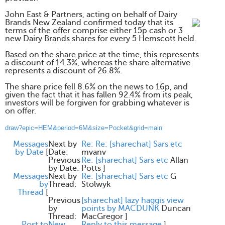
John East & Partners, acting on behalf of Dairy
Brands New Zealand confirmed today that its
terms of the offer comprise either 15p cash or 3
new Dairy Brands shares for every 5 Hemscott held.
Based on the share price at the time, this represents
a discount of 14.3%, whereas the share alternative
represents a discount of 26.8%.
The share price fell 8.6% on the news to 16p, and
given the fact that it has fallen 92.4% from its peak,
investors will be forgiven for grabbing whatever is
on offer.
draw?epic=HEM&period=6M&size=Pocket&grid=main
Messages
Next by
Re: Re: [sharechat] Sars etc
by Date
[
Date:
mvanv
Previous
Re: [sharechat] Sars etc
Allan
by Date:
Potts
]
Messages
Next by
Re: [sharechat] Sars etc
G
by
Thread:
Stolwyk
Thread
[
Previous
[sharechat] lazy haggis view
by
points by MACDUNK
Duncan
Thread:
MacGregor
]
Post to
New
Reply to this message
]