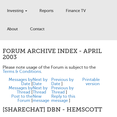
Investing
Reports
Finance TV
About
Contact
FORUM ARCHIVE INDEX - APRIL
2003
Please note usage of the Forum is subject to the
Terms & Conditions
.
Messages by
Next by
Previous by
Printable
Date
[
Date
Date
]
version
Messages by
Next by
Previous by
Thread
[
Thread
Thread
]
Post to the
New
Reply to this
Forum
[
message
message
]
[SHARECHAT] DBN - HEMSCOTT