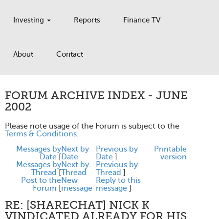
Investing
Reports
Finance TV
About
Contact
FORUM ARCHIVE INDEX - JUNE
2002
Please note usage of the Forum is subject to the
Terms & Conditions
.
Messages by
Next by
Previous by
Printable
Date
[
Date
Date
]
version
Messages by
Next by
Previous by
Thread
[
Thread
Thread
]
Post to the
New
Reply to this
Forum
[
message
message
]
RE: [SHARECHAT] NICK K
VINDICATED ALREADY FOR HIS