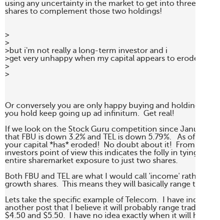
using any uncertainty in the market to get into three or fou
shares to complement those two holdings!

>

>

>but i'm not really a long-term investor and i 

>get very unhappy when my capital appears to erode.

>

> 

Or conversely you are only happy buying and holding when 
you hold keep going up ad infinitum.  Get real!

If we look on the Stock Guru competition since January we
that FBU is down 3.2% and TEL is down 5.79%.   As of last Frid
your capital *has* eroded!  No doubt about it!  From a long 
investors point of view this indicates the folly in tying your 

entire sharemarket exposure to just two shares. 

Both FBU and TEL are what I would call 'income' rather than
growth shares.  This means they will basically range trade. 

Lets take the specific example of Telecom.  I have indicated 
another post that I believe it will probably range trade betw
$4.50 and $5.50.  I have no idea exactly when it will hit the