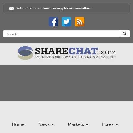
Subscribe to our free Breaking News newsletters
Home
News
Markets
Forex