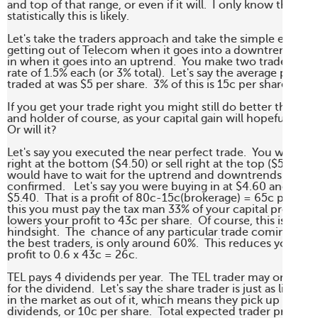
and top of that range, or even if it will.  I only know that 

statistically this is likely.

Let's take the traders approach and take the simple example 
getting out of Telecom when it goes into a downtrend and 
in when it goes into an uptrend.  You make two trades at a 
rate of 1.5% each (or 3% total).  Let's say the average price yo
traded at was $5 per share.  3% of this is 15c per share.  

If you get your trade right you might still do better than the
and holder of course, as your capital gain will hopefully be g
Or will it?

Let's say you executed the near perfect trade.  You wouldn't
right at the bottom ($4.50) or sell right at the top ($5.50) as
would have to wait for the uptrend and downtrends respecti
confirmed.   Let's say you were buying in at $4.60 and selling
$5.40.  That is a profit of 80c-15c(brokerage) = 65c per shar
this you must pay the tax man 33% of your capital profit.  Thi
lowers your profit to 43c per share.  Of course, this is with p
hindsight.  The  chance of any particular trade coming off, e
the best traders, is only around 60%.  This reduces your exp
profit to 0.6 x 43c = 26c.

TEL pays 4 dividends per year.  The TEL trader may or may no
for the dividend.  Let's say the share trader is just as likely to
in the market as out of it, which means they pick up half the
dividends, or 10c per share.  Total expected trader profit is 
