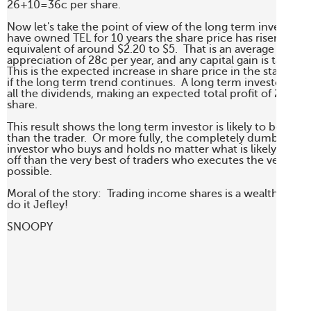
26+10=36c per share.

Now let's take the point of view of the long term investor.  If
have owned TEL for 10 years the share price has risen from 
equivalent of around $2.20 to $5.  That is an average share p
appreciation of 28c per year, and any capital gain is tax free. 
This is the expected increase in share price in the statistical
if the long term trend continues.  A long term investor woul
all the dividends, making an expected total profit of 28+20
share.

This result shows the long term investor is likely to be better
than the trader.  Or more fully, the completely dumb long t
investor who buys and holds no matter what is likely to be 
off than the very best of traders who executes the very best 
possible.

Moral of the story:  Trading income shares is a wealth hazard
do it Jefley!

SNOOPY
