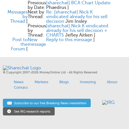
Previous
[sharechat] BCA Chart Update
by Date:
Phaedrus
]
Messages
Next by
Re: [sharechat] Nick K
by
Thread:
vindicated already for his sell
Thread
[
decision
Jim Insley
Previous
[sharechat] Nick K vindicated
by
already for his sell decision +
Thread:
CHARTS
Jefley Aitken
]
Post to
New
Reply to this message
]
the
message
Forum
[
© Copyright 1997-2026 MoneyOnline Ltd - All Rights Reserved
News
Markets
Blogs
Investing
About
Contact
Subscribe to our free Breaking News newsletters
See IRG research reports