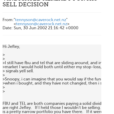
SELL DECISION
From
:
"
tennyson@caverock.net.nz
"
<
tennyson@caverock.net.nz
>
Date
:
Sun, 30 Jun 2002 21:16:42 +0000
Hi Jefley,

>

> 

>I still have fbu and tel that are sliding around, and in a rang
>market I would hold both until either my stop-loss, or str
> signals yell sell.

> 

>Snoopy, i can imagine that you would say if the fundament
>when i bought, and they have not changed, then i should h
>

>

FBU and TEL are both companies paying a solid dividend yiel
are right Jefley.   If I held those I wouldn't be selling.  But th
is a pretty narrow portfolio you have there.   If it were me, I'