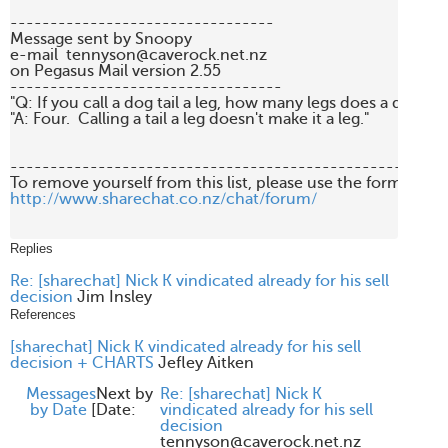
---------------------------------

Message sent by Snoopy 

e-mail  tennyson@caverock.net.nz

on Pegasus Mail version 2.55

----------------------------------

"Q: If you call a dog tail a leg, how many legs does a dog hav
"A: Four.  Calling a tail a leg doesn't make it a leg."

-------------------------------------------------------
http://www.sharechat.co.nz/chat/forum/
Replies
Re: [sharechat] Nick K vindicated already for his sell
decision
Jim Insley
References
[sharechat] Nick K vindicated already for his sell
decision + CHARTS
Jefley Aitken
Messages
Next by
Re: [sharechat] Nick K
by Date
[
Date:
vindicated already for his sell
decision
tennyson@caverock.net.nz