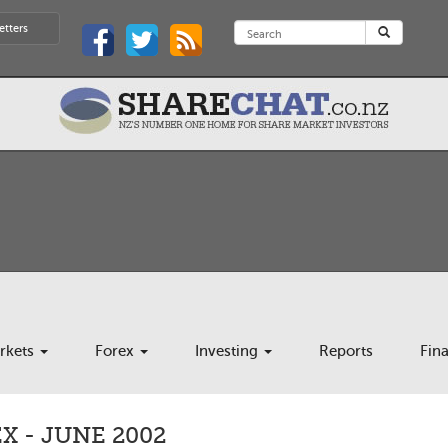
etters
rkets
Forex
Investing
Reports
Fin
 - JUNE 2002