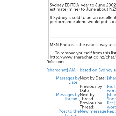
Sydney EBITDA year to June 2002
estimate (mine) to June about N
If Sydney is sold to be 'an excelle
performance alone would put it in
MSN Photos is the easiest way to 
--------------------------------
-- To remove yourself from this lis
http://www.sharechat.co.nz/chat
References
[sharechat] AIA - based on Sydney s
Messages by
Next by Date:
[sh
Date
[
Previous by
Re: 
Date:
wort
Messages by
Next by
[sha
Thread
[
Thread:
Sno
Previous by
Re: 
Thread:
wort
Post to the
New message
Repl
Forum
[