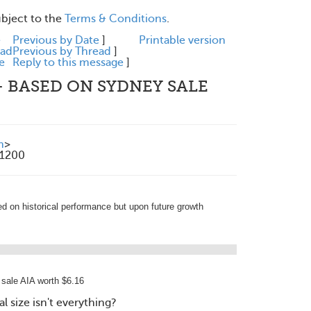
ubject to the
Terms & Conditions
.
e
Previous by Date
]
Printable version
ead
Previous by Thread
]
e
Reply to this message
]
 - BASED ON SYDNEY SALE
m
>
+1200
ed on historical performance but upon future growth
sale AIA worth $6.16
 size isn't everything?