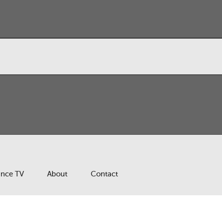
ance TV
About
Contact