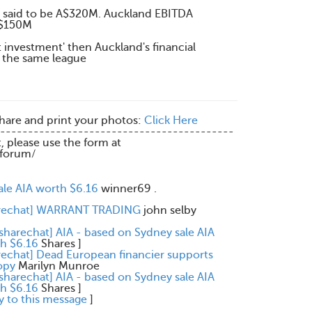
 said to be A$320M. Auckland EBITDA
Z$150M
nt investment' then Auckland's financial
 the same league
share and print your photos:
Click Here
------------------------------------------
t, please use the form at
/forum/
ale AIA worth $6.16
winner69 .
arechat] WARRANT TRADING
john selby
[sharechat] AIA - based on Sydney sale AIA
h $6.16
Shares
]
rechat] Dead European financier supports
opy
Marilyn Munroe
[sharechat] AIA - based on Sydney sale AIA
h $6.16
Shares
]
y to this message
]