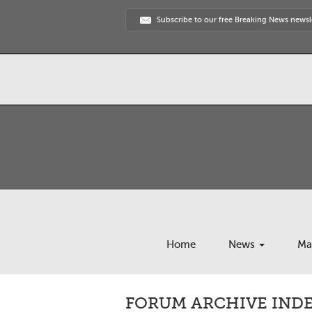
Subscribe to our free Breaking News newsl
Home
News
Ma
FORUM ARCHIVE INDEX