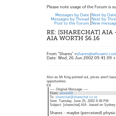
Please note usage of the Forum is s
Messages by Date
[
Next by Dat
Messages by Thread
[
Next by Thr
Post to the Forum
[
New messag
RE: [SHARECHAT] AIA
AIA WORTH $6.16
From
:
"Shares" <
shares@whoami.co
Date
:
Wed, 26 Jun 2002 09:41:09 
Also as Mr King pointed out, prices aren't bas
opportunities.
EK
----- Original Message -----
From:
winner69 .
To:
sharechat@sharechat.co.nz
Sent:
Tuesday, June 25, 2002 9:38 PM
Subject:
[sharechat] AIA - based on Sydney 
Shares - maybe (perceived) physical