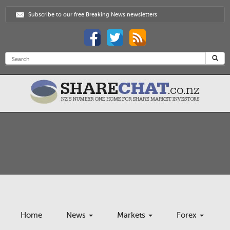
Subscribe to our free Breaking News newsletters
Home
News
Markets
Forex