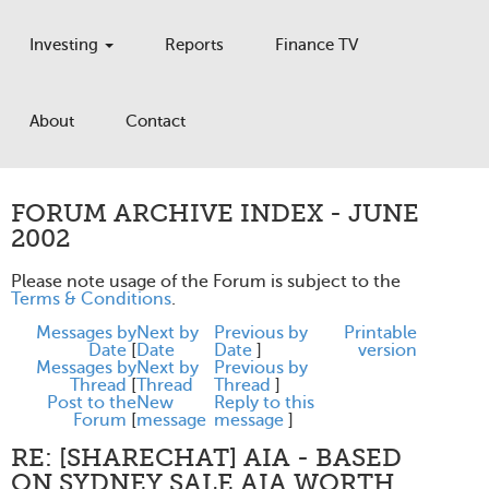
Investing
Reports
Finance TV
About
Contact
FORUM ARCHIVE INDEX - JUNE
2002
Please note usage of the Forum is subject to the
Terms & Conditions
.
Messages by
Next by
Previous by
Printable
Date
[
Date
Date
]
version
Messages by
Next by
Previous by
Thread
[
Thread
Thread
]
Post to the
New
Reply to this
Forum
[
message
message
]
RE: [SHARECHAT] AIA - BASED
ON SYDNEY SALE AIA WORTH