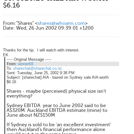
$6.16
From
:
"Shares" <
shares@whoami.com
>
Date
:
Wed, 26 Jun 2002 09:39:01 +1200
Thanks for the tip. I will watch with interest.
EK
----- Original Message -----
From:
winner69 .
To:
sharechat@sharechat.co.nz
Sent:
Tuesday, June 25, 2002 9:38 PM
Subject:
[sharechat] AIA - based on Sydney sale AIA worth
$6.16
Shares - maybe (perceived) physical size isn't
everything?
Sydney EBITDA year to June 2002 said to be
A$320M. Auckland EBITDA estimate (mine) to
June about NZ$150M
If Sydney is sold to be 'an excellent investment'
then Auckland's financial performance alone