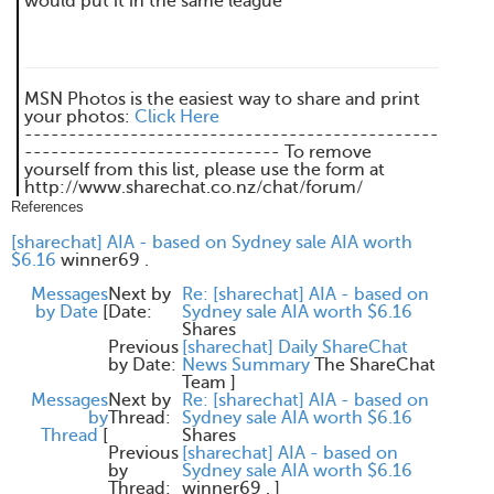
would put it in the same league
MSN Photos is the easiest way to share and print
your photos:
Click Here
-----------------------------------------------
----------------------------- To remove
yourself from this list, please use the form at
http://www.sharechat.co.nz/chat/forum/
References
[sharechat] AIA - based on Sydney sale AIA worth
$6.16
winner69 .
Messages
Next by
Re: [sharechat] AIA - based on
by Date
[
Date:
Sydney sale AIA worth $6.16
Shares
Previous
[sharechat] Daily ShareChat
by Date:
News Summary
The ShareChat
Team
]
Messages
Next by
Re: [sharechat] AIA - based on
by
Thread:
Sydney sale AIA worth $6.16
Thread
[
Shares
Previous
[sharechat] AIA - based on
by
Sydney sale AIA worth $6.16
Thread:
winner69 .
]