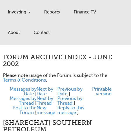
Investing
Reports
Finance TV
About
Contact
FORUM ARCHIVE INDEX - JUNE
2002
Please note usage of the Forum is subject to the
Terms & Conditions
.
Messages by
Next by
Previous by
Printable
Date
[
Date
Date
]
version
Messages by
Next by
Previous by
Thread
[
Thread
Thread
]
Post to the
New
Reply to this
Forum
[
message
message
]
[SHARECHAT] SOUTHERN
PETROLEUM