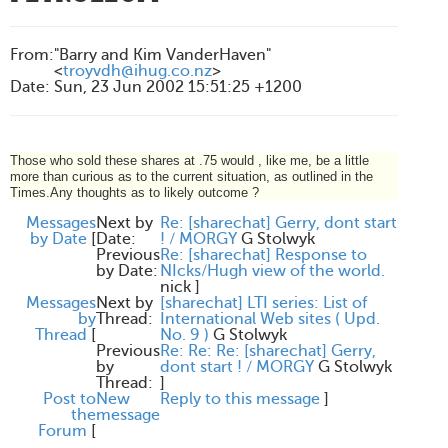
From
:
"Barry and Kim VanderHaven"
<
troyvdh@ihug.co.nz
>
Date
:
Sun, 23 Jun 2002 15:51:25 +1200
Those who sold these shares at .75 would , like me, be a little
more than curious as to the current situation, as outlined in the
Times.Any thoughts as to likely outcome ?
Messages
Next by
Re: [sharechat] Gerry, dont start
by Date
[
Date:
! / MORGY
G Stolwyk
Previous
Re: [sharechat] Response to
by Date:
NIcks/Hugh view of the world.
nick
]
Messages
Next by
[sharechat] LTI series: List of
by
Thread:
International Web sites ( Upd.
Thread
[
No. 9 )
G Stolwyk
Previous
Re: Re: Re: [sharechat] Gerry,
by
dont start ! / MORGY
G Stolwyk
Thread:
]
Post to
New
Reply to this message
]
the
message
Forum
[