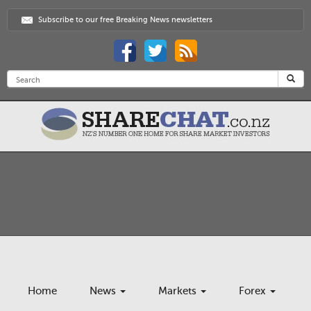
Subscribe to our free Breaking News newsletters
Home
News
Markets
Forex