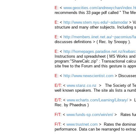
E
: <
www.geocities.com/andrewychan/index.h
recommends this 33 page pdf called " The 
E
: <
http://www.stern.nyu.edu/~adamodar
> Va
structure and many other subjects. Including
E
: <
http://members.iinet.net.au/~pacomius/f
discusses definitions > ( Rec. by Snoopy ).
E
: <
http://homepages.paradise.net.nz/kwbarc
Instructions and spreadsheet ( MS Works and E
program:"
ShareCalc
.
zip
" :
Transactional
calcu
site free to the Forum and this gesture is app
E
: <
http://www.newscientist.com
> Discusses 
E/T
: <
www.stanz.co.nz
> The Society of Tech
well known speakers. The site als lists a nu
E/T
: <
www.echarts.com/Learning/Library/
> Le
Rec. by Phaedrus )
F/T
: <
www.funds-sp.com/win/en/
>
Rates fun
F/T
: <
www.trustnet.com
> Rates the dominant 
performance. Data can be rearranged to extrac