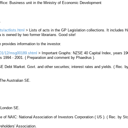
ice: Business unit in the Ministry of Economic Development
.
s/actlists.html
> Lists of acts in the GP Legislation collections. It includes 
 is owned by two former librarians. Good site!
e provides information to the investor.
001/12/msg00189.shtml
>
Important Graphs
:
NZSE
40 Capital Index, years 19
s 1994 - 2001. ( Preparation and comment by Phaedrus ).
SE
Debt
Market
. Govt. and other securites; interest rates and yields. ( Rec. b
he Australian SE.
London SE.
 of NAIC: National Association of Investors Corporation ( US ). ( Rec. by Sto
eholders' Association.