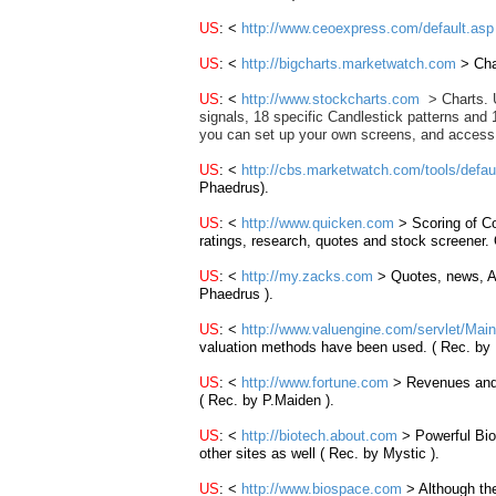
US
: <
http://www.ceoexpress.com/default.asp
US
: <
http://bigcharts.marketwatch.com
>
Cha
US
: <
http://www.stockcharts.com
>
Charts. 
signals, 18 specific Candlestick patterns and 
you can set up your own screens, and access
US
: <
http://cbs.marketwatch.com/tools/defa
Phaedrus).
US
: <
http://www.quicken.com
> Scoring of C
ratings, research, quotes and stock screener.
US
:
<
http://my.zacks.com
>
Quotes, news, A
Phaedrus ).
US
: <
http://www.valuengine.com/servlet/Main
valuation methods have been used. ( Rec. by
US
: <
http://www.fortune.com
> Revenues and 
( Rec. by P.Maiden ).
US
: <
http://biotech.about.com
> Powerful Bio
other sites as well ( Rec. by Mystic ).
US
: <
http://www.biospace.com
> Although the