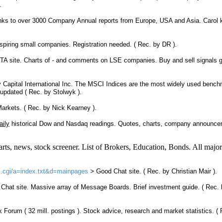
.
links to over 3000 Company Annual reports from Europe, USA and Asia. Carol
piring small companies. Registration needed. ( Rec. by DR ).
TA
site. Charts of - and comments on LSE companies. Buy and sell signals 
 Capital International Inc. The MSCI Indices are the most widely used benc
y updated ( Rec. by Stolwyk ).
arkets. ( Rec. by Nick Kearney ).
aily
historical Dow and Nasdaq readings. Quotes, charts, company announce
rts, news, stock screener. List of Brokers, Education, Bonds. All major
tic.cgi/a=index.txt&d=mainpages
> Good
Chat site.
( Rec. by Christian Mair ).
>
Chat site
. Massive array of Message Boards. Brief investment guide. ( Rec. 
ck
Forum
( 32 mill. postings ). Stock advice, research and market statistics. (