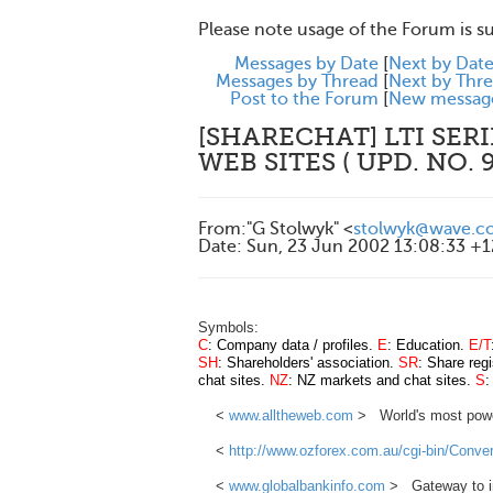
Please note usage of the Forum is s
Messages by Date
[
Next by Dat
Messages by Thread
[
Next by Thr
Post to the Forum
[
New messag
[SHARECHAT] LTI SERI
WEB SITES ( UPD. NO. 9
From
:
"G Stolwyk" <
stolwyk@wave.co
Date
:
Sun, 23 Jun 2002 13:08:33 +
Symbols:
C
: Company data / profiles.
E
: Education.
E/T
SH
: Shareholders' association.
SR
: Share regi
chat sites.
NZ
: NZ markets and chat sites.
S
:
<
www.alltheweb.com
> World's most powerf
<
http://www.ozforex.com.au/cgi-bin/Conver
<
www.globalbankinfo.com
> Gateway to int