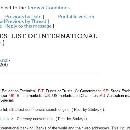
ubject to the
Terms & Conditions
.
e
Previous by Date
]
Printable version
ead
Previous by Thread
]
e
Reply to this message
]
ES: LIST OF INTERNATIONAL
 )
.nz
>
1200
: Education Technical.
F/T
: Funds or Trusts.
G
: Government.
SE
: Stock Exc
strar.
UK
: British markets.
US
: US markets and Chat sites.
AU
: Australian m
 Special.
ul, ultra fast commercial search engine. ( Rec. by Stolwyk ).
t.asp
> Currency conversions. ( Rec. by Stolwyk).
ernational banking. Banks of the world and their web addresses. This includ