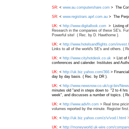
SR
: <
www.au.computershare.com
> The Comp
SR
: <
www.registrars.aprl.com.au
> The Perpet
UK
: <
http://www.digitallook.com
> Listing o
Research in the companies of these SE's
. Fu
Powerful site!
( Rec. by D. Hawthorne ).
UK
: <
http://www.hotelsandflights.com/invest.
Links to all of the world's SE's and others. (
UK
: <
http://www.cityhotdesk.co.uk
> List of
conferences and calender. Institutes and Autho
UK
: <
http://uk.biz.yahoo.com/366
> Financial
day by day basis. ( Rec. by DR ).
UK
: <
http://www.newsnow.co.uk/cgi-bin/N
minutes old "and in steps down to "2 to 4 hrs 
week", and discusses a number of topics. ( R
UK
: <
http://www.advfn.com
> Real time pricin
volumes reported by the minute. Register first
UK
: <
http://uk.biz.yahoo.com/z/v/vod.l.html
UK
: <
http://moneyworld.uk-wire.com/compan