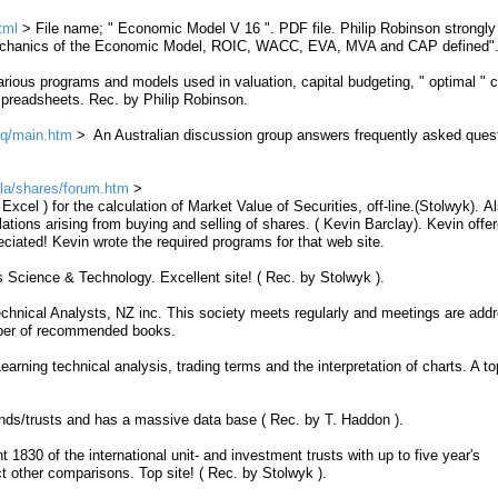
tml
> File name; "
Economic Model V 16 ".
PDF file. Philip Robinson strongly
Mechanics of the Economic Model, ROIC, WACC, EVA, MVA and CAP defined"
rious programs and models used in valuation, capital budgeting, " optimal " c
 spreadsheets. Rec. by Philip Robinson.
aq/main.htm
> An Australian discussion group answers frequently asked ques
la/shares/forum.htm
xcel ) for the calculation of
Market
Value
of
Securities
,
off
-
line
.(Stolwyk). Al
lations
arising from buying and selling of shares. ( Kevin Barclay). Kevin offer
reciated! Kevin wrote the required programs for that web site.
Science & Technology. Excellent site! ( Rec. by Stolwyk ).
nical Analysts, NZ inc. This society meets regularly and meetings are add
mber of recommended books.
arning technical analysis, trading terms and the interpretation of charts. A top
ds/trusts and has a massive data base ( Rec. by T. Haddon ).
1830 of the international unit- and investment trusts with up to five year's
t other comparisons. Top site! ( Rec. by Stolwyk ).