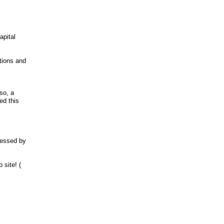
.
apital
tions and
>
so, a
ed this
ressed by
 site! (