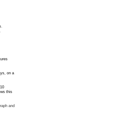
s.
.
tures
ys, on a
 10
ews this
graph and