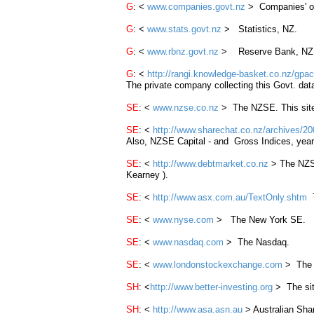
G
: <
www.companies.govt.nz
> Companies' off
G
: <
www.stats.govt.nz
> Statistics, NZ.
G
: <
www.rbnz.govt.nz
> Reserve Bank, NZ
G
: <
http://rangi.knowledge-basket.co.nz/gpact
The private company collecting this Govt. data
SE
: <
www.nzse.co.nz
> The
NZSE
. This sit
SE
: <
http://www.sharechat.co.nz/archives/2
Also, NZSE Capital - and Gross Indices, year
SE
: <
http://www.debtmarket.co.nz
> The
NZ
Kearney ).
SE
: <
http://www.asx.com.au/TextOnly.shtm
T
SE
: <
www.nyse.com
> The New York SE.
SE
: <
www.nasdaq.com
> The Nasdaq.
SE
: <
www.londonstockexchange.com
> The 
SH
: <
http://www.better-investing.org
> The site
SH
: <
http://www.asa.asn.au
> Australian Shar