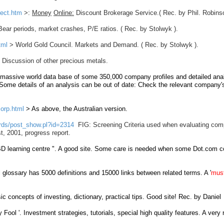
pect.htm
>:
Money
Online:
Discount Brokerage Service.( Rec. by Phil. Robinso
ear periods, market crashes, P/E ratios. ( Rec. by Stolwyk ).
tml
> World Gold Council. Markets and Demand. ( Rec. by Stolwyk ).
 Discussion of other precious metals.
 massive
world
data base of some
350,000 company
profiles
and
detailed
ana
Some details of an analysis can be out of date: Check the relevant company'
orp.html
> As above, the Australian version.
ards/post_show.pl?id=2314
FIG:
Screening Criteria used when evaluating com
t, 2001, progress report.
BD learning centre
". A good site. Some care is needed when some Dot.com 
 glossary has 5000 definitions and 15000 links between related terms. A '
mus
ic concepts of investing, dictionary, practical tips. Good site! Rec. by Daniel
y Fool '. Investment strategies, tutorials, special high quality features. A very