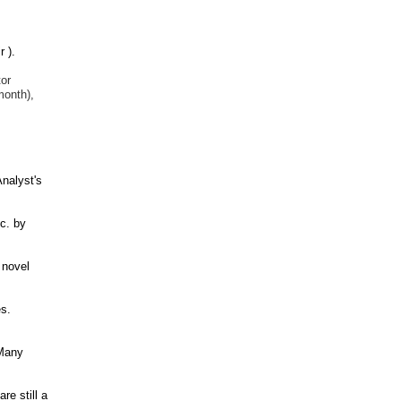
 ).
tor
month),
nalyst's
c. by
 novel
s.
 Many
re still a