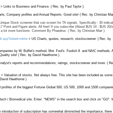
> Links to Business and Finance. ( Rec. by Paul Taylor ).
rts
, Company profiles and Annual Reports. Good site! ( Rec. by Christian Mair
Unique Stock screener that can screen for TA signals.
Specifically:- 30 indica
17 Point and Figure alerts. All free! If you subscribe (About $US 14 - $US 20/
 a lot more functions. Comment By Phaedrus.
( Rec. by Christian Mair ).
ult.asp?siteid=mktw
> US Charts, quotes, research, stockscreener. ( Rec. by
ompanies by W. Buffet's method, Mot. Fool's Foolish 8 and NAIC methods. A
Quality site!
( Rec. by David Hawthorne ).
nalyst's reports and recommendations, ratings, stockscreener and more. ( Re
> Valuation of stocks. Not always free. This site has been included as some
 David Hawthorne )
profiles of the biggest
Fortune
Global
500
, US 500, 1000 and 1500 companie
tech / Biomedical site. Enter: "NEWS" in the search box and click on "GO".
 introduction of subscription has somewhat diminished the importance, there a