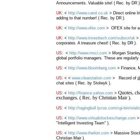
Announcements. Valuable site! ( Rec. by DR )
UK
: <
http://www.carol.co.uk
> Direct online 
adding to that number! ( Rec. by DR ).
UK
: <
http://www.ofex.com
> OFEX site for as
UK
: <
http://www.investtech.com/subscr/uk
>
corporates. A treasure chest! ( Rec. by DR ).
US
: <
http://www.msci.com
> Morgan Stanley
global portfolio managers. These are regularl
US
: <
http://www.bloomberg.com
> Finance, M
US
: < <
www.clearstation.com
> Record of
d
chat sites ( Rec. by Stolwyk ).
Quotes, cha
US
: <
http://finance.yahoo.com
>
exchanges. ( Rec. by Christian Mair ).
US
:
<
http://ragingbull.lycos.com/cgi-bin/sta
US
: <
http://www.virtualstockexchange.com
"Intelligent Investing Team" ).
US
: <
http://www.thelion.com
> Massive Sto
Christian Mair ).