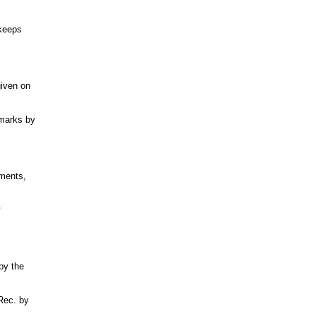
 keeps
given on
hmarks by
ments,
by the
 Rec. by