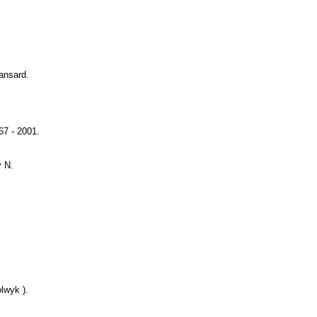
Hansard.
67 - 2001.
y N.
lwyk ).