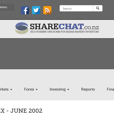
etters
rkets
Forex
Investing
Reports
Fin
 - JUNE 2002