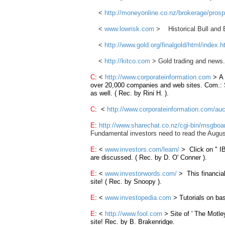
<
http://moneyonline.co.nz/brokerage/pros
<
www.lowrisk.com
> Historical Bull and B
<
http://www.gold.org/finalgold/html/index.h
<
http://kitco.com
> Gold trading and news.
C
: <
http://www.corporateinformation.com
> A
over
20,000
companies
and web
sites
. Com.: 
as well. ( Rec. by Rini H. ).
C
: <
http://www.corporateinformation.com/auc
E
:
http://www.sharechat.co.nz/cgi-bin/msgbo
Fundamental investors need to read the Augus
E
: <
www.investors.com/learn/
> Click on "
I
are discussed. ( Rec. by D. O' Conner ).
E
: <
www.investorwords.com/
> This financial
site! ( Rec. by Snoopy ).
E
: <
www.investopedia.com
> Tutorials on bas
E
: <
http://www.fool.com
> Site of ' The Motle
site! Rec. by B. Brakenridge.