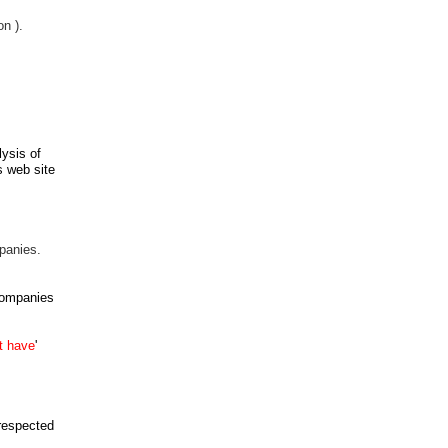
n ).
lysis
of
s web site
panies.
companies
t
have
'
 respected