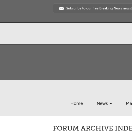
Subscribe to our free Breaking News newsl
Home
News
Ma
FORUM ARCHIVE INDEX