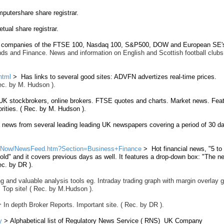
utershare share registrar.
ual share registrar.
f companies of the FTSE 100, Nasdaq 100, S&P500, DOW and European SE'
nds and Finance. News and information on English and Scottish football clubs
html
> Has links to several good sites: ADVFN advertizes real-time prices.
 Rec. by M. Hudson ).
 UK stockbrokers, online brokers. FTSE quotes and charts. Market news. Fea
rities. ( Rec. by M. Hudson ).
 news from several leading leading UK newspapers covering a period of 30 da
ewsNow/NewsFeed.htm?Section=Business+Finance
> Hot financial news, "5 to
old" and it covers previous days as well. It features a drop-down box: "The n
ec. by DR ).
g and valuable analysis tools eg. Intraday trading graph with margin overlay 
.
Top site!
( Rec. by M.Hudson ).
>
In depth Broker Reports. Important site. ( Rec. by DR ).
y
> Alphabetical list of Regulatory News Service ( RNS) UK Company