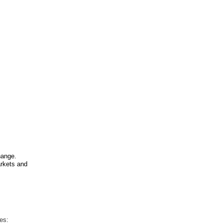
hange.
arkets and
es: