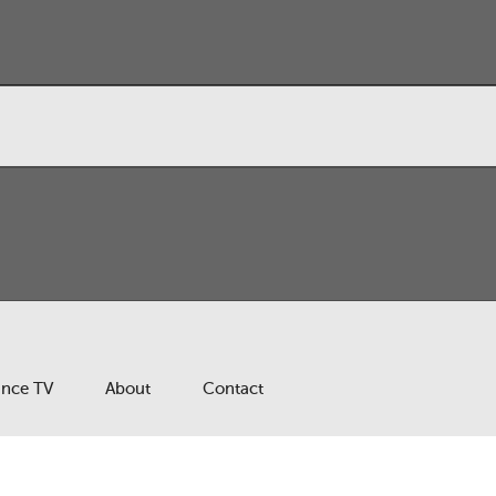
ance TV
About
Contact